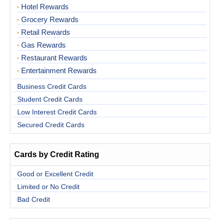
Hotel Rewards
Grocery Rewards
Retail Rewards
Gas Rewards
Restaurant Rewards
Entertainment Rewards
Business Credit Cards
Student Credit Cards
Low Interest Credit Cards
Secured Credit Cards
Cards by Credit Rating
Good or Excellent Credit
Limited or No Credit
Bad Credit