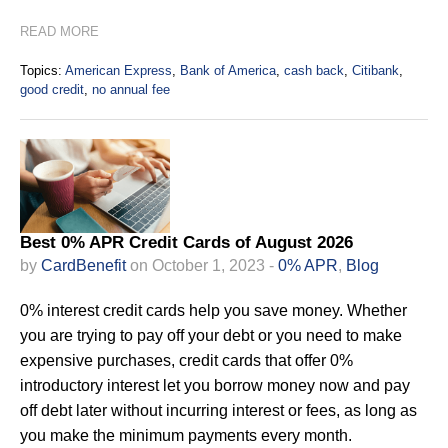
READ MORE
Topics:
American Express
,
Bank of America
,
cash back
,
Citibank
,
good credit
,
no annual fee
Best 0% APR Credit Cards of August 2026
by
CardBenefit
on October 1, 2023 -
0% APR
,
Blog
0% interest credit cards help you save money. Whether
you are trying to pay off your debt or you need to make
expensive purchases, credit cards that offer 0%
introductory interest let you borrow money now and pay
off debt later without incurring interest or fees, as long as
you make the minimum payments every month.