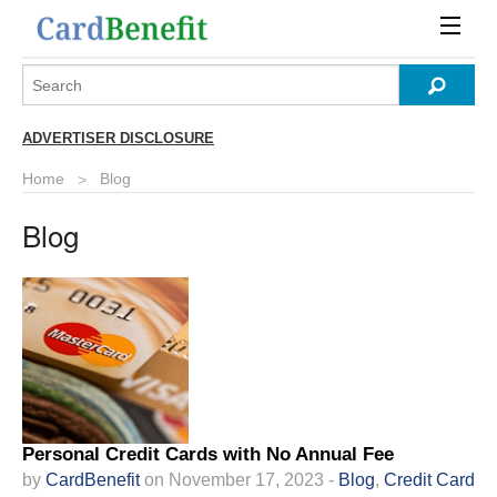
ADVERTISER DISCLOSURE
Home
Blog
Blog
Personal Credit Cards with No Annual Fee
by
CardBenefit
on November 17, 2023 -
Blog
,
Credit Card