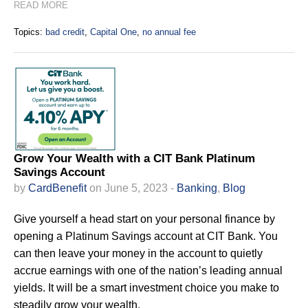
READ MORE
Topics:
bad credit
,
Capital One
,
no annual fee
Grow Your Wealth with a CIT Bank Platinum
Savings Account
by
CardBenefit
on June 5, 2023 -
Banking
,
Blog
Give yourself a head start on your personal finance by
opening a Platinum Savings account at CIT Bank. You
can then leave your money in the account to quietly
accrue earnings with one of the nation’s leading annual
yields. It will be a smart investment choice you make to
steadily grow your wealth.