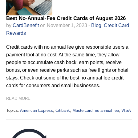
Best No-Annual-Fee Credit Cards of August 2026
by
CardBenefit
on November 1, 2023 -
Blog
,
Credit Card
Rewards
Credit cards with no annual fee give responsible users a
payment tool at no cost. At the same time, they allow
people to accumulate cash back, earn points, receive
bonus, or even receive perks such as free flights or hotel
stays. Check out some of the best no annual fee credit
cards for consumers and small businesses.
READ MORE
Topics:
American Express
,
Citibank
,
Mastercard
,
no annual fee
,
VISA