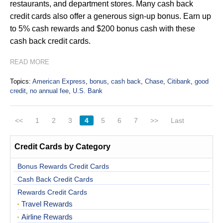
restaurants, and department stores. Many cash back
credit cards also offer a generous sign-up bonus. Earn up
to 5% cash rewards and $200 bonus cash with these
cash back credit cards.
READ MORE
Topics:
American Express
,
bonus
,
cash back
,
Chase
,
Citibank
,
good
credit
,
no annual fee
,
U.S. Bank
<<
1
2
3
4
5
6
7
>>
Last
Credit Cards by Category
Bonus Rewards Credit Cards
Cash Back Credit Cards
Rewards Credit Cards
Travel Rewards
Airline Rewards