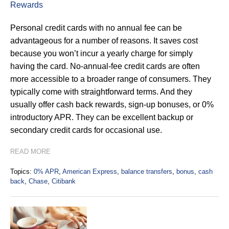
Rewards
Personal credit cards with no annual fee can be
advantageous for a number of reasons. It saves cost
because you won’t incur a yearly charge for simply
having the card. No-annual-fee credit cards are often
more accessible to a broader range of consumers. They
typically come with straightforward terms. And they
usually offer cash back rewards, sign-up bonuses, or 0%
introductory APR. They can be excellent backup or
secondary credit cards for occasional use.
READ MORE
Topics:
0% APR
,
American Express
,
balance transfers
,
bonus
,
cash
back
,
Chase
,
Citibank