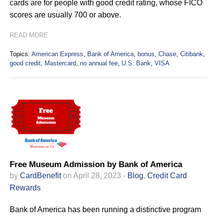
cards are for people with good credit rating, whose FICO
scores are usually 700 or above.
READ MORE
Topics:
American Express
,
Bank of America
,
bonus
,
Chase
,
Citibank
,
good credit
,
Mastercard
,
no annual fee
,
U.S. Bank
,
VISA
Free Museum Admission by Bank of America
by
CardBenefit
on April 28, 2023 -
Blog
,
Credit Card
Rewards
Bank of America has been running a distinctive program