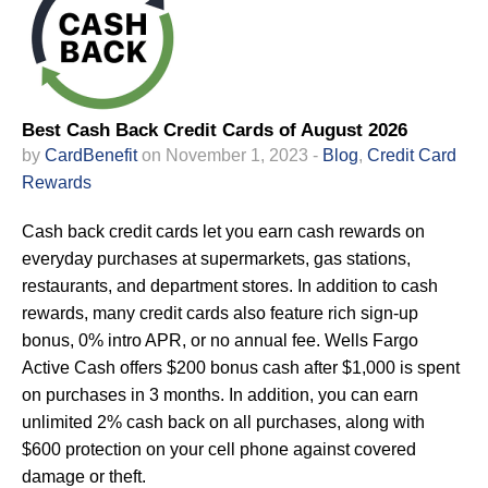
Best Cash Back Credit Cards of August 2026
by
CardBenefit
on November 1, 2023 -
Blog
,
Credit Card
Rewards
Cash back credit cards let you earn cash rewards on
everyday purchases at supermarkets, gas stations,
restaurants, and department stores. In addition to cash
rewards, many credit cards also feature rich sign-up
bonus, 0% intro APR, or no annual fee. Wells Fargo
Active Cash offers $200 bonus cash after $1,000 is spent
on purchases in 3 months. In addition, you can earn
unlimited 2% cash back on all purchases, along with
$600 protection on your cell phone against covered
damage or theft.