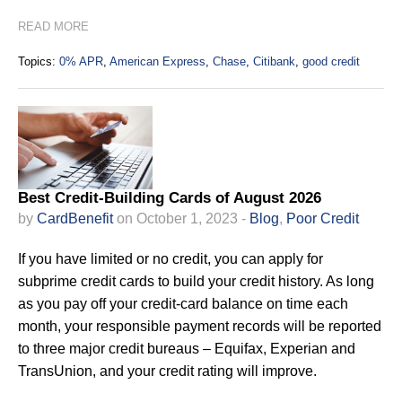
READ MORE
Topics:
0% APR
,
American Express
,
Chase
,
Citibank
,
good credit
Best Credit-Building Cards of August 2026
by
CardBenefit
on October 1, 2023 -
Blog
,
Poor Credit
If you have limited or no credit, you can apply for
subprime credit cards to build your credit history. As long
as you pay off your credit-card balance on time each
month, your responsible payment records will be reported
to three major credit bureaus – Equifax, Experian and
TransUnion, and your credit rating will improve.