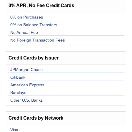
0% APR, No Fee Credit Cards
0% on Purchases
0% on Balance Transfers
No Annual Fee
No Foreign Transaction Fees
Credit Cards by Issuer
JPMorgan Chase
Citibank
American Express
Barclays
Other U.S. Banks
Credit Cards by Network
Visa