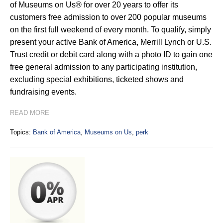
of Museums on Us® for over 20 years to offer its
customers free admission to over 200 popular museums
on the first full weekend of every month. To qualify, simply
present your active Bank of America, Merrill Lynch or U.S.
Trust credit or debit card along with a photo ID to gain one
free general admission to any participating institution,
excluding special exhibitions, ticketed shows and
fundraising events.
READ MORE
Topics:
Bank of America
,
Museums on Us
,
perk