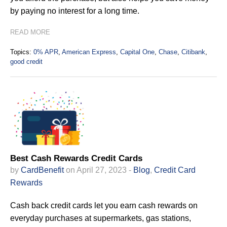
by paying no interest for a long time.
READ MORE
Topics:
0% APR
,
American Express
,
Capital One
,
Chase
,
Citibank
,
good credit
Best Cash Rewards Credit Cards
by
CardBenefit
on April 27, 2023 -
Blog
,
Credit Card
Rewards
Cash back credit cards let you earn cash rewards on
everyday purchases at supermarkets, gas stations,