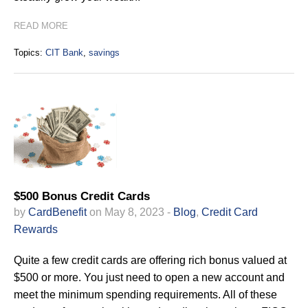
READ MORE
Topics:
CIT Bank
,
savings
$500 Bonus Credit Cards
by
CardBenefit
on May 8, 2023 -
Blog
,
Credit Card
Rewards
Quite a few credit cards are offering rich bonus valued at
$500 or more. You just need to open a new account and
meet the minimum spending requirements. All of these