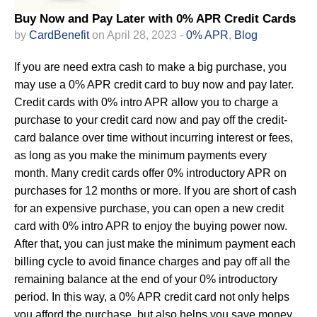
Buy Now and Pay Later with 0% APR Credit Cards
by
CardBenefit
on April 28, 2023 -
0% APR
,
Blog
If you are need extra cash to make a big purchase, you
may use a 0% APR credit card to buy now and pay later.
Credit cards with 0% intro APR allow you to charge a
purchase to your credit card now and pay off the credit-
card balance over time without incurring interest or fees,
as long as you make the minimum payments every
month. Many credit cards offer 0% introductory APR on
purchases for 12 months or more. If you are short of cash
for an expensive purchase, you can open a new credit
card with 0% intro APR to enjoy the buying power now.
After that, you can just make the minimum payment each
billing cycle to avoid finance charges and pay off all the
remaining balance at the end of your 0% introductory
period. In this way, a 0% APR credit card not only helps
you afford the purchase, but also helps you save money