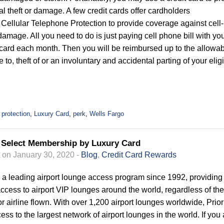
al theft or damage. A few credit cards offer cardholders
Cellular Telephone Protection to provide coverage against cell-
damage. All you need to do is just paying cell phone bill with yo
 card each month. Then you will be reimbursed up to the allowa
 to, theft of or an involuntary and accidental parting of your elig
 protection
,
Luxury Card
,
perk
,
Wells Fargo
s Select Membership by Luxury Card
on January 30, 2020 -
Blog
,
Credit Card Rewards
s a leading airport lounge access program since 1992, providing
access to airport VIP lounges around the world, regardless of the
 or airline flown. With over 1,200 airport lounges worldwide, Prior
ess to the largest network of airport lounges in the world. If you 