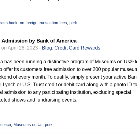
cash back
,
no foreign transaction fees
,
perk
 Admission by Bank of America
on April 28, 2023 -
Blog
,
Credit Card Rewards
a has been running a distinctive program of Museums on Us® f
to offer its customers free admission to over 200 popular museu
weekend of every month. To qualify, simply present your active Ban
l Lynch or U.S. Trust credit or debit card along with a photo ID t
l admission to any participating institution, excluding special
cketed shows and fundraising events.
merica
,
Museums on Us
,
perk