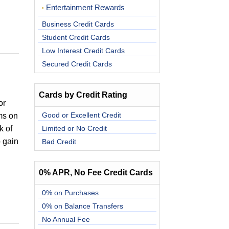
Entertainment Rewards
Business Credit Cards
Student Credit Cards
Low Interest Credit Cards
Secured Credit Cards
Cards by Credit Rating
or
Good or Excellent Credit
ms on
k of
Limited or No Credit
o gain
Bad Credit
0% APR, No Fee Credit Cards
0% on Purchases
0% on Balance Transfers
No Annual Fee