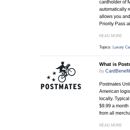
cardholder of 
automatically 
allows you and 
Priority Pass a
READ MORE
Topics:
Luxury Ca
What is Post
by
CardBenefit
Postmates Unli
American logis
locally. Typica
$9.99 a month 
from all merch
READ MORE