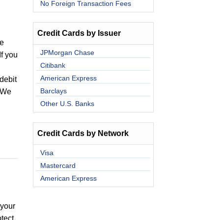
No Foreign Transaction Fees
Credit Cards by Issuer
ee
JPMorgan Chase
If you
Citibank
American Express
debit
Barclays
. We
Other U.S. Banks
Credit Cards by Network
Visa
Mastercard
American Express
 your
tect