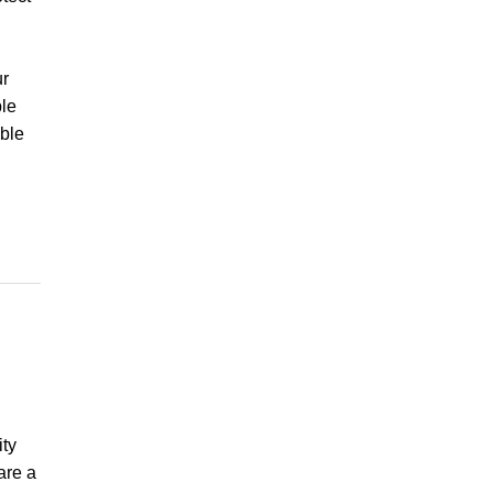
ur
ble
ible
ity
are a