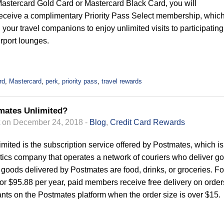
Mastercard Gold Card or Mastercard Black Card, you will
receive a complimentary Priority Pass Select membership, whic
your travel companions to enjoy unlimited visits to participating
irport lounges.
rd
,
Mastercard
,
perk
,
priority pass
,
travel rewards
mates Unlimited?
on December 24, 2018 -
Blog
,
Credit Card Rewards
mited is the subscription service offered by Postmates, which is
tics company that operates a network of couriers who deliver g
l goods delivered by Postmates are food, drinks, or groceries. Fo
or $95.88 per year, paid members receive free delivery on order
ants on the Postmates platform when the order size is over $15.