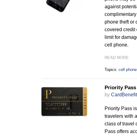
against potenti
complimentary 
phone theft or 
covered credit
limit for damage
cell phone.
READ MORE
Topics:
cell phone
Priority Pas
by
CardBenefit
Priority Pass i
travelers with 
class of travel
Pass offers acc