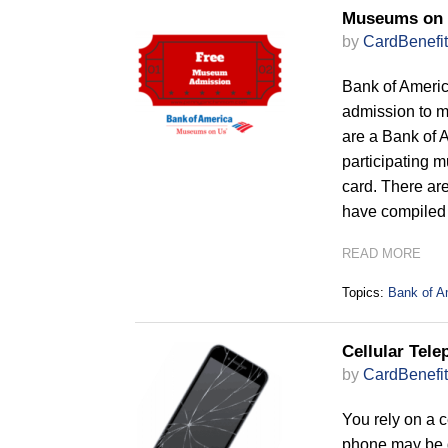
Museums on 
by
CardBenefit
Bank of Americ
admission to m
are a Bank of 
participating 
card. There ar
have compiled t
READ MORE
Topics:
Bank of A
Cellular Tele
by
CardBenefit
You rely on a c
phone may be d