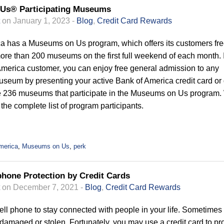
Us® Participating Museums
on January 1, 2023 -
Blog
,
Credit Card Rewards
a has a Museums on Us program, which offers its customers fr
ore than 200 museums on the first full weekend of each month. 
America customer, you can enjoy free general admission to any
museum by presenting your active Bank of America credit card or 
e 236 museums that participate in the Museums on Us program
he complete list of program participants.
merica
,
Museums on Us
,
perk
phone Protection by Credit Cards
on December 7, 2021 -
Blog
,
Credit Card Rewards
ell phone to stay connected with people in your life. Sometimes
amaged or stolen. Fortunately, you may use a credit card to pro