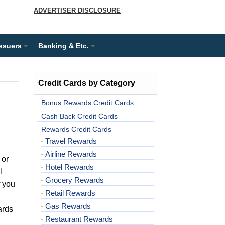
ADVERTISER DISCLOSURE
Issuers
Banking & Etc.
Credit Cards by Category
Bonus Rewards Credit Cards
Cash Back Credit Cards
Rewards Credit Cards
Travel Rewards
Airline Rewards
 or
Hotel Rewards
l
Grocery Rewards
f you
Retail Rewards
Gas Rewards
ards
Restaurant Rewards