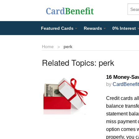
Featured Cards
Rewards
0% Interest
Home
perk
Related Topics:
perk
16 Money-Sav
by
CardBenefit
Credit cards al
balance transfe
statement balan
miss payment d
option comes wi
properly, you 