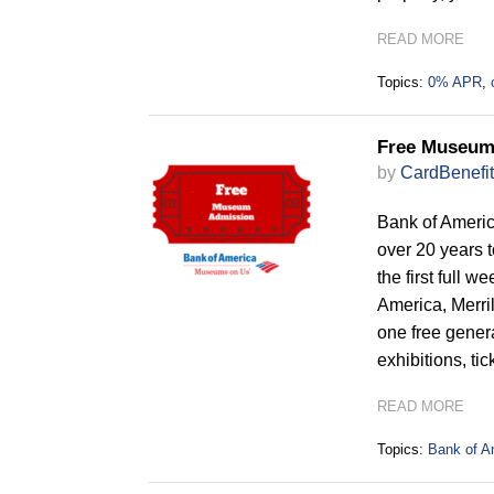
READ MORE
Topics:
0% APR
,
Free Museum
by
CardBenefit
Bank of Americ
over 20 years 
the first full 
America, Merril
one free genera
exhibitions, ti
READ MORE
Topics:
Bank of A