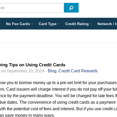
No Fee Cards
Card Type
Credit Rating
Network / 
ing Tips on Using Credit Cards
on September 10, 2024 -
Blog
,
Credit Card Rewards
low you to borrow money up to a pre-set limit for your purchases
rs. Card issuers will charge interest if you do not pay off your ful
ce by the payment deadline. You will be charged for late fees i
ue dates. The convenience of using credit cards as a payment
th the potential cost of fees and interest. But if you use credit c
can save money in many ways.