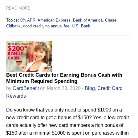
READ MORE
Topics:
0% APR
,
American Express
,
Bank of America
,
Chase
,
Citibank
,
good credit
,
no annual fee
,
U.S. Bank
Best Credit Cards for Earning Bonus Cash with
Minimum Required Spending
by
CardBenefit
on March 28, 2020 -
Blog
,
Credit Card
Rewards
Do you know that you only need to spend $1000 on a
new credit card to get a bonus of $150? Yes, a few credit
cards actually offer new card members a rich bonus of
$150 after a minimal $1000 is spent on purchases within