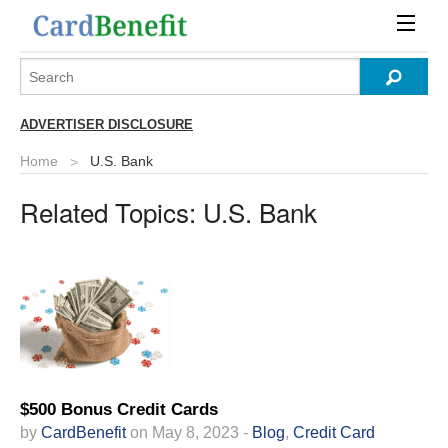
ADVERTISER DISCLOSURE
Home
U.S. Bank
Related Topics:
U.S. Bank
$500 Bonus Credit Cards
by
CardBenefit
on May 8, 2023 -
Blog
,
Credit Card