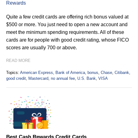
Rewards
Quite a few credit cards are offering rich bonus valued at
$500 or more. You just need to open a new account and
meet the minimum spending requirements. All of these
cards are for people with good credit rating, whose FICO
scores are usually 700 or above.
READ MORE
Topics:
American Express
,
Bank of America
,
bonus
,
Chase
,
Citibank
,
good credit
,
Mastercard
,
no annual fee
,
U.S. Bank
,
VISA
Best Cash Rewards Credit Cards