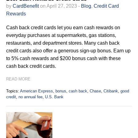
by
CardBenefit
on April 27, 2023 -
Blog
,
Credit Card
Rewards
Cash back credit cards let you earn cash rewards on
everyday purchases at supermarkets, gas stations,
restaurants, and department stores. Many cash back
credit cards also offer a generous sign-up bonus. Earn up
to 5% cash rewards and $200 bonus cash with these
cash back credit cards.
READ MORE
Topics:
American Express
,
bonus
,
cash back
,
Chase
,
Citibank
,
good
credit
,
no annual fee
,
U.S. Bank