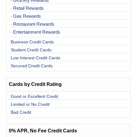
Grocery Rewards
Retail Rewards
Gas Rewards
Restaurant Rewards
Entertainment Rewards
Business Credit Cards
Student Credit Cards
Low Interest Credit Cards
Secured Credit Cards
Cards by Credit Rating
Good or Excellent Credit
Limited or No Credit
Bad Credit
0% APR, No Fee Credit Cards