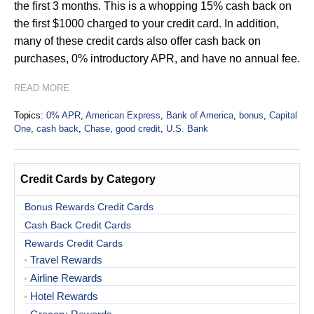
the first 3 months. This is a whopping 15% cash back on
the first $1000 charged to your credit card. In addition,
many of these credit cards also offer cash back on
purchases, 0% introductory APR, and have no annual fee.
READ MORE
Topics:
0% APR
,
American Express
,
Bank of America
,
bonus
,
Capital
One
,
cash back
,
Chase
,
good credit
,
U.S. Bank
Credit Cards by Category
Bonus Rewards Credit Cards
Cash Back Credit Cards
Rewards Credit Cards
Travel Rewards
Airline Rewards
Hotel Rewards