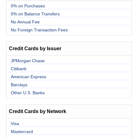
0% on Purchases
0% on Balance Transfers
No Annual Fee
No Foreign Transaction Fees
Credit Cards by Issuer
JPMorgan Chase
Citibank
American Express
Barclays
Other U.S. Banks
Credit Cards by Network
Visa
Mastercard