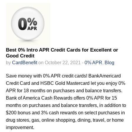
Best 0% Intro APR Credit Cards for Excellent or
Good Credit
by
CardBenefit
on October 22, 2021 -
0% APR
,
Blog
Save money with 0% APR credit cards! BankAmericard
Credit Card and HSBC Gold Mastercard let you enjoy 0%
APR for 18 months on purchases and balance transfers.
Bank of America Cash Rewards offers 0% APR for 15
months on purchases and balance transfers, in addition to
$200 bonus and 3% cash rewards on select purchases in
drug stores, gas, online shopping, dining, travel, or home
improvement.