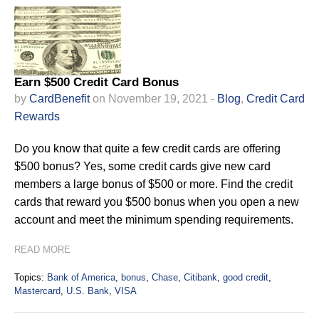
Earn $500 Credit Card Bonus
by
CardBenefit
on November 19, 2021 -
Blog
,
Credit Card
Rewards
Do you know that quite a few credit cards are offering
$500 bonus? Yes, some credit cards give new card
members a large bonus of $500 or more. Find the credit
cards that reward you $500 bonus when you open a new
account and meet the minimum spending requirements.
READ MORE
Topics:
Bank of America
,
bonus
,
Chase
,
Citibank
,
good credit
,
Mastercard
,
U.S. Bank
,
VISA