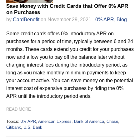
Save Money with Credit Cards that Offer 0% APR
on Purchases
by
CardBenefit
on November 29, 2021 -
0% APR
,
Blog
Some credit cards offers 0% introductory APR on
purchases for a period of time, typically between 6 and 24
months. These cards extend you credit for your purchases
now and allow you to pay off the balance later without
charging interest fees during the introductory period, as
long as you make monthly minimum payments to keep
your account active. You can save money on the potential
interest cost of expensive purchases by riding the 0%
APR until the introductory period ends.
READ MORE
Topics:
0% APR
,
American Express
,
Bank of America
,
Chase
,
Citibank
,
U.S. Bank