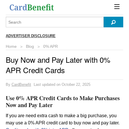
ADVERTISER DISCLOSURE
Home
Blog
0% APR
Buy Now and Pay Later with 0%
APR Credit Cards
By
CardBenefit
Last updated on October 22, 2025
Use 0% APR Credit Cards to Make Purchases
Now and Pay Later
If you are need extra cash to make a big purchase, you
may use a 0% APR credit card to buy now and pay later.