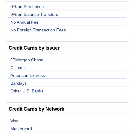
0% on Purchases
0% on Balance Transfers
No Annual Fee
No Foreign Transaction Fees
Credit Cards by Issuer
JPMorgan Chase
Citibank
American Express
Barclays
Other U.S. Banks
Credit Cards by Network
Visa
Mastercard