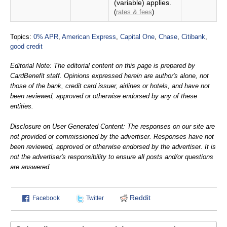
(variable) applies.
(
rates & fees
)
Topics:
0% APR
,
American Express
,
Capital One
,
Chase
,
Citibank
,
good credit
Editorial Note: The editorial content on this page is prepared by
CardBenefit staff. Opinions expressed herein are author's alone, not
those of the bank, credit card issuer, airlines or hotels, and have not
been reviewed, approved or otherwise endorsed by any of these
entities.
Disclosure on User Generated Content: The responses on our site are
not provided or commissioned by the advertiser. Responses have not
been reviewed, approved or otherwise endorsed by the advertiser. It is
not the advertiser's responsibility to ensure all posts and/or questions
are answered.
Reddit
Facebook
Twitter