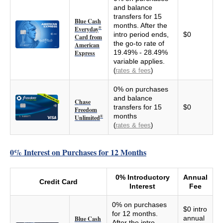
and balance
transfers for 15
Blue Cash
months. After the
Everyday
®
intro period ends,
$0
Card from
the go-to rate of
American
19.49% - 28.49%
Express
variable applies.
(
rates & fees
)
0% on purchases
and balance
Chase
transfers for 15
$0
Freedom
months
Unlimited
®
(
rates & fees
)
0% Interest on Purchases for 12 Months
0% Introductory
Annual
Credit Card
Interest
Fee
0% on purchases
$0 intro
for 12 months.
annual
Blue Cash
After the intro