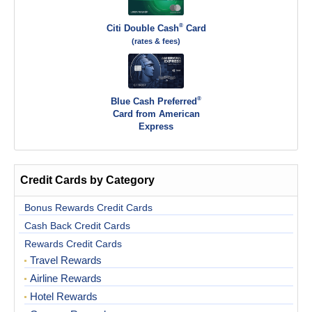
®
Citi Double Cash
Card
(rates & fees)
®
Blue Cash Preferred
Card from American
Express
Credit Cards by Category
Bonus Rewards Credit Cards
Cash Back Credit Cards
Rewards Credit Cards
Travel Rewards
Airline Rewards
Hotel Rewards