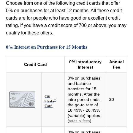
Choose from one of the following credit cards that offer
0% on purchases for at least 12 months. All these credit
cards are for people who have good or excellent credit
rating. If you have a credit score of 700 or above, you may
qualify for these offers.
0% Interest on Purchases for 15 Months
0% Introductory
Annual
Credit Card
Interest
Fee
0% on purchases
and balance
transfers for 15
months. After the
Citi
intro period ends,
$0
Strata
℠
the go-to rate of
Card
18.49% - 28.49%
(variable) applies.
(
rates & fees
)
0% on purchases