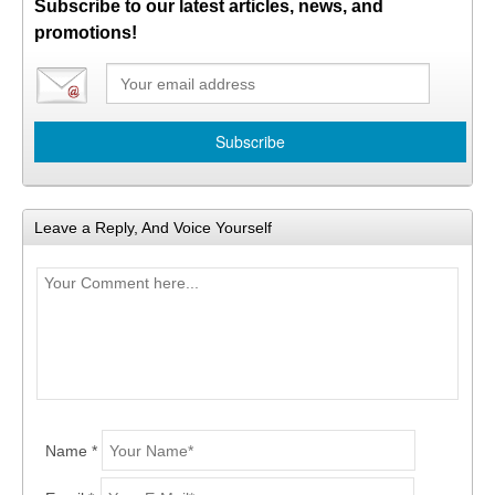
Subscribe to our latest articles, news, and
promotions!
Leave a Reply, And Voice Yourself
Name *