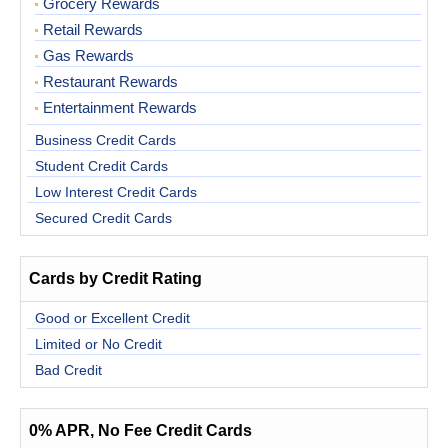
Grocery Rewards
Retail Rewards
Gas Rewards
Restaurant Rewards
Entertainment Rewards
Business Credit Cards
Student Credit Cards
Low Interest Credit Cards
Secured Credit Cards
Cards by Credit Rating
Good or Excellent Credit
Limited or No Credit
Bad Credit
0% APR, No Fee Credit Cards