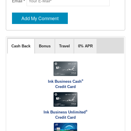
Email *
Cash Back
Bonus
Travel
0% APR
®
Ink Business Cash
Credit Card
®
Ink Business Unlimited
Credit Card