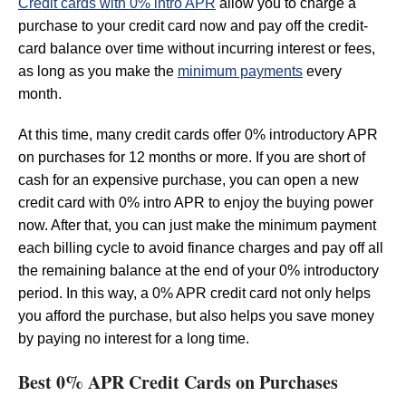
Credit cards with 0% intro APR
allow you to charge a
purchase to your credit card now and pay off the credit-
card balance over time without incurring interest or fees,
as long as you make the
minimum payments
every
month.
At this time, many credit cards offer 0% introductory APR
on purchases for 12 months or more. If you are short of
cash for an expensive purchase, you can open a new
credit card with 0% intro APR to enjoy the buying power
now. After that, you can just make the minimum payment
each billing cycle to avoid finance charges and pay off all
the remaining balance at the end of your 0% introductory
period. In this way, a 0% APR credit card not only helps
you afford the purchase, but also helps you save money
by paying no interest for a long time.
Best 0% APR Credit Cards on Purchases