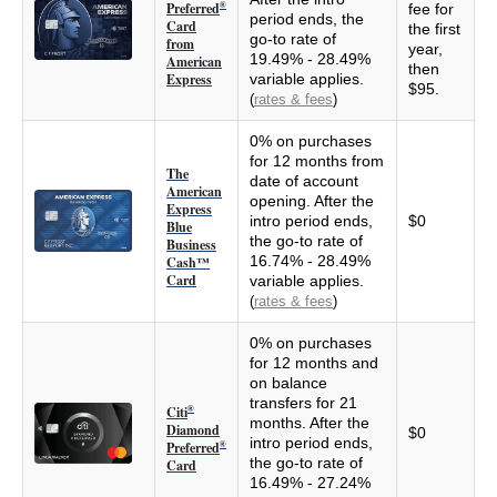
Preferred
®
fee for
period ends, the
Card
the first
go-to rate of
from
year,
19.49% - 28.49%
American
then
Express
variable applies.
$95.
(
rates & fees
)
0% on purchases
for 12 months from
The
date of account
American
opening. After the
Express
intro period ends,
$0
Blue
the go-to rate of
Business
16.74% - 28.49%
Cash™
Card
variable applies.
(
rates & fees
)
0% on purchases
for 12 months and
on balance
transfers for 21
Citi
®
months. After the
Diamond
$0
intro period ends,
Preferred
®
the go-to rate of
Card
16.49% - 27.24%