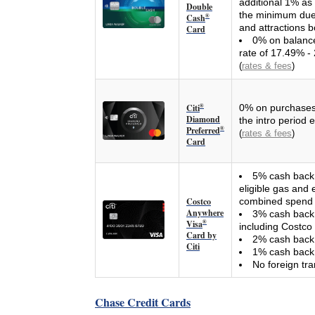
additional 1% as
Double
the minimum due 
Cash
®
and attractions b
Card
0% on balance 
rate of 17.49% - 
(
rates & fees
)
Citi
®
0% on purchases 
Diamond
the intro period 
Preferred
®
(
rates & fees
)
Card
5% cash back 
eligible gas and 
Costco
combined spend p
Anywhere
3% cash back o
Visa
®
including Costco 
Card by
2% cash back 
Citi
1% cash back 
No foreign tra
Chase Credit Cards