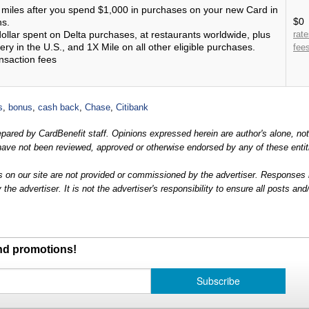
miles after you spend $1,000 in purchases on your new Card in
$0
hs.
ollar spent on Delta purchases, at restaurants worldwide, plus
rat
ery in the U.S., and 1X Mile on all other eligible purchases.
fee
nsaction fees
s
,
bonus
,
cash back
,
Chase
,
Citibank
prepared by CardBenefit staff. Opinions expressed herein are author's alone, no
nd have not been reviewed, approved or otherwise endorsed by any of these entit
 on our site are not provided or commissioned by the advertiser. Responses
e advertiser. It is not the advertiser's responsibility to ensure all posts and
and promotions!