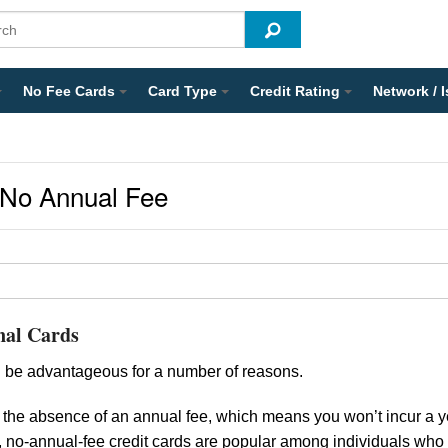
No Fee Cards
Card Type
Credit Rating
Network / 
 No Annual Fee
nal Cards
 be advantageous for a number of reasons.
 the absence of an annual fee, which means you won’t incur a y
e, no-annual-fee credit cards are popular among individuals who