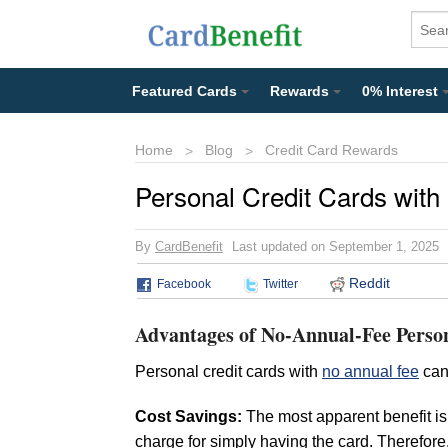
Featured Cards
Rewards
0% Interest
Home
Blog
Credit Card Rewards
Personal Credit Cards with
By
CardBenefit
Last updated on September 1, 2025
Reddit
Facebook
Twitter
Advantages of No-Annual-Fee Perso
Personal credit cards with
no annual fee
can
Cost Savings:
The most apparent benefit is
charge for simply having the card. Therefor