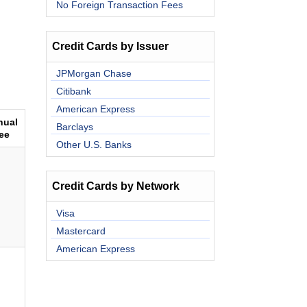
No Foreign Transaction Fees
Credit Cards by Issuer
JPMorgan Chase
Citibank
American Express
nual
Barclays
ee
Other U.S. Banks
Credit Cards by Network
Visa
Mastercard
American Express