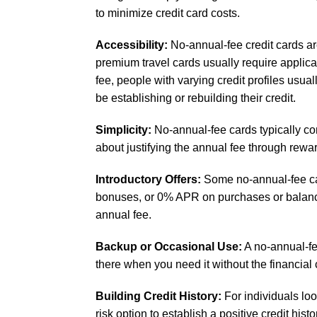
to minimize credit card costs.
Accessibility:
No-annual-fee credit cards ar
premium travel cards usually require applican
fee, people with varying credit profiles usu
be establishing or rebuilding their credit.
Simplicity:
No-annual-fee cards typically co
about justifying the annual fee through rew
Introductory Offers:
Some no-annual-fee car
bonuses, or 0% APR on purchases or balance 
annual fee.
Backup or Occasional Use:
A no-annual-fee
there when you need it without the financial
Building Credit History:
For individuals lo
risk option to establish a positive credit hist