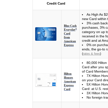
Credit Card
As High As $2
new Card within 
3% cash back 
Blue Cash
purchases, 3% ca
Everyday
®
category on up t
Card
received in the 
from
credit and at A
American
Express
0% on purchas
ends, the go-to r
(
rates & fees
)
80,000 Hilton
Card after you s
of Card Members
Hilton
7X Hilton Hon
Honors
on your Card direc
American
5X Hilton Hono
Express
Card: at U.S. res
Card
3X Hilton Hono
No foreign tra