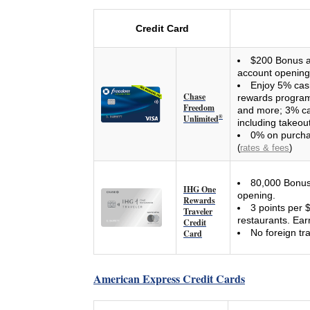
Credit Card
$200 Bonus af
account opening
Enjoy 5% cas
Chase
rewards program 
Freedom
and more; 3% ca
Unlimited
®
including takeou
0% on purcha
(
rates & fees
)
80,000 Bonus 
IHG One
opening.
Rewards
3 points per 
Traveler
restaurants. Ear
Credit
No foreign tr
Card
American Express Credit Cards