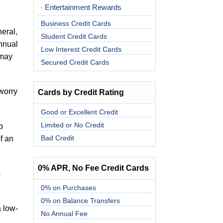
Entertainment Rewards
Business Credit Cards
eral,
Student Credit Cards
annual
Low Interest Credit Cards
 may
Secured Credit Cards
worry
Cards by Credit Rating
.
Good or Excellent Credit
Limited or No Credit
p
Bad Credit
f an
0% APR, No Fee Credit Cards
s
0% on Purchases
0% on Balance Transfers
a low-
No Annual Fee