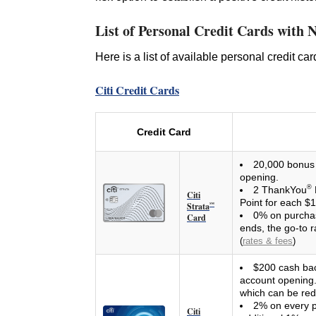
List of Personal Credit Cards with 
Here is a list of available personal credit ca
Citi Credit Cards
Credit Card
20,000 bonus 
opening.
®
2 ThankYou
Citi
Point for each $
Strata
℠
0% on purchas
Card
ends, the go-to r
(
rates & fees
)
$200 cash bac
account opening. 
which can be re
2% on every p
Citi