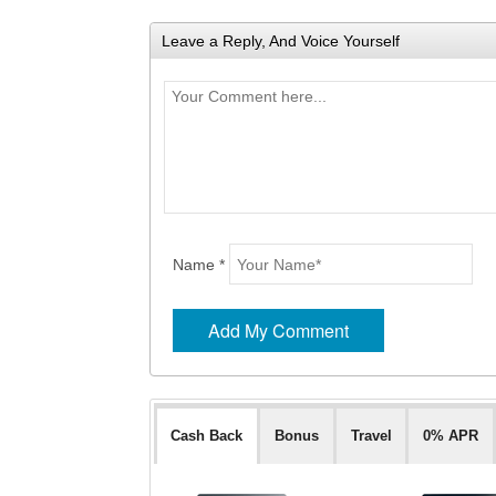
Leave a Reply, And Voice Yourself
Name *
Cash Back
Bonus
Travel
0% APR