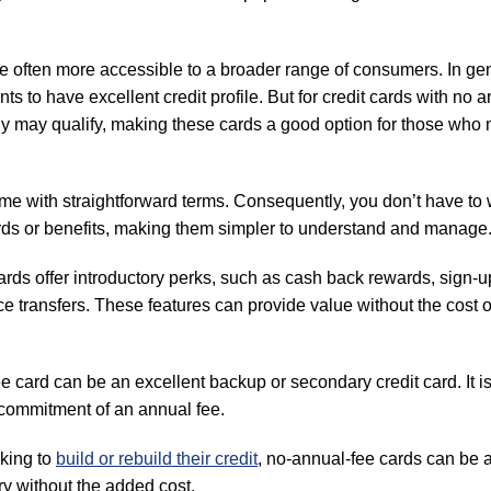
e often more accessible to a broader range of consumers. In gen
ts to have excellent credit profile. But for credit cards with no 
ally may qualify, making these cards a good option for those who
me with straightforward terms. Consequently, you don’t have to 
ards or benefits, making them simpler to understand and manage
ds offer introductory perks, such as cash back rewards, sign-u
transfers. These features can provide value without the cost o
 card can be an excellent backup or secondary credit card. It i
 commitment of an annual fee.
oking to
build or rebuild their credit
, no-annual-fee cards can be 
ory without the added cost.