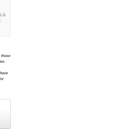
es &
s
t those
ies.
 have
/or