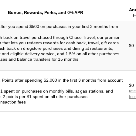
An
Bonus, Rewards, Perks, and 0% APR
F
ter you spend $500 on purchases in your first 3 months from
h back on travel purchased through Chase Travel, our premier
that lets you redeem rewards for cash back, travel, gift cards
$0
sh back on drugstore purchases and dining at restaurants,
t and eligible delivery service, and 1.5% on all other purchases.
ses and balance transfers for 15 months
Points after spending $2,000 in the first 3 months from account
$0
$1 spent on purchases on monthly bills, at gas stations, and
rat
n 2 points per $1 spent on all other purchases
fee
ansaction fees