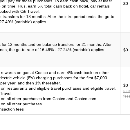
 you pay for those purchases. To earn cash back, pay at least
$0
on time. Plus, earn 5% total cash back on hotel, car rentals
ooked with Citi Travel.
transfers for 18 months. After the intro period ends, the go-to
27.49% (variable) applies.
for 12 months and on balance transfers for 21 months. After
ends, the go-to rate of 16.49% - 27.24% (variable) applies.
$0
rewards on gas at Costco and earn 4% cash back on other
electric vehicle (EV) charging purchases for the first $7,000
er year, and then 1% thereafter.
$0
n restaurants and eligible travel purchases and eligible travel,
rat
Travel.
fee
on all other purchases from Costco and Costco.com
on all other purchases
nsaction fees