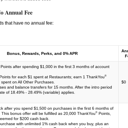
No Annual Fee
rds that have no annual fee:
An
Bonus, Rewards, Perks, and 0% APR
F
Points after spending $1,000 in the first 3 months of account
®
Points for each $1 spent at Restaurants; earn 1 ThankYou
1 spent on All Other Purchases.
$0
es and balance transfers for 15 months. After the intro period
ate of 18.49% - 28.49% (variable) applies.
k after you spend $1,500 on purchases in the first 6 months of
®
This bonus offer will be fulfilled as 20,000 ThankYou
Points,
deemed for $200 cash back.
urchase with unlimited 1% cash back when you buy, plus an