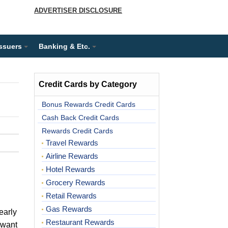
ADVERTISER DISCLOSURE
Issuers
Banking & Etc.
Credit Cards by Category
Bonus Rewards Credit Cards
Cash Back Credit Cards
Rewards Credit Cards
Travel Rewards
Airline Rewards
Hotel Rewards
Grocery Rewards
Retail Rewards
Gas Rewards
early
Restaurant Rewards
 want