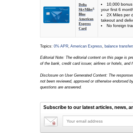
10,000 bonus 
Delta
SkyMiles
®
your first 6 mont
Blue
2X Miles per d
American
takeout and deliv
Express
No foreign tra
Card
Topics:
0% APR
,
American Express
,
balance transfer
Editorial Note: The editorial content on this page is 
of the bank, credit card issuer, airlines or hotels, a
Disclosure on User Generated Content: The responses
not been reviewed, approved or otherwise endorsed by th
questions are answered.
Subscribe to our latest articles, news, 