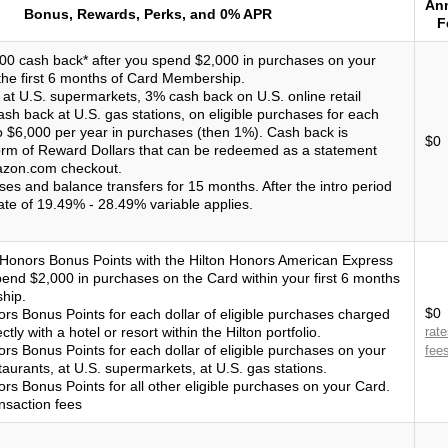
An
Bonus, Rewards, Perks, and 0% APR
F
00 cash back* after you spend $2,000 in purchases on your
the first 6 months of Card Membership.
at U.S. supermarkets, 3% cash back on U.S. online retail
sh back at U.S. gas stations, on eligible purchases for each
o $6,000 per year in purchases (then 1%). Cash back is
$0
form of Reward Dollars that can be redeemed as a statement
mazon.com checkout.
es and balance transfers for 15 months. After the intro period
ate of 19.49% - 28.49% variable applies.
 Honors Bonus Points with the Hilton Honors American Express
pend $2,000 in purchases on the Card within your first 6 months
hip.
$0
ors Bonus Points for each dollar of eligible purchases charged
tly with a hotel or resort within the Hilton portfolio.
rat
rs Bonus Points for each dollar of eligible purchases on your
fee
taurants, at U.S. supermarkets, at U.S. gas stations.
rs Bonus Points for all other eligible purchases on your Card.
nsaction fees