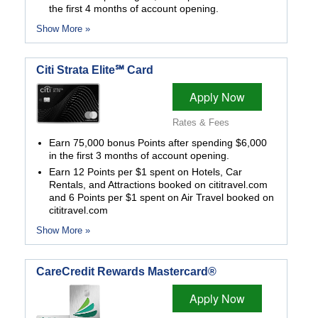
the first 4 months of account opening.
Show More »
Citi Strata Elite℠ Card
Apply Now
Rates & Fees
Earn 75,000 bonus Points after spending $6,000
in the first 3 months of account opening.
Earn 12 Points per $1 spent on Hotels, Car
Rentals, and Attractions booked on cititravel.com
and 6 Points per $1 spent on Air Travel booked on
cititravel.com
Show More »
CareCredit Rewards Mastercard®
Apply Now