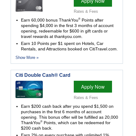
Apply Now
Rates & Fees
®
Earn 60,000 bonus ThankYou
Points after
spending $4,000 in the first 3 months of account
opening, redeemable for $600 in gift cards or
travel rewards at thankyou.com.
Earn 10 Points per $1 spent on Hotels, Car
Rentals, and Attractions booked on CitiTravel.com.
Show More »
Citi Double Cash® Card
Apply Now
Rates & Fees
Earn $200 cash back after you spend $1,500 on
purchases in the first 6 months of account
opening. This bonus offer will be fulfilled as 20,000
®
ThankYou
Points, which can be redeemed for
$200 cash back.
Earn 2% on every purchase with unlimited 1%