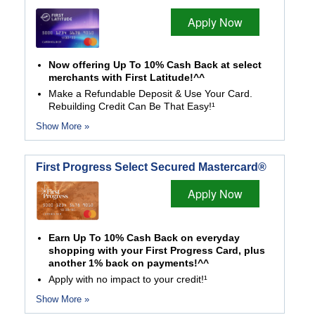
Apply Now
Now offering Up To 10% Cash Back at select
merchants with First Latitude!^^
Make a Refundable Deposit & Use Your Card.
Rebuilding Credit Can Be That Easy!¹
Show More »
First Progress Select Secured Mastercard®
Apply Now
Earn Up To 10% Cash Back on everyday
shopping with your First Progress Card, plus
another 1% back on payments!^^
Apply with no impact to your credit!¹
Show More »