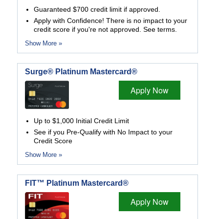
Guaranteed $700 credit limit if approved.
Apply with Confidence! There is no impact to your
credit score if you're not approved. See terms.
Show More »
Surge® Platinum Mastercard®
Apply Now
Up to $1,000 Initial Credit Limit
See if you Pre-Qualify with No Impact to your
Credit Score
Show More »
FIT™ Platinum Mastercard®
Apply Now