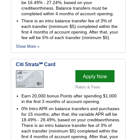
be 16.49% - 27.24%, based on your
creditworthiness. Balance transfers must be
completed within 4 months of account opening.
There is an intro balance transfer fee of 3% of
each transfer (minimum $5) completed within the
first 4 months of account opening. After that, your
fee will be 5% of each transfer (minimum $5).
Show More »
Citi Strata℠ Card
Apply Now
Rates & Fees
Earn 20,000 bonus Points after spending $1,000
in the first 3 months of account opening.
0% Intro APR on balance transfers and purchases
for 15 months; after that, the variable APR will be
18.49% - 28.49%, based on your creditworthiness.
There is an intro balance transfer fee of 3% of
each transfer (minimum $5) completed within the
first 4 months of account opening. After that, your