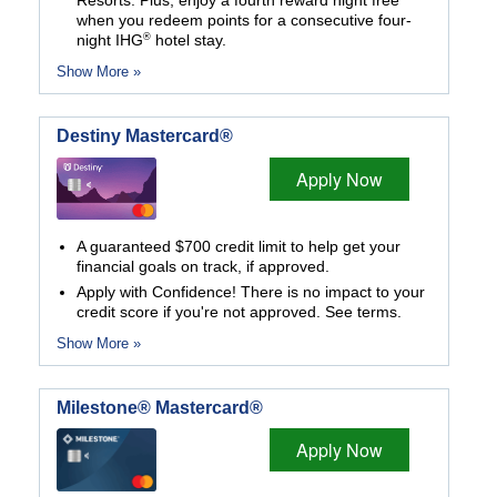
Resorts. Plus, enjoy a fourth reward night free
when you redeem points for a consecutive four-
®
night IHG
hotel stay.
Show More »
Destiny Mastercard®
Apply Now
A guaranteed $700 credit limit to help get your
financial goals on track, if approved.
Apply with Confidence! There is no impact to your
credit score if you're not approved. See terms.
Show More »
Milestone® Mastercard®
Apply Now