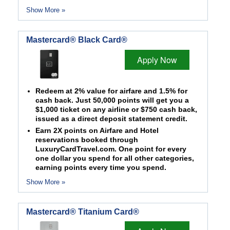
Show More »
Mastercard® Black Card®
Apply Now
Redeem at 2% value for airfare and 1.5% for
cash back. Just 50,000 points will get you a
$1,000 ticket on any airline or $750 cash back,
issued as a direct deposit statement credit.
Earn 2X points on Airfare and Hotel
reservations booked through
LuxuryCardTravel.com. One point for every
one dollar you spend for all other categories,
earning points every time you spend.
Show More »
Mastercard® Titanium Card®