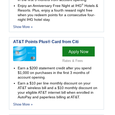
®
Enjoy an Anniversary Free Night at IHG
Hotels &
Resorts. Plus, enjoy a fourth reward night free
when you redeem points for a consecutive four-
night IHG hotel stay.
Show More »
AT&T Points Plus® Card from Citi
Apply Now
Rates & Fees
Earn a $200 statement credit after you spend
$1,000 on purchases in the first 3 months of
account opening.
Earn a $10 per line monthly discount on your
AT&T wireless bill and a $10 monthly discount on
your eligible AT&T internet bill when enrolled in
AutoPay and paperless billing at AT&T.
Show More »