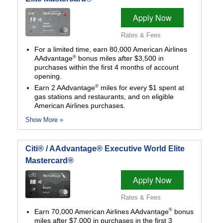
Apply Now
Rates & Fees
For a limited time, earn 80,000 American Airlines
®
AAdvantage
bonus miles after $3,500 in
purchases within the first 4 months of account
opening.
®
Earn 2 AAdvantage
miles for every $1 spent at
gas stations and restaurants, and on eligible
American Airlines purchases.
Show More »
Citi® / AAdvantage® Executive World Elite
Mastercard®
Apply Now
Rates & Fees
®
Earn 70,000 American Airlines AAdvantage
bonus
miles after $7,000 in purchases in the first 3