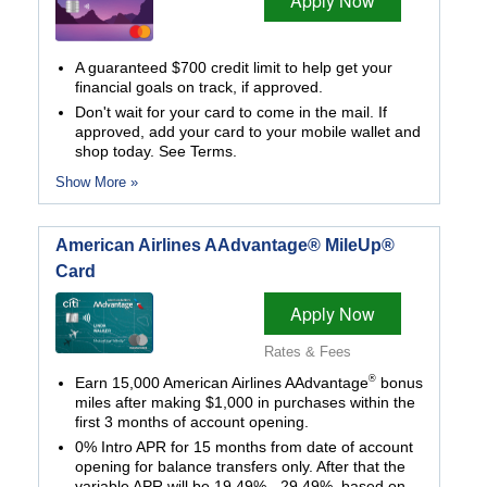
Apply Now
A guaranteed $700 credit limit to help get your
financial goals on track, if approved.
Don't wait for your card to come in the mail. If
approved, add your card to your mobile wallet and
shop today. See Terms.
Show More »
American Airlines AAdvantage® MileUp®
Card
Apply Now
Rates & Fees
®
Earn 15,000 American Airlines AAdvantage
bonus
miles after making $1,000 in purchases within the
first 3 months of account opening.
0% Intro APR for 15 months from date of account
opening for balance transfers only. After that the
variable APR will be 19.49% - 29.49%, based on