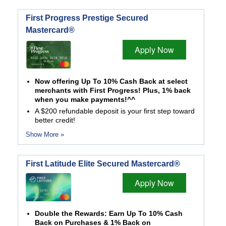
First Progress Prestige Secured
Mastercard®
Apply Now
Now offering Up To 10% Cash Back at select
merchants with First Progress! Plus, 1% back
when you make payments!^^
A $200 refundable deposit is your first step toward
better credit!
Show More »
First Latitude Elite Secured Mastercard®
Apply Now
Double the Rewards: Earn Up To 10% Cash
Back on Purchases & 1% Back on