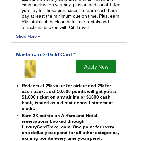
cash back when you buy, plus an additional 1% as
you pay for those purchases. To earn cash back,
pay at least the minimum due on time. Plus, earn
5% total cash back on hotel, car rentals and
attractions booked with Citi Travel.
Show More »
Mastercard® Gold Card™
Apply Now
Redeem at 2% value for airfare and 2% for
cash back. Just 50,000 points will get you a
$1,000 ticket on any airline or $1000 cash
back, issued as a direct deposit statement
credit.
Earn 2X points on Airfare and Hotel
reservations booked through
LuxuryCardTravel.com. One point for every
one dollar you spend for all other categories,
earning points every time you spend.