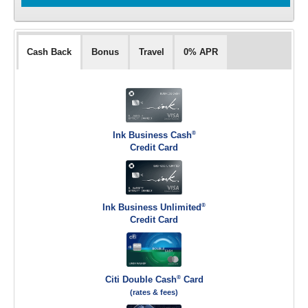
Cash Back
Bonus
Travel
0% APR
®
Ink Business Cash
Credit Card
®
Ink Business Unlimited
Credit Card
®
Citi Double Cash
Card
(rates & fees)