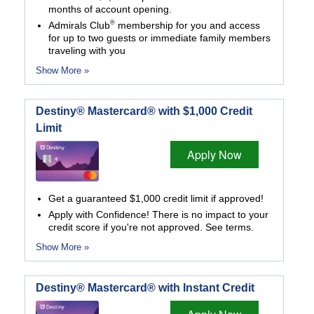
months of account opening.
®
Admirals Club
membership for you and access
for up to two guests or immediate family members
traveling with you
Show More »
Destiny® Mastercard® with $1,000 Credit
Limit
Apply Now
Get a guaranteed $1,000 credit limit if approved!
Apply with Confidence! There is no impact to your
credit score if you're not approved. See terms.
Show More »
Destiny® Mastercard® with Instant Credit