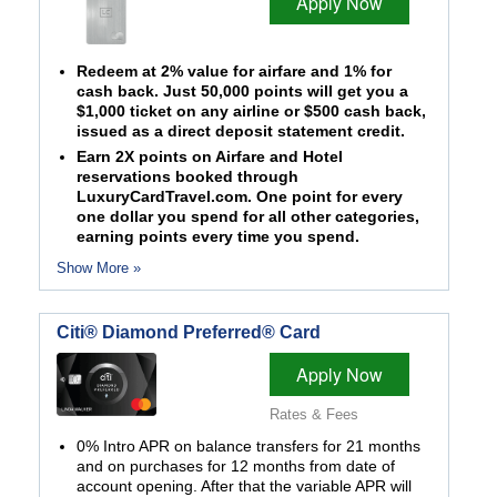
Apply Now
Redeem at 2% value for airfare and 1% for
cash back. Just 50,000 points will get you a
$1,000 ticket on any airline or $500 cash back,
issued as a direct deposit statement credit.
Earn 2X points on Airfare and Hotel
reservations booked through
LuxuryCardTravel.com. One point for every
one dollar you spend for all other categories,
earning points every time you spend.
Show More »
Citi® Diamond Preferred® Card
Apply Now
Rates & Fees
0% Intro APR on balance transfers for 21 months
and on purchases for 12 months from date of
account opening. After that the variable APR will