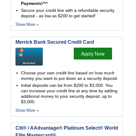
Payments!^^
Secure your credit line with a refundable security
deposit - as low as $200 to get started!
Show More »
Merrick Bank Secured Credit Card
Apply Now
Choose your own credit line based on how much
money you want to put down as a security deposit.
Initial deposits can be from $200 to $3,000. You
can increase your credit line at any time by adding
additional money to your security deposit, up to
$3,000.
Show More »
Citi® / AAdvantage® Platinum Select® World
Elite Mastercard®