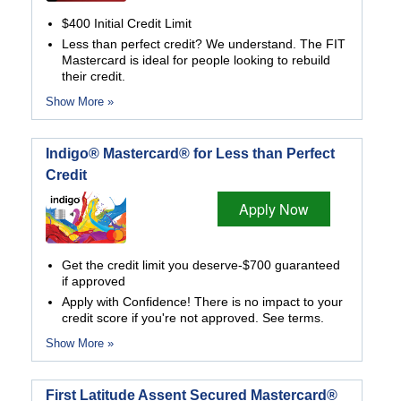
$400 Initial Credit Limit
Less than perfect credit? We understand. The FIT
Mastercard is ideal for people looking to rebuild
their credit.
Show More »
Indigo® Mastercard® for Less than Perfect
Credit
Apply Now
Get the credit limit you deserve-$700 guaranteed
if approved
Apply with Confidence! There is no impact to your
credit score if you're not approved. See terms.
Show More »
First Latitude Assent Secured Mastercard®