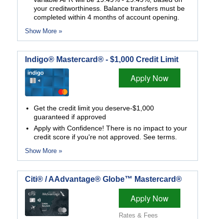
your creditworthiness. Balance transfers must be
completed within 4 months of account opening.
Show More »
Indigo® Mastercard® - $1,000 Credit Limit
Apply Now
Get the credit limit you deserve-$1,000
guaranteed if approved
Apply with Confidence! There is no impact to your
credit score if you're not approved. See terms.
Show More »
Citi® / AAdvantage® Globe™ Mastercard®
Apply Now
Rates & Fees