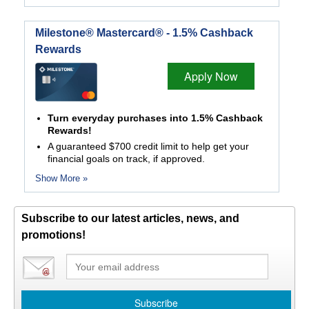
Milestone® Mastercard® - 1.5% Cashback
Rewards
Apply Now
Turn everyday purchases into 1.5% Cashback
Rewards!
A guaranteed $700 credit limit to help get your
financial goals on track, if approved.
Show More »
Subscribe to our latest articles, news, and
promotions!