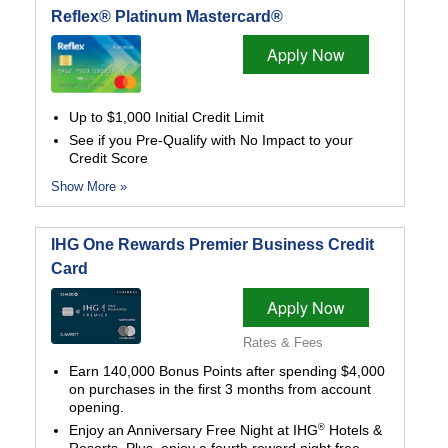
Reflex® Platinum Mastercard®
Apply Now
Up to $1,000 Initial Credit Limit
See if you Pre-Qualify with No Impact to your
Credit Score
Show More »
IHG One Rewards Premier Business Credit
Card
Apply Now
Rates & Fees
Earn 140,000 Bonus Points after spending $4,000
on purchases in the first 3 months from account
opening.
®
Enjoy an Anniversary Free Night at IHG
Hotels &