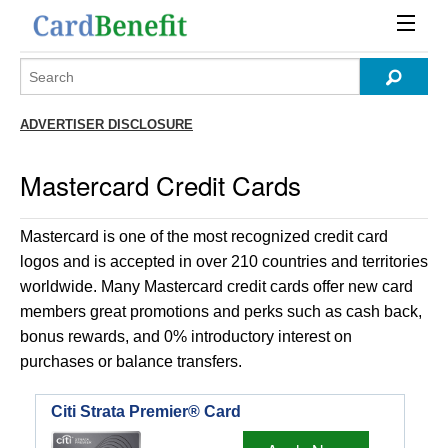
ADVERTISER DISCLOSURE
Mastercard Credit Cards
Mastercard is one of the most recognized credit card
logos and is accepted in over 210 countries and territories
worldwide. Many Mastercard credit cards offer new card
members great promotions and perks such as cash back,
bonus rewards, and 0% introductory interest on
purchases or balance transfers.
Citi Strata Premier® Card