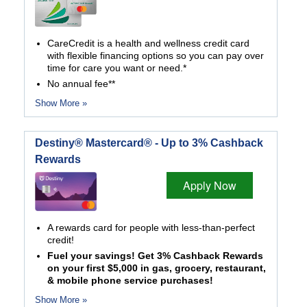
CareCredit is a health and wellness credit card
with flexible financing options so you can pay over
time for care you want or need.*
No annual fee**
Show More »
Destiny® Mastercard® - Up to 3% Cashback
Rewards
Apply Now
A rewards card for people with less-than-perfect
credit!
Fuel your savings! Get 3% Cashback Rewards
on your first $5,000 in gas, grocery, restaurant,
& mobile phone service purchases!
Show More »