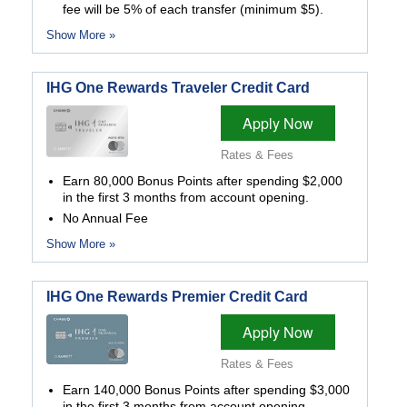
fee will be 5% of each transfer (minimum $5).
Show More »
IHG One Rewards Traveler Credit Card
Apply Now
Rates & Fees
Earn 80,000 Bonus Points after spending $2,000
in the first 3 months from account opening.
No Annual Fee
Show More »
IHG One Rewards Premier Credit Card
Apply Now
Rates & Fees
Earn 140,000 Bonus Points after spending $3,000
in the first 3 months from account opening.