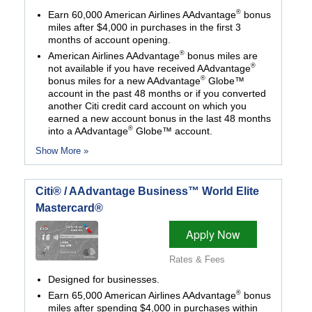
®
Earn 60,000 American Airlines AAdvantage
bonus
miles after $4,000 in purchases in the first 3
months of account opening.
®
American Airlines AAdvantage
bonus miles are
®
not available if you have received AAdvantage
®
bonus miles for a new AAdvantage
Globe™
account in the past 48 months or if you converted
another Citi credit card account on which you
earned a new account bonus in the last 48 months
®
into a AAdvantage
Globe™ account.
Show More »
Citi® / AAdvantage Business™ World Elite
Mastercard®
Apply Now
Rates & Fees
Designed for businesses.
®
Earn 65,000 American Airlines AAdvantage
bonus
miles after spending $4,000 in purchases within