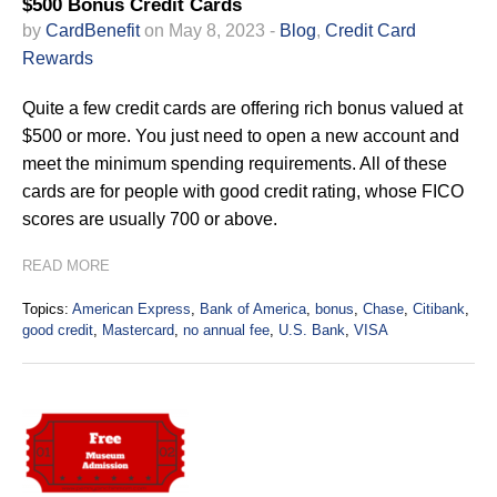
$500 Bonus Credit Cards
by
CardBenefit
on May 8, 2023 -
Blog
,
Credit Card
Rewards
Quite a few credit cards are offering rich bonus valued at
$500 or more. You just need to open a new account and
meet the minimum spending requirements. All of these
cards are for people with good credit rating, whose FICO
scores are usually 700 or above.
READ MORE
Topics:
American Express
,
Bank of America
,
bonus
,
Chase
,
Citibank
,
good credit
,
Mastercard
,
no annual fee
,
U.S. Bank
,
VISA