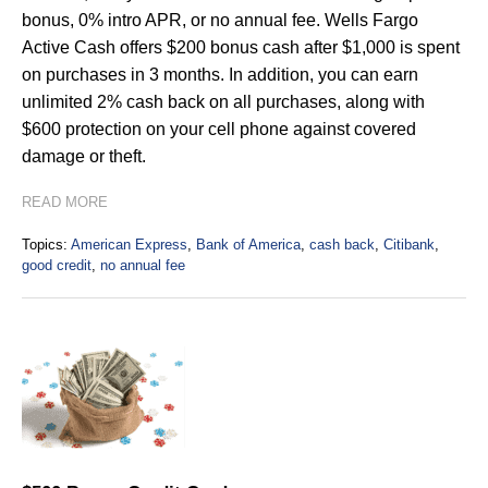
bonus, 0% intro APR, or no annual fee. Wells Fargo
Active Cash offers $200 bonus cash after $1,000 is spent
on purchases in 3 months. In addition, you can earn
unlimited 2% cash back on all purchases, along with
$600 protection on your cell phone against covered
damage or theft.
READ MORE
Topics:
American Express
,
Bank of America
,
cash back
,
Citibank
,
good credit
,
no annual fee