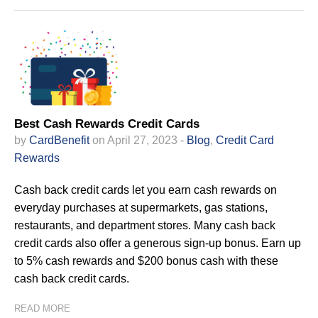
Best Cash Rewards Credit Cards
by
CardBenefit
on April 27, 2023 -
Blog
,
Credit Card
Rewards
Cash back credit cards let you earn cash rewards on
everyday purchases at supermarkets, gas stations,
restaurants, and department stores. Many cash back
credit cards also offer a generous sign-up bonus. Earn up
to 5% cash rewards and $200 bonus cash with these
cash back credit cards.
READ MORE