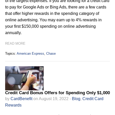
of the largest expenses. If you are looking for a credit card
to pay for Google Ads or Bing Ads, there are a few cards
that offer higher rewards in the spending category of
online advertising. You may earn up to 4% rewards in
your first $150,000 spending on online advertising
annually.
READ MORE
Topics:
American Express
,
Chase
Credit Card Bonus Offers for Spending Only $1,000
by
CardBenefit
on August 19, 2022 -
Blog
,
Credit Card
Rewards