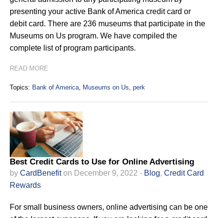
presenting your active Bank of America credit card or
debit card. There are 236 museums that participate in the
Museums on Us program. We have compiled the
complete list of program participants.
READ MORE
Topics:
Bank of America
,
Museums on Us
,
perk
Best Credit Cards to Use for Online Advertising
by
CardBenefit
on December 9, 2022 -
Blog
,
Credit Card
Rewards
For small business owners, online advertising can be one