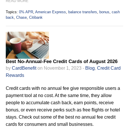
READ MORE
Topics:
0% APR
,
American Express
,
balance transfers
,
bonus
,
cash
back
,
Chase
,
Citibank
Best No-Annual-Fee Credit Cards of August 2026
by
CardBenefit
on November 1, 2023 -
Blog
,
Credit Card
Rewards
Credit cards with no annual fee give responsible users a
payment tool at no cost. At the same time, they allow
people to accumulate cash back, earn points, receive
bonus, or even receive perks such as free flights or hotel
stays. Check out some of the best no annual fee credit
cards for consumers and small businesses.