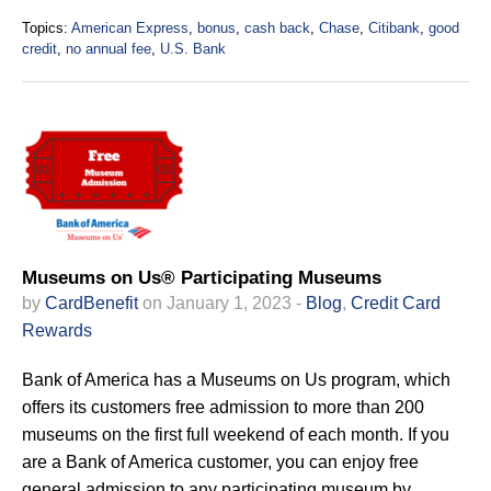
Topics:
American Express
,
bonus
,
cash back
,
Chase
,
Citibank
,
good
credit
,
no annual fee
,
U.S. Bank
Museums on Us® Participating Museums
by
CardBenefit
on January 1, 2023 -
Blog
,
Credit Card
Rewards
Bank of America has a Museums on Us program, which
offers its customers free admission to more than 200
museums on the first full weekend of each month. If you
are a Bank of America customer, you can enjoy free
general admission to any participating museum by