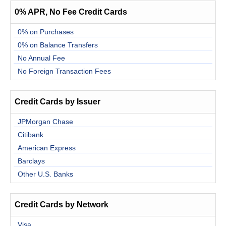
0% APR, No Fee Credit Cards
0% on Purchases
0% on Balance Transfers
No Annual Fee
No Foreign Transaction Fees
Credit Cards by Issuer
JPMorgan Chase
Citibank
American Express
Barclays
Other U.S. Banks
Credit Cards by Network
Visa