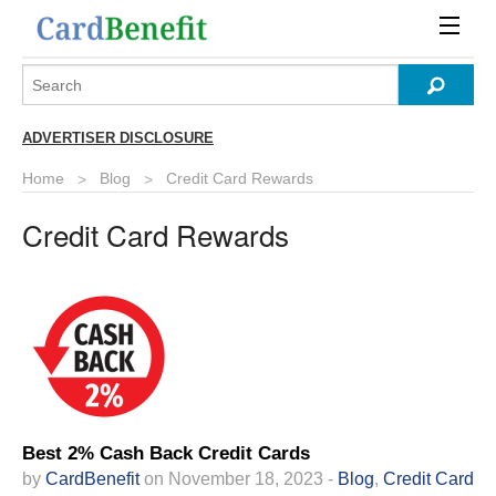
ADVERTISER DISCLOSURE
Home
Blog
Credit Card Rewards
Credit Card Rewards
Best 2% Cash Back Credit Cards
by
CardBenefit
on November 18, 2023 -
Blog
,
Credit Card