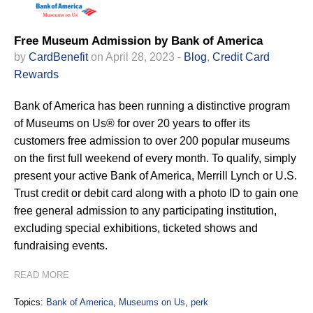
Free Museum Admission by Bank of America
by
CardBenefit
on April 28, 2023 -
Blog
,
Credit Card
Rewards
Bank of America has been running a distinctive program
of Museums on Us® for over 20 years to offer its
customers free admission to over 200 popular museums
on the first full weekend of every month. To qualify, simply
present your active Bank of America, Merrill Lynch or U.S.
Trust credit or debit card along with a photo ID to gain one
free general admission to any participating institution,
excluding special exhibitions, ticketed shows and
fundraising events.
READ MORE
Topics:
Bank of America
,
Museums on Us
,
perk