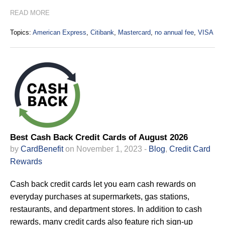
READ MORE
Topics:
American Express
,
Citibank
,
Mastercard
,
no annual fee
,
VISA
Best Cash Back Credit Cards of August 2026
by
CardBenefit
on November 1, 2023 -
Blog
,
Credit Card
Rewards
Cash back credit cards let you earn cash rewards on
everyday purchases at supermarkets, gas stations,
restaurants, and department stores. In addition to cash
rewards, many credit cards also feature rich sign-up