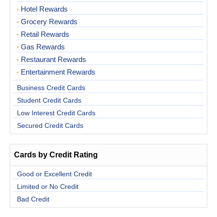
Hotel Rewards
Grocery Rewards
Retail Rewards
Gas Rewards
Restaurant Rewards
Entertainment Rewards
Business Credit Cards
Student Credit Cards
Low Interest Credit Cards
Secured Credit Cards
Cards by Credit Rating
Good or Excellent Credit
Limited or No Credit
Bad Credit