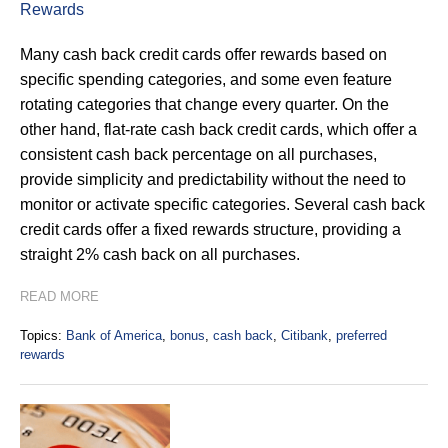
Rewards
Many cash back credit cards offer rewards based on
specific spending categories, and some even feature
rotating categories that change every quarter. On the
other hand, flat-rate cash back credit cards, which offer a
consistent cash back percentage on all purchases,
provide simplicity and predictability without the need to
monitor or activate specific categories. Several cash back
credit cards offer a fixed rewards structure, providing a
straight 2% cash back on all purchases.
READ MORE
Topics:
Bank of America
,
bonus
,
cash back
,
Citibank
,
preferred
rewards