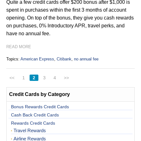
Quite a few credit cards offer $200 bonus after $1,000 is
spent in purchases within the first 3 months of account
opening. On top of the bonus, they give you cash rewards
on purchases, 0% Introductory APR, travel perks, and
have no annual fee.
READ MORE
Topics:
American Express
,
Citibank
,
no annual fee
<<
1
2
3
4
>>
Credit Cards by Category
Bonus Rewards Credit Cards
Cash Back Credit Cards
Rewards Credit Cards
Travel Rewards
Airline Rewards