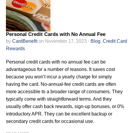
Personal Credit Cards with No Annual Fee
by
CardBenefit
on November 17, 2023 -
Blog
,
Credit Card
Rewards
Personal credit cards with no annual fee can be
advantageous for a number of reasons. It saves cost
because you won’t incur a yearly charge for simply
having the card. No-annual-fee credit cards are often
more accessible to a broader range of consumers. They
typically come with straightforward terms. And they
usually offer cash back rewards, sign-up bonuses, or 0%
introductory APR. They can be excellent backup or
secondary credit cards for occasional use.