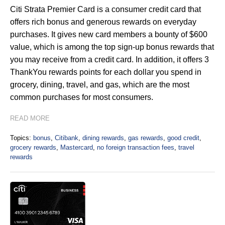
Citi Strata Premier Card is a consumer credit card that
offers rich bonus and generous rewards on everyday
purchases. It gives new card members a bounty of $600
value, which is among the top sign-up bonus rewards that
you may receive from a credit card. In addition, it offers 3
ThankYou rewards points for each dollar you spend in
grocery, dining, travel, and gas, which are the most
common purchases for most consumers.
READ MORE
Topics:
bonus
,
Citibank
,
dining rewards
,
gas rewards
,
good credit
,
grocery rewards
,
Mastercard
,
no foreign transaction fees
,
travel
rewards