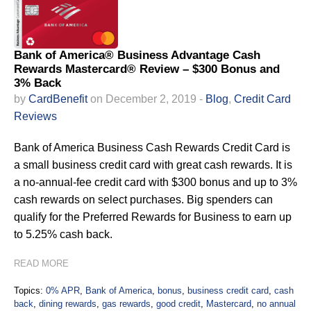
Bank of America® Business Advantage Cash
Rewards Mastercard® Review – $300 Bonus and
3% Back
by
CardBenefit
on December 2, 2019 -
Blog
,
Credit Card
Reviews
Bank of America Business Cash Rewards Credit Card is
a small business credit card with great cash rewards. It is
a no-annual-fee credit card with $300 bonus and up to 3%
cash rewards on select purchases. Big spenders can
qualify for the Preferred Rewards for Business to earn up
to 5.25% cash back.
READ MORE
Topics:
0% APR
,
Bank of America
,
bonus
,
business credit card
,
cash
back
,
dining rewards
,
gas rewards
,
good credit
,
Mastercard
,
no annual