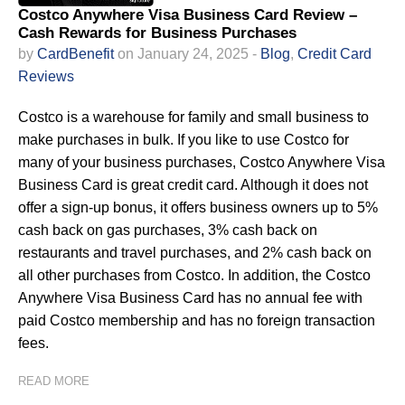
Costco Anywhere Visa Business Card Review –
Cash Rewards for Business Purchases
by
CardBenefit
on January 24, 2025 -
Blog
,
Credit Card
Reviews
Costco is a warehouse for family and small business to
make purchases in bulk. If you like to use Costco for
many of your business purchases, Costco Anywhere Visa
Business Card is great credit card. Although it does not
offer a sign-up bonus, it offers business owners up to 5%
cash back on gas purchases, 3% cash back on
restaurants and travel purchases, and 2% cash back on
all other purchases from Costco. In addition, the Costco
Anywhere Visa Business Card has no annual fee with
paid Costco membership and has no foreign transaction
fees.
READ MORE