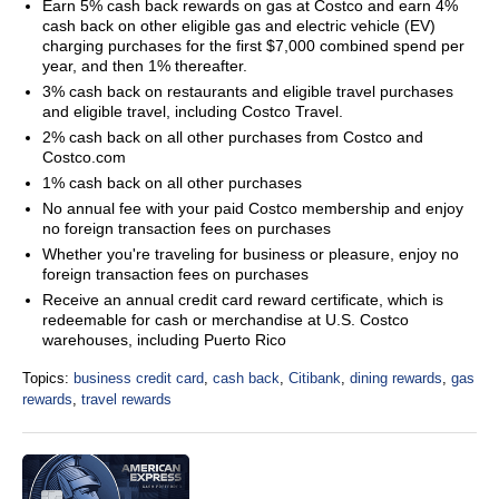
Earn 5% cash back rewards on gas at Costco and earn 4%
cash back on other eligible gas and electric vehicle (EV)
charging purchases for the first $7,000 combined spend per
year, and then 1% thereafter.
3% cash back on restaurants and eligible travel purchases
and eligible travel, including Costco Travel.
2% cash back on all other purchases from Costco and
Costco.com
1% cash back on all other purchases
No annual fee with your paid Costco membership and enjoy
no foreign transaction fees on purchases
Whether you're traveling for business or pleasure, enjoy no
foreign transaction fees on purchases
Receive an annual credit card reward certificate, which is
redeemable for cash or merchandise at U.S. Costco
warehouses, including Puerto Rico
Topics:
business credit card
,
cash back
,
Citibank
,
dining rewards
,
gas
rewards
,
travel rewards