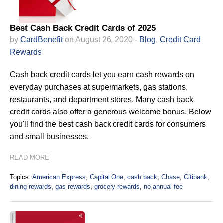
Best Cash Back Credit Cards of 2025
by
CardBenefit
on August 26, 2020 -
Blog
,
Credit Card
Rewards
Cash back credit cards let you earn cash rewards on
everyday purchases at supermarkets, gas stations,
restaurants, and department stores. Many cash back
credit cards also offer a generous welcome bonus. Below
you'll find the best cash back credit cards for consumers
and small businesses.
READ MORE
Topics:
American Express
,
Capital One
,
cash back
,
Chase
,
Citibank
,
dining rewards
,
gas rewards
,
grocery rewards
,
no annual fee