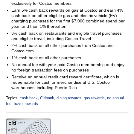
exclusively for Costco members
Earn 5% cash back rewards on gas at Costco and earn 4%
cash back on other eligible gas and electric vehicle (EV)
charging purchases for the first $7,000 combined spend per
year, and then 1% thereafter.
3% cash back on restaurants and eligible travel purchases
and eligible travel, including Costco Travel.
2% cash back on all other purchases from Costco and
Costco.com
1% cash back on all other purchases
No annual fee with your paid Costco membership and enjoy
no foreign transaction fees on purchases
Receive an annual credit card reward certificate, which is
redeemable for cash or merchandise at U.S. Costco
warehouses, including Puerto Rico
Topics:
cash back
,
Citibank
,
dining rewards
,
gas rewards
,
no annual
fee
,
travel rewards