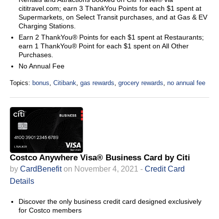
cititravel.com; earn 3 ThankYou Points for each $1 spent at
Supermarkets, on Select Transit purchases, and at Gas & EV
Charging Stations.
Earn 2 ThankYou® Points for each $1 spent at Restaurants;
earn 1 ThankYou® Point for each $1 spent on All Other
Purchases.
No Annual Fee
Topics:
bonus
,
Citibank
,
gas rewards
,
grocery rewards
,
no annual fee
Costco Anywhere Visa® Business Card by Citi
by
CardBenefit
on November 4, 2021 -
Credit Card
Details
Discover the only business credit card designed exclusively
for Costco members