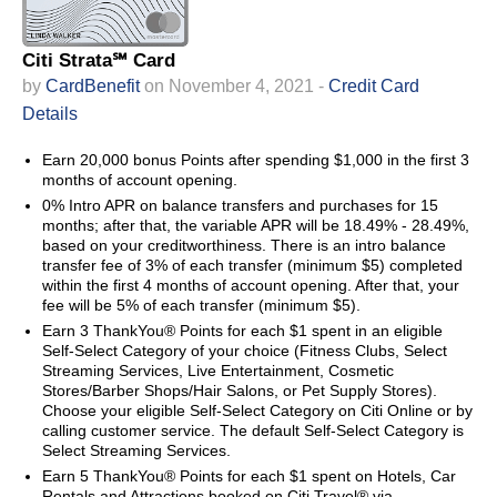
Citi Strata℠ Card
by
CardBenefit
on November 4, 2021 -
Credit Card
Details
Earn 20,000 bonus Points after spending $1,000 in the first 3
months of account opening.
0% Intro APR on balance transfers and purchases for 15
months; after that, the variable APR will be 18.49% - 28.49%,
based on your creditworthiness. There is an intro balance
transfer fee of 3% of each transfer (minimum $5) completed
within the first 4 months of account opening. After that, your
fee will be 5% of each transfer (minimum $5).
Earn 3 ThankYou® Points for each $1 spent in an eligible
Self-Select Category of your choice (Fitness Clubs, Select
Streaming Services, Live Entertainment, Cosmetic
Stores/Barber Shops/Hair Salons, or Pet Supply Stores).
Choose your eligible Self-Select Category on Citi Online or by
calling customer service. The default Self-Select Category is
Select Streaming Services.
Earn 5 ThankYou® Points for each $1 spent on Hotels, Car
Rentals and Attractions booked on Citi Travel® via