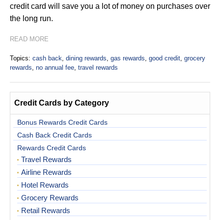
credit card will save you a lot of money on purchases over
the long run.
READ MORE
Topics:
cash back
,
dining rewards
,
gas rewards
,
good credit
,
grocery
rewards
,
no annual fee
,
travel rewards
Credit Cards by Category
Bonus Rewards Credit Cards
Cash Back Credit Cards
Rewards Credit Cards
Travel Rewards
Airline Rewards
Hotel Rewards
Grocery Rewards
Retail Rewards