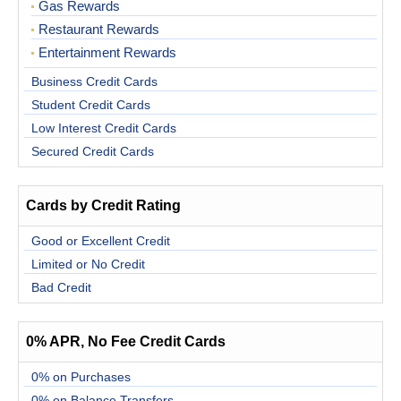
Gas Rewards
Restaurant Rewards
Entertainment Rewards
Business Credit Cards
Student Credit Cards
Low Interest Credit Cards
Secured Credit Cards
Cards by Credit Rating
Good or Excellent Credit
Limited or No Credit
Bad Credit
0% APR, No Fee Credit Cards
0% on Purchases
0% on Balance Transfers