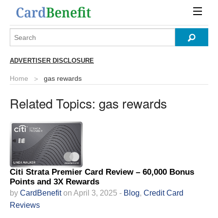
ADVERTISER DISCLOSURE
Home
gas rewards
Related Topics:
gas rewards
Citi Strata Premier Card Review – 60,000 Bonus
Points and 3X Rewards
by
CardBenefit
on April 3, 2025 -
Blog
,
Credit Card
Reviews