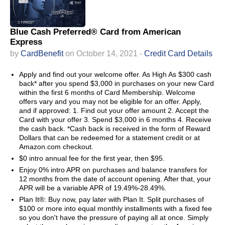
Blue Cash Preferred® Card from American
Express
by
CardBenefit
on October 14, 2021 -
Credit Card Details
Apply and find out your welcome offer. As High As $300 cash
back* after you spend $3,000 in purchases on your new Card
within the first 6 months of Card Membership. Welcome
offers vary and you may not be eligible for an offer. Apply,
and if approved: 1. Find out your offer amount 2. Accept the
Card with your offer 3. Spend $3,000 in 6 months 4. Receive
the cash back. *Cash back is received in the form of Reward
Dollars that can be redeemed for a statement credit or at
Amazon.com checkout.
$0 intro annual fee for the first year, then $95.
Enjoy 0% intro APR on purchases and balance transfers for
12 months from the date of account opening. After that, your
APR will be a variable APR of 19.49%-28.49%.
Plan It®: Buy now, pay later with Plan It. Split purchases of
$100 or more into equal monthly installments with a fixed fee
so you don't have the pressure of paying all at once. Simply