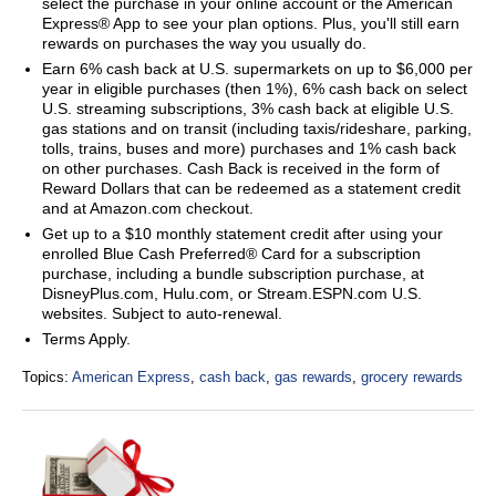
select the purchase in your online account or the American
Express® App to see your plan options. Plus, you'll still earn
rewards on purchases the way you usually do.
Earn 6% cash back at U.S. supermarkets on up to $6,000 per
year in eligible purchases (then 1%), 6% cash back on select
U.S. streaming subscriptions, 3% cash back at eligible U.S.
gas stations and on transit (including taxis/rideshare, parking,
tolls, trains, buses and more) purchases and 1% cash back
on other purchases. Cash Back is received in the form of
Reward Dollars that can be redeemed as a statement credit
and at Amazon.com checkout.
Get up to a $10 monthly statement credit after using your
enrolled Blue Cash Preferred® Card for a subscription
purchase, including a bundle subscription purchase, at
DisneyPlus.com, Hulu.com, or Stream.ESPN.com U.S.
websites. Subject to auto-renewal.
Terms Apply.
Topics:
American Express
,
cash back
,
gas rewards
,
grocery rewards