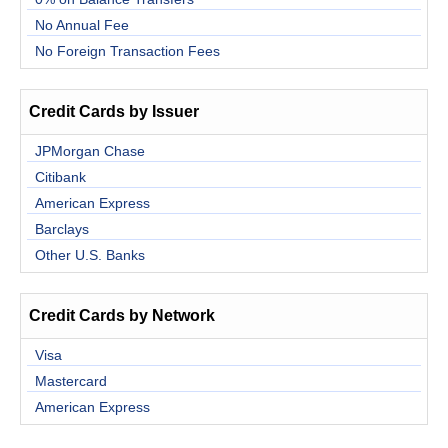
No Annual Fee
No Foreign Transaction Fees
Credit Cards by Issuer
JPMorgan Chase
Citibank
American Express
Barclays
Other U.S. Banks
Credit Cards by Network
Visa
Mastercard
American Express