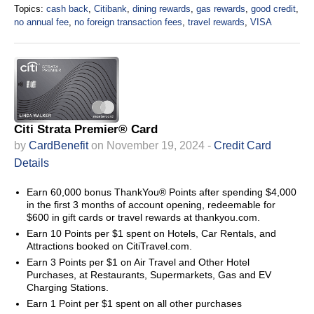
Topics:
cash back
,
Citibank
,
dining rewards
,
gas rewards
,
good credit
,
no annual fee
,
no foreign transaction fees
,
travel rewards
,
VISA
Citi Strata Premier® Card
by
CardBenefit
on November 19, 2024 -
Credit Card
Details
Earn 60,000 bonus ThankYou® Points after spending $4,000
in the first 3 months of account opening, redeemable for
$600 in gift cards or travel rewards at thankyou.com.
Earn 10 Points per $1 spent on Hotels, Car Rentals, and
Attractions booked on CitiTravel.com.
Earn 3 Points per $1 on Air Travel and Other Hotel
Purchases, at Restaurants, Supermarkets, Gas and EV
Charging Stations.
Earn 1 Point per $1 spent on all other purchases