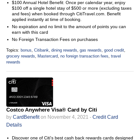
$100 Annual Hotel Benefit: Once per calendar year, enjoy
$100 off a single hotel stay of $500 or more (excluding taxes
and fees) when booked through CitiTravel.com. Benefit
applied instantly at time of booking.
No expiration and no limit to the amount of points you can
earn with this card
No Foreign Transaction Fees on purchases
Topics:
bonus
,
Citibank
,
dining rewards
,
gas rewards
,
good credit
,
grocery rewards
,
Mastercard
,
no foreign transaction fees
,
travel
rewards
Costco Anywhere Visa® Card by Citi
by
CardBenefit
on November 4, 2021 -
Credit Card
Details
Discover one of Citi's best cash back rewards cards designed