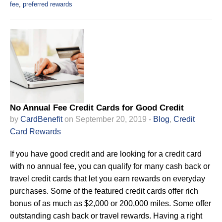
fee
,
preferred rewards
No Annual Fee Credit Cards for Good Credit
by
CardBenefit
on September 20, 2019 -
Blog
,
Credit
Card Rewards
If you have good credit and are looking for a credit card
with no annual fee, you can qualify for many cash back or
travel credit cards that let you earn rewards on everyday
purchases. Some of the featured credit cards offer rich
bonus of as much as $2,000 or 200,000 miles. Some offer
outstanding cash back or travel rewards. Having a right