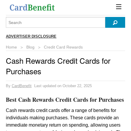
ADVERTISER DISCLOSURE
Home
Blog
Credit Card Rewards
Cash Rewards Credit Cards for
Purchases
By
CardBenefit
Last updated on October 22, 2025
Best Cash Rewards Credit Cards for Purchases
Cash rewards credit cards offer a range of benefits for
individuals making purchases. These cards provide an
immediate monetary return on spending, allowing users