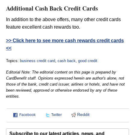
Additional Cash Back Credit Cards
In addition to the above offers, many other credit cards
feature excellent cash rewards too.
>> Click here to see more cash rewards credit cards
<<
Topics:
business credit card
,
cash back
,
good credit
Editorial Note: The editorial content on this page is prepared by
CardBenefit staff. Opinions expressed herein are author's alone, not
those of the bank, credit card issuer, airlines or hotels, and have not
been reviewed, approved or otherwise endorsed by any of these
entities.
Reddit
Facebook
Twitter
Subscribe to our latest articles, news, and