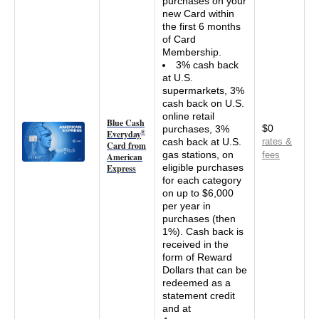
purchases on your
new Card within
the first 6 months
of Card
Membership.
3% cash back
at U.S.
supermarkets, 3%
cash back on U.S.
online retail
Blue Cash
$0
purchases, 3%
Everyday
®
cash back at U.S.
rates &
Card from
gas stations, on
fees
American
eligible purchases
Express
for each category
on up to $6,000
per year in
purchases (then
1%). Cash back is
received in the
form of Reward
Dollars that can be
redeemed as a
statement credit
and at