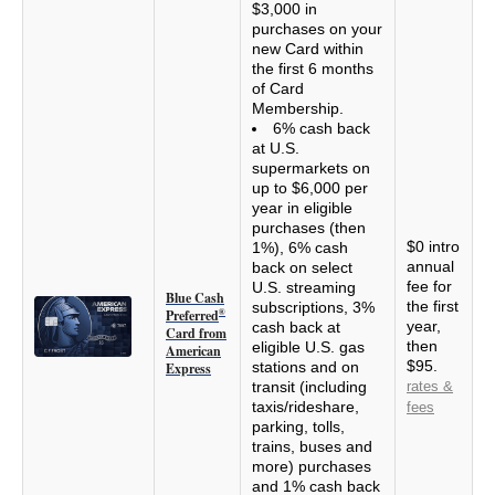
$3,000 in
purchases on your
new Card within
the first 6 months
of Card
Membership.
6% cash back
at U.S.
supermarkets on
up to $6,000 per
year in eligible
purchases (then
$0 intro
1%), 6% cash
annual
back on select
fee for
U.S. streaming
Blue Cash
the first
subscriptions, 3%
Preferred
®
year,
cash back at
Card from
then
eligible U.S. gas
American
$95.
stations and on
Express
transit (including
rates &
taxis/rideshare,
fees
parking, tolls,
trains, buses and
more) purchases
and 1% cash back