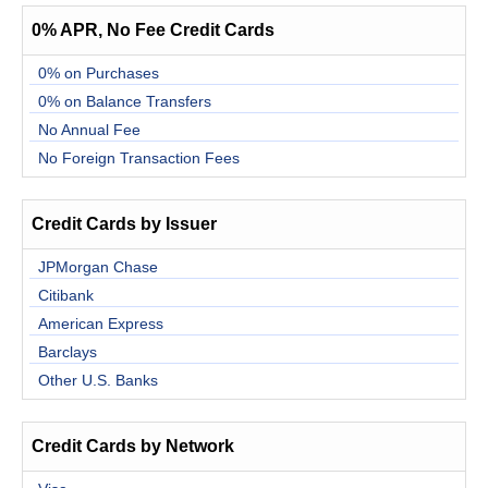
0% APR, No Fee Credit Cards
0% on Purchases
0% on Balance Transfers
No Annual Fee
No Foreign Transaction Fees
Credit Cards by Issuer
JPMorgan Chase
Citibank
American Express
Barclays
Other U.S. Banks
Credit Cards by Network