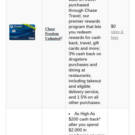
purchased
through Chase
Travel, our
premier rewards
$0
program that lets
Chase
you redeem
rates &
Freedom
rewards for cash
fees
Unlimited
®
back, travel, gift
cards and more;
3% cash back on
drugstore
purchases and
dining at
restaurants,
including takeout
and eligible
delivery service,
and 1.5% on all
other purchases.
As High As
$200 cash back*
after you spend
$2,000 in