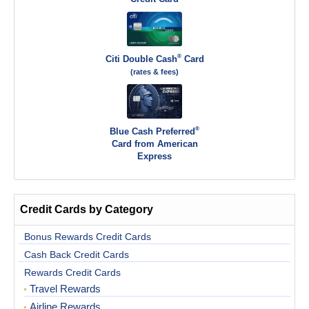
®
Citi Double Cash
Card
(rates & fees)
®
Blue Cash Preferred
Card from American
Express
Credit Cards by Category
Bonus Rewards Credit Cards
Cash Back Credit Cards
Rewards Credit Cards
Travel Rewards
Airline Rewards