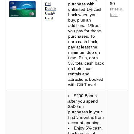
Citi
$0
purchase with
Double
unlimited 1% cash
rates &
Cash
®
back when you
fees
Card
buy, plus an
additional 1% as
you pay for those
purchases. To
earn cash back,
pay at least the
minimum due on
time. Plus, earn
5% total cash back
on hotel, car
rentals and
attractions booked
with Citi Travel.
$200 Bonus
after you spend
$500 on
purchases in your
first 3 months from
account opening
Enjoy 5% cash
back on travel