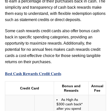
to earn a percentage of their purchases back in cash. The
simplicity and transparency of cash back rewards make
them easy to understand, with flexible redemption options
such as statement credits or direct deposits.
Some cash rewards credit cards also offer bonus cash
back in specific spending categories, providing an
opportunity to maximize rewards. Additionally, the
potential for no annual fees makes cash rewards credit
cards a cost-effective choice for those seeking tangible
returns on their purchases.
Best Cash Rewards Credit Cards
Bonus and
Annual
Credit Card
Rewards
Fee
As High As
$300 cash back*
after you spend