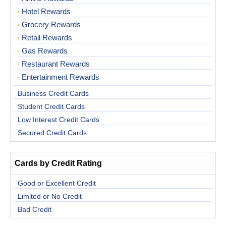
Hotel Rewards
Grocery Rewards
Retail Rewards
Gas Rewards
Restaurant Rewards
Entertainment Rewards
Business Credit Cards
Student Credit Cards
Low Interest Credit Cards
Secured Credit Cards
Cards by Credit Rating
Good or Excellent Credit
Limited or No Credit
Bad Credit