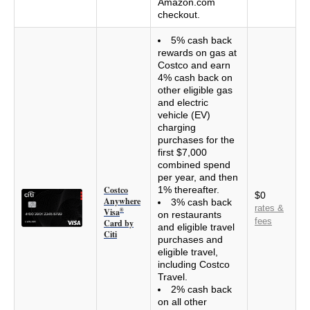
Amazon.com
checkout.
5% cash back
rewards on gas at
Costco and earn
4% cash back on
other eligible gas
and electric
vehicle (EV)
charging
purchases for the
first $7,000
combined spend
per year, and then
Costco
1% thereafter.
$0
Anywhere
3% cash back
rates &
Visa
®
on restaurants
fees
Card by
and eligible travel
Citi
purchases and
eligible travel,
including Costco
Travel.
2% cash back
on all other