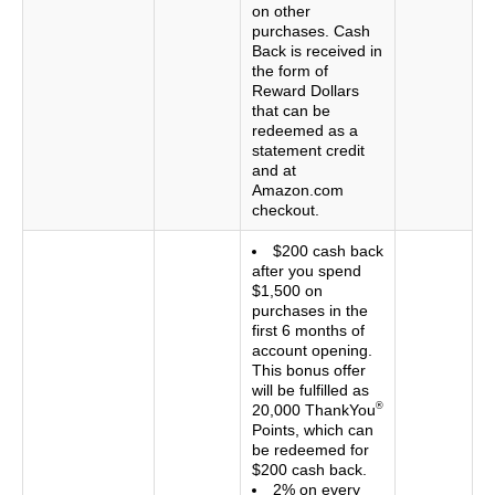
on other
purchases. Cash
Back is received in
the form of
Reward Dollars
that can be
redeemed as a
statement credit
and at
Amazon.com
checkout.
$200 cash back
after you spend
$1,500 on
purchases in the
first 6 months of
account opening.
This bonus offer
will be fulfilled as
®
20,000 ThankYou
Points, which can
be redeemed for
$200 cash back.
2% on every