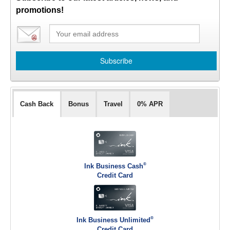
promotions!
Cash Back
Bonus
Travel
0% APR
®
Ink Business Cash
Credit Card
®
Ink Business Unlimited
Credit Card