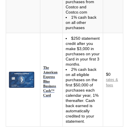
purchases from
Costco and
Costco.com
1% cash back
on all other
purchases
$250 statement
credit after you
make $3,000 in
purchases on your
Card in your first 3
months.
The
2% cash back
American
$0
on all eligible
Express
purchases on the
rates &
Blue
first $50,000 of
fees
Business
purchases each
Cash™
Card
calendar year, 1%
thereafter. Cash
back earned is
automatically
credited to your
statement.