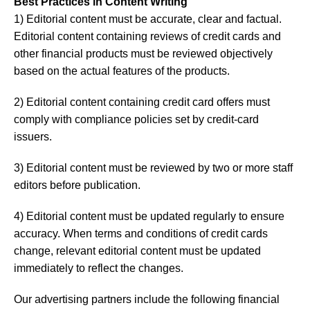
Best Practices in Content Writing
1) Editorial content must be accurate, clear and factual.
Editorial content containing reviews of credit cards and
other financial products must be reviewed objectively
based on the actual features of the products.
2) Editorial content containing credit card offers must
comply with compliance policies set by credit-card
issuers.
3) Editorial content must be reviewed by two or more staff
editors before publication.
4) Editorial content must be updated regularly to ensure
accuracy. When terms and conditions of credit cards
change, relevant editorial content must be updated
immediately to reflect the changes.
Our advertising partners include the following financial