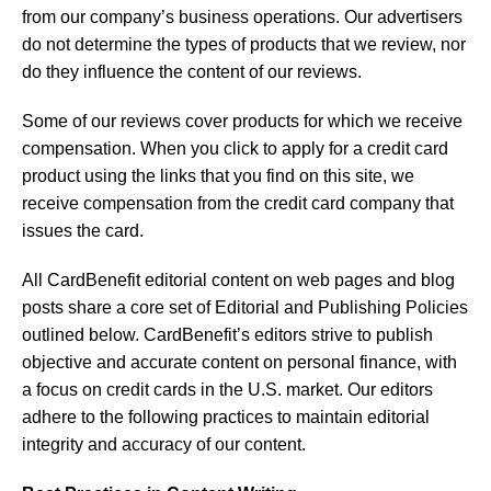
from our company’s business operations. Our advertisers
do not determine the types of products that we review, nor
do they influence the content of our reviews.
Some of our reviews cover products for which we receive
compensation. When you click to apply for a credit card
product using the links that you find on this site, we
receive compensation from the credit card company that
issues the card.
All CardBenefit editorial content on web pages and blog
posts share a core set of Editorial and Publishing Policies
outlined below. CardBenefit’s editors strive to publish
objective and accurate content on personal finance, with
a focus on credit cards in the U.S. market. Our editors
adhere to the following practices to maintain editorial
integrity and accuracy of our content.