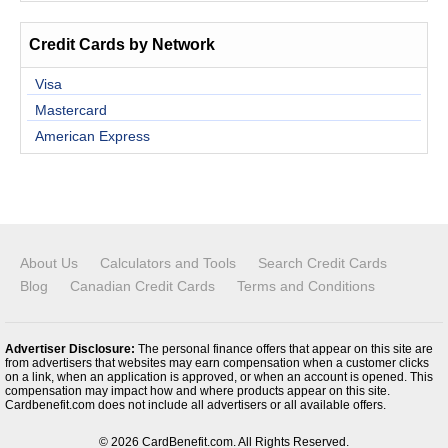
Credit Cards by Network
Visa
Mastercard
American Express
About Us
Calculators and Tools
Search Credit Cards
Blog
Canadian Credit Cards
Terms and Conditions
Advertiser Disclosure:
The personal finance offers that appear on this site are
from advertisers that websites may earn compensation when a customer clicks
on a link, when an application is approved, or when an account is opened. This
compensation may impact how and where products appear on this site.
Cardbenefit.com does not include all advertisers or all available offers.
© 2026 CardBenefit.com. All Rights Reserved.