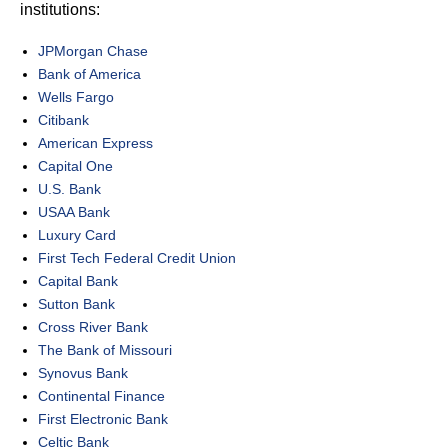
institutions:
JPMorgan Chase
Bank of America
Wells Fargo
Citibank
American Express
Capital One
U.S. Bank
USAA Bank
Luxury Card
First Tech Federal Credit Union
Capital Bank
Sutton Bank
Cross River Bank
The Bank of Missouri
Synovus Bank
Continental Finance
First Electronic Bank
Celtic Bank