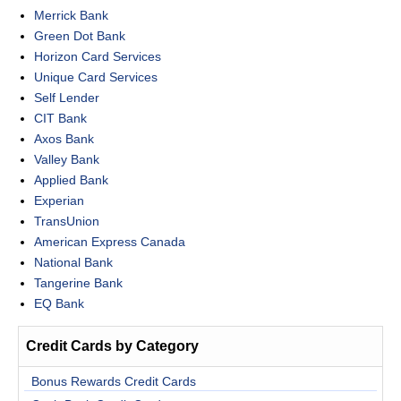
Merrick Bank
Green Dot Bank
Horizon Card Services
Unique Card Services
Self Lender
CIT Bank
Axos Bank
Valley Bank
Applied Bank
Experian
TransUnion
American Express Canada
National Bank
Tangerine Bank
EQ Bank
Credit Cards by Category
Bonus Rewards Credit Cards