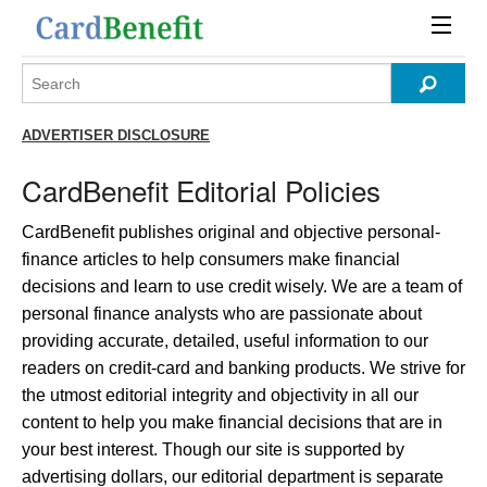
ADVERTISER DISCLOSURE
CardBenefit Editorial Policies
CardBenefit publishes original and objective personal-
finance articles to help consumers make financial
decisions and learn to use credit wisely. We are a team of
personal finance analysts who are passionate about
providing accurate, detailed, useful information to our
readers on credit-card and banking products. We strive for
the utmost editorial integrity and objectivity in all our
content to help you make financial decisions that are in
your best interest. Though our site is supported by
advertising dollars, our editorial department is separate