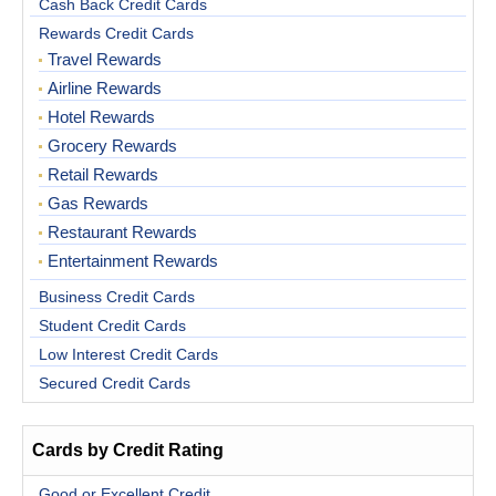
Cash Back Credit Cards
Rewards Credit Cards
Travel Rewards
Airline Rewards
Hotel Rewards
Grocery Rewards
Retail Rewards
Gas Rewards
Restaurant Rewards
Entertainment Rewards
Business Credit Cards
Student Credit Cards
Low Interest Credit Cards
Secured Credit Cards
Cards by Credit Rating
Good or Excellent Credit