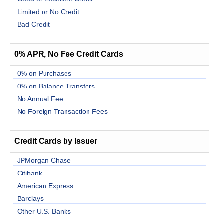
Limited or No Credit
Bad Credit
0% APR, No Fee Credit Cards
0% on Purchases
0% on Balance Transfers
No Annual Fee
No Foreign Transaction Fees
Credit Cards by Issuer
JPMorgan Chase
Citibank
American Express
Barclays
Other U.S. Banks