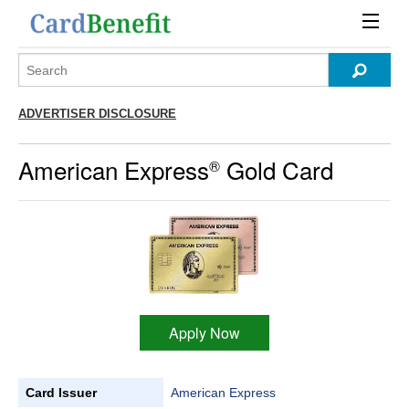
ADVERTISER DISCLOSURE
American Express
Gold Card
®
Apply Now
Card Issuer
American Express