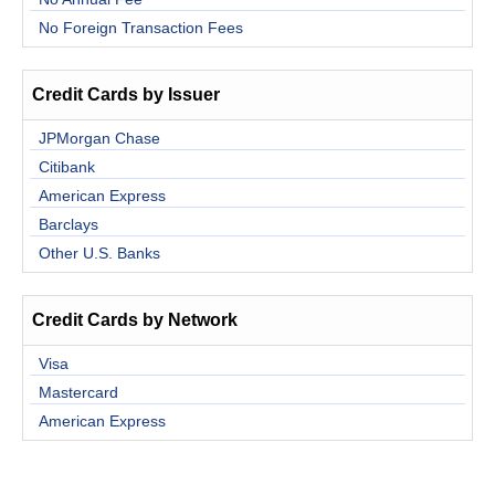
No Foreign Transaction Fees
Credit Cards by Issuer
JPMorgan Chase
Citibank
American Express
Barclays
Other U.S. Banks
Credit Cards by Network
Visa
Mastercard
American Express