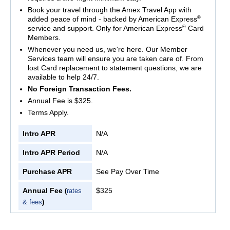
Book your travel through the Amex Travel App with
®
added peace of mind - backed by American Express
®
service and support. Only for American Express
Card
Members.
Whenever you need us, we're here. Our Member
Services team will ensure you are taken care of. From
lost Card replacement to statement questions, we are
available to help 24/7.
No Foreign Transaction Fees.
Annual Fee is $325.
Terms Apply.
Intro APR
N/A
Intro APR Period
N/A
Purchase APR
See Pay Over Time
Annual Fee
$325
(
rates
& fees
)