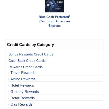
®
Blue Cash Preferred
Card from American
Express
Credit Cards by Category
Bonus Rewards Credit Cards
Cash Back Credit Cards
Rewards Credit Cards
Travel Rewards
Airline Rewards
Hotel Rewards
Grocery Rewards
Retail Rewards
Gas Rewards