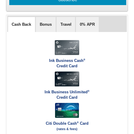
Cash Back
Bonus
Travel
0% APR
®
Ink Business Cash
Credit Card
®
Ink Business Unlimited
Credit Card
®
Citi Double Cash
Card
(rates & fees)