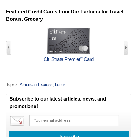
Featured Credit Cards from Our Partners for Travel,
Bonus, Grocery
®
Citi Strata Premier
Card
Topics:
American Express
,
bonus
Subscribe to our latest articles, news, and
promotions!