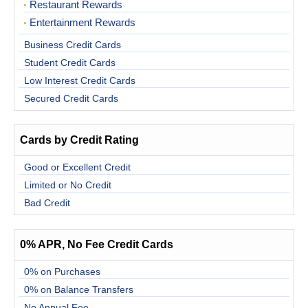
Restaurant Rewards
Entertainment Rewards
Business Credit Cards
Student Credit Cards
Low Interest Credit Cards
Secured Credit Cards
Cards by Credit Rating
Good or Excellent Credit
Limited or No Credit
Bad Credit
0% APR, No Fee Credit Cards
0% on Purchases
0% on Balance Transfers
No Annual Fee