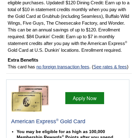
eligible purchases. Updated! $120 Dining Credit: Earn up to a
total of $10 in statement credits monthly when you pay with
the Gold Card at Grubhub (including Seamless), Buffalo Wild
Wings, Five Guys, The Cheesecake Factory, and Wonder.
This can be an annual savings of up to $120. Enrollment
required. $84 Dunkin' Credit: Earn up to $7 in monthly
®
statement credits after you pay with the American Express
Gold Card at U.S. Dunkin' locations. Enrollment required.
Extra Benefits
This card has
no foreign transaction fees
. (
See rates & fees
)
Apply Now
®
American Express
Gold Card
You may be eligible for as high as 100,000
®
Membership Rewards
Points after you spend