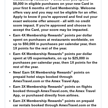
$8,000 in eligible purchases on your new Card in
your first 6 months of Card Membership. Welcome
offers vary and you may not be eligible for an offer.
Apply to know if you're approved and find out your
exact welcome offer amount - all with no credit
score impact. If you're approved and choose to
accept the Card, your score may be impacted.
®
Earn 4X Membership Rewards
points per dollar
spent on purchases at restaurants worldwide, on
up to $50,000 in purchases per calendar year, then
1X points for the rest of the year.
®
Earn 4X Membership Rewards
points per dollar
spent at US supermarkets, on up to $25,000 in
purchases per calendar year, then 1X points for the
rest of the year.
®
New! Earn 5X Membership Rewards
points on
prepaid hotel stays booked through
AmexTravel.com or the Amex Travel App.
®
Earn 3X Membership Rewards
points on flights
booked through AmexTravel.com, the Amex Travel
App, or purchased directly from airlines.
®
Earn 2X Membership Rewards
points on prepaid
car rentals booked through AmexTravel.com or the