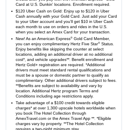
Card at U.S. Dunkin' locations. Enrollment required.
$120 Uber Cash on Gold: Enjoy up to $120 in Uber
Cash annually with your Gold Card. Just add your Card
to your Uber account and you'll get $10 in Uber Cash
each month to use on orders and rides in the U.S.
when you select an Amex Card for your transaction.
®
New! As an American Express
Gold Card Member,
®
you can enjoy complimentary Hertz Five Star
Status.
Enjoy benefits like skipping the counter at select
locations, adding an additional driver at no additional
cost*, and vehicle upgrades**. Benefit enrollment and
Hertz Gold+ registration are required. *Additional
drivers must meet standard rental qualifications and
must be a spouse or domestic partner to qualify as
complimentary. Other additional drivers subject to fees.
**Benefits are subject to availability and vary by
location. Additional Hertz program Terms and
Conditions including age restrictions apply.
Take advantage of a $100 credit towards eligible
charges* at over 1,300 upscale hotels worldwide when
you book The Hotel Collection through
AmexTravel.com or the Amex Travel App **. *Eligible
charges vary by property. **The Hotel Collection
requires a two-night minimum stay.