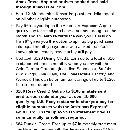
Amex Travel App and cruises booked and paid
through AmexTravel.com.
®
Earn 1X Membership Rewards
point per dollar spent
on all other eligible purchases.
®
®
Pay It
lets you tap in the American Express
App to
quickly pay for small purchase amounts throughout the
month and still earn rewards the way you usually do.
®
Plan It
gives you the option to split up big purchases
into equal monthly payments with a fixed fee. You'll
know upfront exactly how much you'll pay.
Updated! $120 Dining Credit: Earn up to a total of $10
in statement credits monthly when you pay with the
Gold Card at Grubhub (including Seamless), Buffalo
Wild Wings, Five Guys, The Cheesecake Factory, and
Wonder. This can be an annual savings of up to $120.
Enrollment required.
$100 Resy Credit: Get up to $100 in statement
credits each calendar year at over 10,000
qualifying U.S. Resy restaurants after you pay for
®
eligible purchases with the American Express
Gold Card. That's up to $50 in statement credits
semi-annually. Enrollment required.
$84 Dunkin' Credit: Earn up to $7 in monthly statement
®
credits after you pay with the American Express
Gold