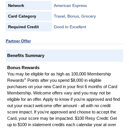
Network
American Express
Card Category
Travel
,
Bonus
,
Grocery
Required Credit
Good to Excellent
Partner Offer
Benefits Summary
Bonus Rewards
You may be eligible for as high as 100,000 Membership
®
Rewards
Points after you spend $8,000 in eligible
purchases on your new Card in your first 6 months of Card
Membership. Welcome offers vary and you may not be
eligible for an offer. Apply to know if you're approved and find
out your exact welcome offer amount - all with no credit
score impact. If you're approved and choose to accept the
Card, your score may be impacted. $100 Resy Credit: Get
up to $100 in statement credits each calendar year at over