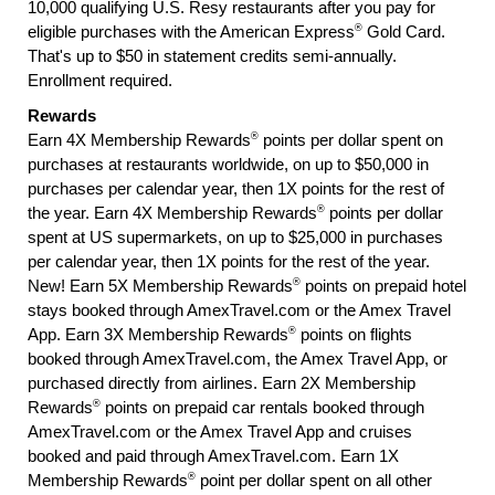
10,000 qualifying U.S. Resy restaurants after you pay for
®
eligible purchases with the American Express
Gold Card.
That's up to $50 in statement credits semi-annually.
Enrollment required.
Rewards
®
Earn 4X Membership Rewards
points per dollar spent on
purchases at restaurants worldwide, on up to $50,000 in
purchases per calendar year, then 1X points for the rest of
®
the year. Earn 4X Membership Rewards
points per dollar
spent at US supermarkets, on up to $25,000 in purchases
per calendar year, then 1X points for the rest of the year.
®
New! Earn 5X Membership Rewards
points on prepaid hotel
stays booked through AmexTravel.com or the Amex Travel
®
App. Earn 3X Membership Rewards
points on flights
booked through AmexTravel.com, the Amex Travel App, or
purchased directly from airlines. Earn 2X Membership
®
Rewards
points on prepaid car rentals booked through
AmexTravel.com or the Amex Travel App and cruises
booked and paid through AmexTravel.com. Earn 1X
®
Membership Rewards
point per dollar spent on all other