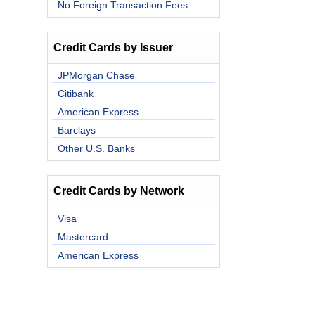
No Foreign Transaction Fees
Credit Cards by Issuer
JPMorgan Chase
Citibank
American Express
Barclays
Other U.S. Banks
Credit Cards by Network
Visa
Mastercard
American Express