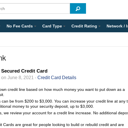
No Fee Cards
Card Type
Credit Rating
Network / 
nk
 Secured Credit Card
on June 8, 2021 -
Credit Card Details
own credit line based on how much money you want to put down as a
it.
ts can be from $200 to $3,000. You can increase your credit line at any 
itional money to your security deposit, up to $3,000.
, we review your account for a credit line increase. No additional depos
 Cards are great for people looking to build or rebuild credit and are