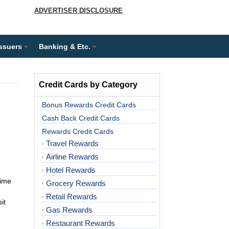
ADVERTISER DISCLOSURE
Issuers
Banking & Etc.
Credit Cards by Category
Bonus Rewards Credit Cards
Cash Back Credit Cards
Rewards Credit Cards
Travel Rewards
Airline Rewards
Hotel Rewards
time
Grocery Rewards
Retail Rewards
it
Gas Rewards
Restaurant Rewards