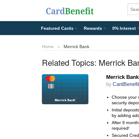
Featured Cards
Rewards
0% Interest
Home
Merrick Bank
Related Topics:
Merrick Ba
Merrick Bank
by
CardBenefit
Choose your 
security depos
Initial deposi
by adding add
After 9 months
required!
Secured Credit