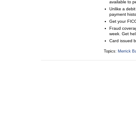
available to p
Unlike a debit
payment histor
Get your FICO
Fraud coverage
week. Get help
Card issued 
Topics:
Merrick B