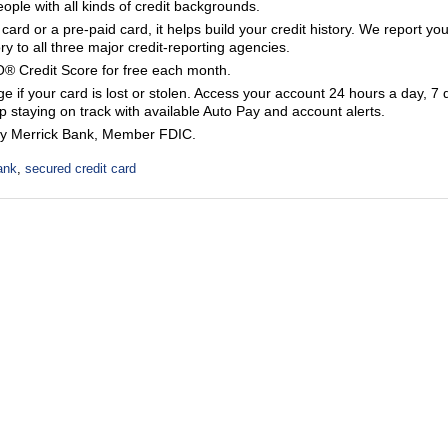
eople with all kinds of credit backgrounds.
 card or a pre-paid card, it helps build your credit history. We report you
y to all three major credit-reporting agencies.
® Credit Score for free each month.
 if your card is lost or stolen. Access your account 24 hours a day, 7 
 staying on track with available Auto Pay and account alerts.
by Merrick Bank, Member FDIC.
ank
,
secured credit card