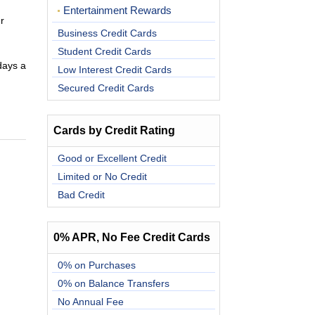
Entertainment Rewards
r
Business Credit Cards
Student Credit Cards
days a
Low Interest Credit Cards
Secured Credit Cards
Cards by Credit Rating
Good or Excellent Credit
Limited or No Credit
Bad Credit
0% APR, No Fee Credit Cards
0% on Purchases
0% on Balance Transfers
No Annual Fee