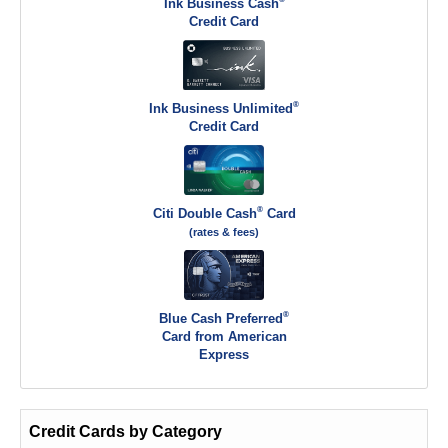
Ink Business Cash
Credit Card
®
Ink Business Unlimited
Credit Card
®
Citi Double Cash
Card
(rates & fees)
®
Blue Cash Preferred
Card from American
Express
Credit Cards by Category