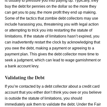
is usually to pressure you into paying up. Typically, they
buy the debt for pennies on the dollar so the more they
can get you to pay, the more profit they end up making.
Some of the tactics that zombie debt collectors may use
include harassing you, threatening you with legal action
or attempting to trick you into restarting the statute of
limitations. If the statute of limitations hasn’t expired, you
can inadvertently restart the clock by acknowledging that
you owe the debt, making a payment or agreeing to a
payment plan. This gives the debt collector more time to
seek a judgment, which can lead to wage garnishment or
a bank account levy.
Validating the Debt
If you’re contacted by a debt collector about a credit card
account that you either don’t think you owe or you believe
is outside the statute of limitations, you should
immediately ask them to validate the debt. Under the Fair