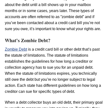
about the debt until a bill shows up in your mailbox
months or in some cases, years later. These types of
accounts are often referred to as “zombie debt” and if
you’ve been contacted about a credit card bill you’re not
sure you owe, it’s important to know what your rights are.
What’s Zombie Debt?
Zombie Debt
is a credit card bill or other debt that’s past
the statute of limitations. The statute of limitations
establishes the guidelines for how long a creditor or
collection agency has to sue you for an unpaid debt.
When the statute of limitations expires, you technically
still owe the debt but you’re no longer subject to legal
action. Each state has different guidelines on how long a
creditor can sue for specific types of debt.
When a debt collector buys an old debt, their primary goal