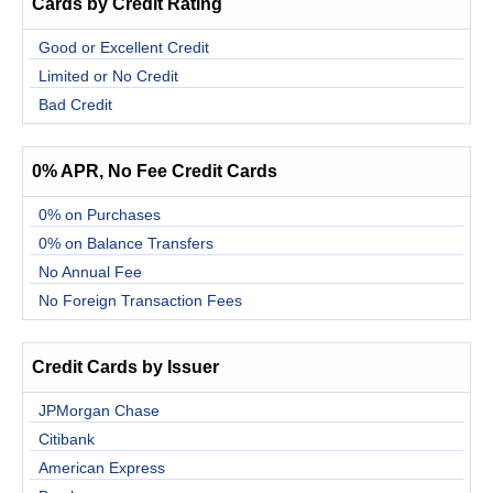
Cards by Credit Rating
Good or Excellent Credit
Limited or No Credit
Bad Credit
0% APR, No Fee Credit Cards
0% on Purchases
0% on Balance Transfers
No Annual Fee
No Foreign Transaction Fees
Credit Cards by Issuer
JPMorgan Chase
Citibank
American Express