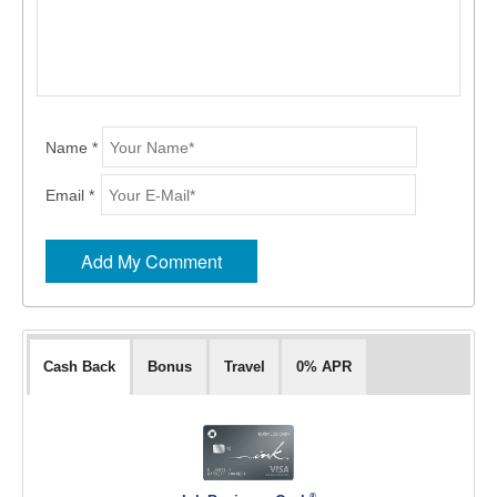
Name *
Email *
Cash Back
Bonus
Travel
0% APR
®