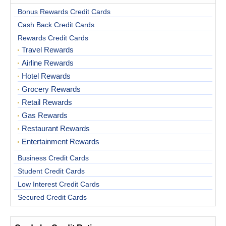
Bonus Rewards Credit Cards
Cash Back Credit Cards
Rewards Credit Cards
Travel Rewards
Airline Rewards
Hotel Rewards
Grocery Rewards
Retail Rewards
Gas Rewards
Restaurant Rewards
Entertainment Rewards
Business Credit Cards
Student Credit Cards
Low Interest Credit Cards
Secured Credit Cards