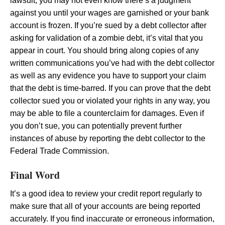
lawsuit, you may not even know there’s a judgment
against you until your wages are garnished or your bank
account is frozen. If you’re sued by a debt collector after
asking for validation of a zombie debt, it’s vital that you
appear in court. You should bring along copies of any
written communications you’ve had with the debt collector
as well as any evidence you have to support your claim
that the debt is time-barred. If you can prove that the debt
collector sued you or violated your rights in any way, you
may be able to file a counterclaim for damages. Even if
you don’t sue, you can potentially prevent further
instances of abuse by reporting the debt collector to the
Federal Trade Commission.
Final Word
It’s a good idea to review your credit report regularly to
make sure that all of your accounts are being reported
accurately. If you find inaccurate or erroneous information,