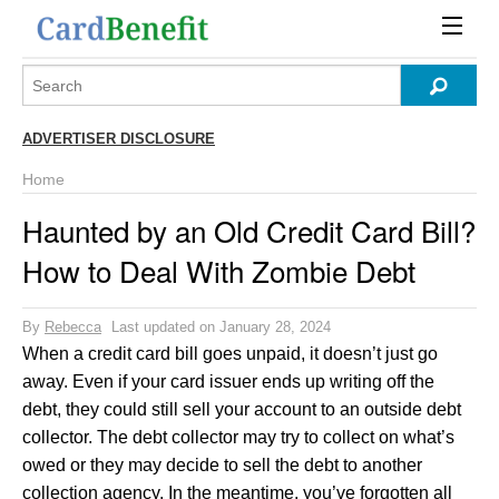
ADVERTISER DISCLOSURE
Home
Haunted by an Old Credit Card Bill?
How to Deal With Zombie Debt
By
Rebecca
Last updated on January 28, 2024
When a credit card bill goes unpaid, it doesn’t just go
away. Even if your card issuer ends up writing off the
debt, they could still sell your account to an outside debt
collector. The debt collector may try to collect on what’s
owed or they may decide to sell the debt to another
collection agency. In the meantime, you’ve forgotten all