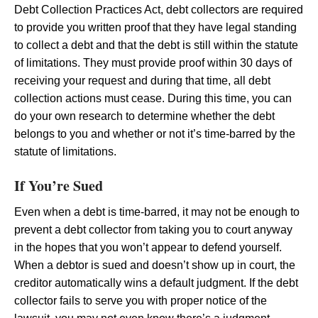
Debt Collection Practices Act, debt collectors are required
to provide you written proof that they have legal standing
to collect a debt and that the debt is still within the statute
of limitations. They must provide proof within 30 days of
receiving your request and during that time, all debt
collection actions must cease. During this time, you can
do your own research to determine whether the debt
belongs to you and whether or not it’s time-barred by the
statute of limitations.
If You’re Sued
Even when a debt is time-barred, it may not be enough to
prevent a debt collector from taking you to court anyway
in the hopes that you won’t appear to defend yourself.
When a debtor is sued and doesn’t show up in court, the
creditor automatically wins a default judgment. If the debt
collector fails to serve you with proper notice of the