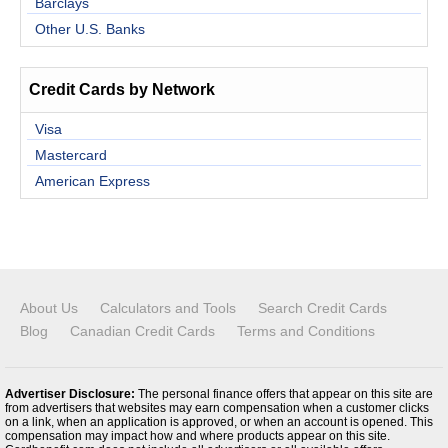
Barclays
Other U.S. Banks
Credit Cards by Network
Visa
Mastercard
American Express
About Us
Calculators and Tools
Search Credit Cards
Blog
Canadian Credit Cards
Terms and Conditions
Advertiser Disclosure:
The personal finance offers that appear on this site are
from advertisers that websites may earn compensation when a customer clicks
on a link, when an application is approved, or when an account is opened. This
compensation may impact how and where products appear on this site.