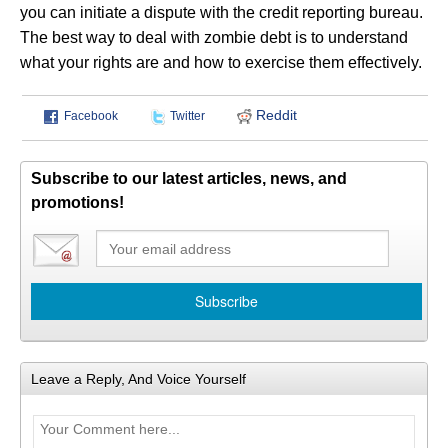
you can initiate a dispute with the credit reporting bureau.
The best way to deal with zombie debt is to understand
what your rights are and how to exercise them effectively.
Reddit
Facebook
Twitter
Subscribe to our latest articles, news, and
promotions!
Leave a Reply, And Voice Yourself