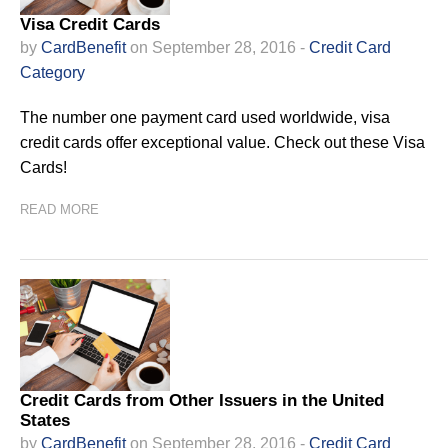
Visa Credit Cards
by
CardBenefit
on September 28, 2016 -
Credit Card
Category
The number one payment card used worldwide, visa
credit cards offer exceptional value. Check out these Visa
Cards!
READ MORE
Credit Cards from Other Issuers in the United
States
by
CardBenefit
on September 28, 2016 -
Credit Card