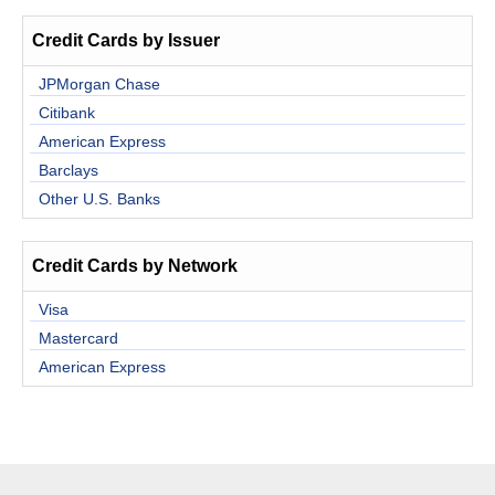
Credit Cards by Issuer
JPMorgan Chase
Citibank
American Express
Barclays
Other U.S. Banks
Credit Cards by Network
Visa
Mastercard
American Express