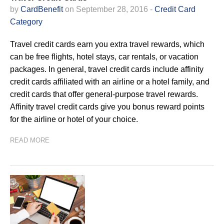
by
CardBenefit
on September 28, 2016 -
Credit Card
Category
Travel credit cards earn you extra travel rewards, which
can be free flights, hotel stays, car rentals, or vacation
packages. In general, travel credit cards include affinity
credit cards affiliated with an airline or a hotel family, and
credit cards that offer general-purpose travel rewards.
Affinity travel credit cards give you bonus reward points
for the airline or hotel of your choice.
READ MORE