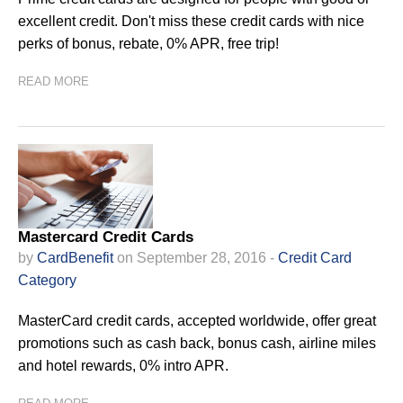
excellent credit. Don't miss these credit cards with nice
perks of bonus, rebate, 0% APR, free trip!
READ MORE
Mastercard Credit Cards
by
CardBenefit
on September 28, 2016 -
Credit Card
Category
MasterCard credit cards, accepted worldwide, offer great
promotions such as cash back, bonus cash, airline miles
and hotel rewards, 0% intro APR.