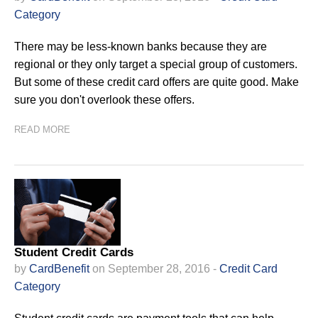
Category
There may be less-known banks because they are
regional or they only target a special group of customers.
But some of these credit card offers are quite good. Make
sure you don't overlook these offers.
READ MORE
Student Credit Cards
by
CardBenefit
on September 28, 2016 -
Credit Card
Category