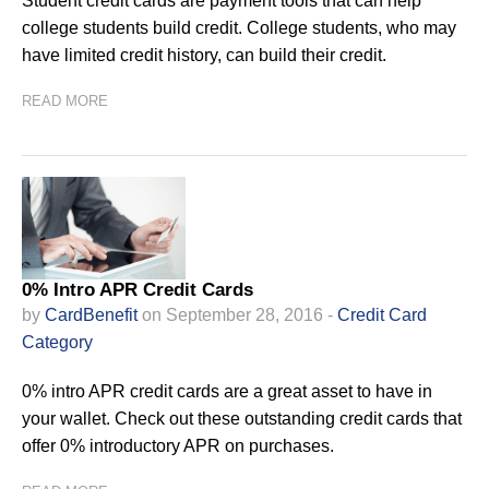
Student credit cards are payment tools that can help
college students build credit. College students, who may
have limited credit history, can build their credit.
READ MORE
0% Intro APR Credit Cards
by
CardBenefit
on September 28, 2016 -
Credit Card
Category
0% intro APR credit cards are a great asset to have in
your wallet. Check out these outstanding credit cards that
offer 0% introductory APR on purchases.