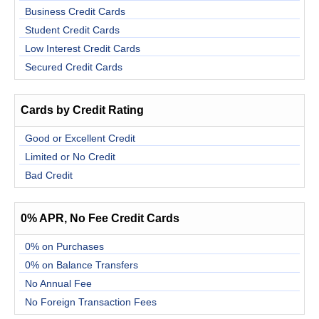
Business Credit Cards
Student Credit Cards
Low Interest Credit Cards
Secured Credit Cards
Cards by Credit Rating
Good or Excellent Credit
Limited or No Credit
Bad Credit
0% APR, No Fee Credit Cards
0% on Purchases
0% on Balance Transfers
No Annual Fee
No Foreign Transaction Fees