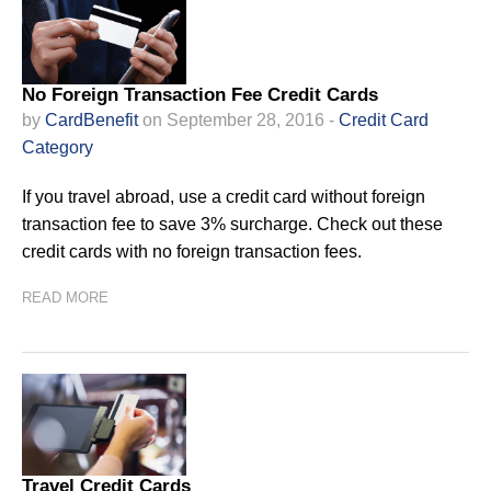
No Foreign Transaction Fee Credit Cards
by
CardBenefit
on September 28, 2016 -
Credit Card
Category
If you travel abroad, use a credit card without foreign
transaction fee to save 3% surcharge. Check out these
credit cards with no foreign transaction fees.
READ MORE
Travel Credit Cards