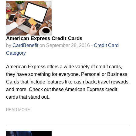
American Express Credit Cards
by
CardBenefit
on September 28, 2016 -
Credit Card
Category
American Express offers a wide variety of credit cards,
they have something for everyone. Personal or Business
Cards that include features like cash back, travel rewards,
and more. Check out these American Express credit
cards that stand out..
READ MORE