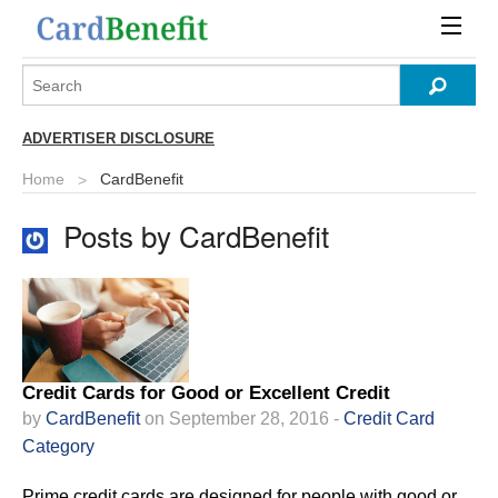
ADVERTISER DISCLOSURE
Home
CardBenefit
Posts by CardBenefit
Credit Cards for Good or Excellent Credit
by
CardBenefit
on September 28, 2016 -
Credit Card
Category
Prime credit cards are designed for people with good or