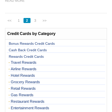
READ MORE
<<
1
2
3
>>
Credit Cards by Category
Bonus Rewards Credit Cards
Cash Back Credit Cards
Rewards Credit Cards
Travel Rewards
Airline Rewards
Hotel Rewards
Grocery Rewards
Retail Rewards
Gas Rewards
Restaurant Rewards
Entertainment Rewards