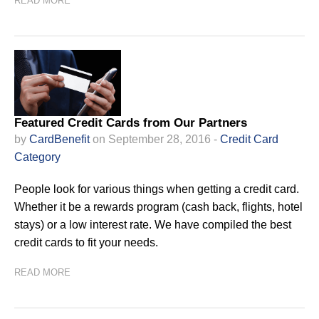
READ MORE
Featured Credit Cards from Our Partners
by
CardBenefit
on September 28, 2016 -
Credit Card
Category
People look for various things when getting a credit card.
Whether it be a rewards program (cash back, flights, hotel
stays) or a low interest rate. We have compiled the best
credit cards to fit your needs.
READ MORE