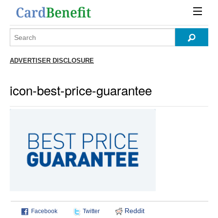
ADVERTISER DISCLOSURE
icon-best-price-guarantee
Reddit
Facebook
Twitter