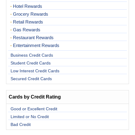
Hotel Rewards
Grocery Rewards
Retail Rewards
Gas Rewards
Restaurant Rewards
Entertainment Rewards
Business Credit Cards
Student Credit Cards
Low Interest Credit Cards
Secured Credit Cards
Cards by Credit Rating
Good or Excellent Credit
Limited or No Credit
Bad Credit