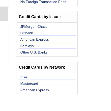
No Foreign Transaction Fees
Credit Cards by Issuer
JPMorgan Chase
Citibank
American Express
Barclays
Other U.S. Banks
Credit Cards by Network
Visa
Mastercard
American Express