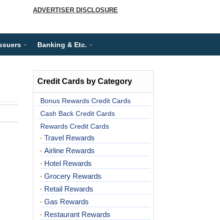
ADVERTISER DISCLOSURE
Issuers
Banking & Etc.
Credit Cards by Category
Bonus Rewards Credit Cards
Cash Back Credit Cards
Rewards Credit Cards
Travel Rewards
Airline Rewards
Hotel Rewards
Grocery Rewards
Retail Rewards
Gas Rewards
Restaurant Rewards