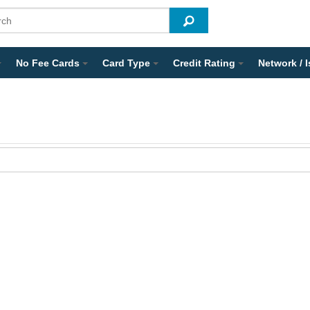
No Fee Cards
Card Type
Credit Rating
Network / 