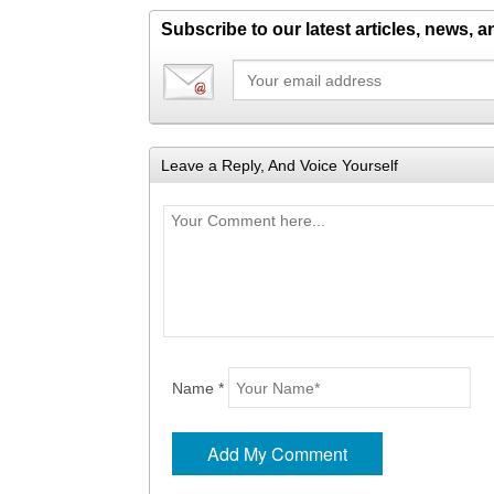
Subscribe to our latest articles, news, 
Leave a Reply, And Voice Yourself
Name *