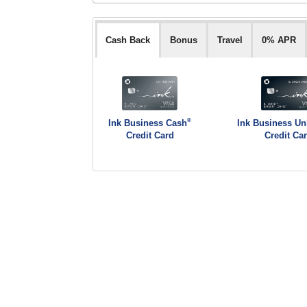
Cash Back
Bonus
Travel
0% APR
®
Ink Business Cash
Ink Business Un
Credit Card
Credit Ca