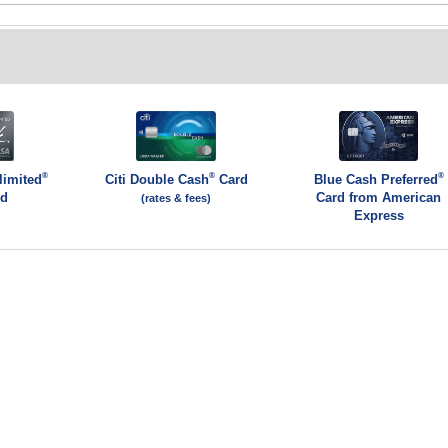
®
®
®
limited
Citi Double Cash
Card
Blue Cash Preferred
rd
Card from American
(rates & fees)
Express