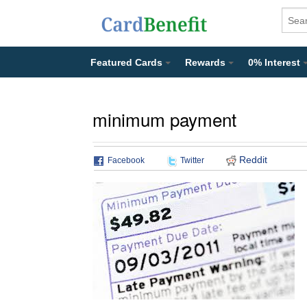
Featured Cards
Rewards
0% Interest
minimum payment
Reddit
Facebook
Twitter