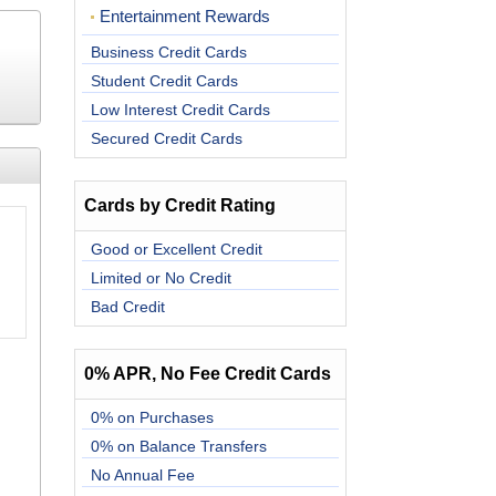
Entertainment Rewards
Business Credit Cards
Student Credit Cards
Low Interest Credit Cards
Secured Credit Cards
Cards by Credit Rating
Good or Excellent Credit
Limited or No Credit
Bad Credit
0% APR, No Fee Credit Cards
0% on Purchases
0% on Balance Transfers
No Annual Fee