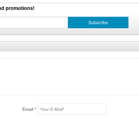
and promotions!
Email *