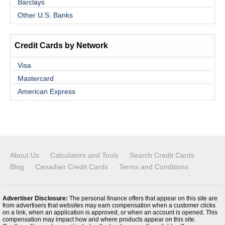
Barclays
Other U.S. Banks
Credit Cards by Network
Visa
Mastercard
American Express
About Us
Calculators and Tools
Search Credit Cards
Blog
Canadian Credit Cards
Terms and Conditions
Advertiser Disclosure:
The personal finance offers that appear on this site are
from advertisers that websites may earn compensation when a customer clicks
on a link, when an application is approved, or when an account is opened. This
compensation may impact how and where products appear on this site.