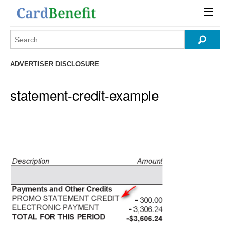
ADVERTISER DISCLOSURE
statement-credit-example