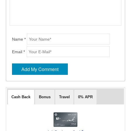
Name *
Email *
Cash Back
Bonus
Travel
0% APR