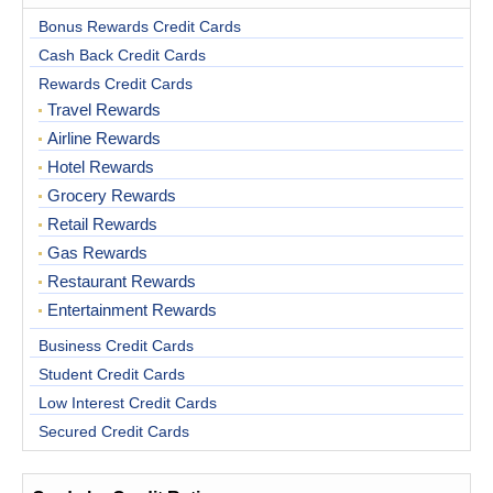
Bonus Rewards Credit Cards
Cash Back Credit Cards
Rewards Credit Cards
Travel Rewards
Airline Rewards
Hotel Rewards
Grocery Rewards
Retail Rewards
Gas Rewards
Restaurant Rewards
Entertainment Rewards
Business Credit Cards
Student Credit Cards
Low Interest Credit Cards
Secured Credit Cards