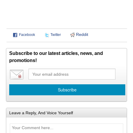
Reddit
Facebook
Twitter
Subscribe to our latest articles, news, and
promotions!
Leave a Reply, And Voice Yourself