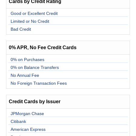
Cards by Credit Rating
Good or Excellent Credit
Limited or No Credit
Bad Credit
0% APR, No Fee Credit Cards
0% on Purchases
0% on Balance Transfers
No Annual Fee
No Foreign Transaction Fees
Credit Cards by Issuer
JPMorgan Chase
Citibank
American Express