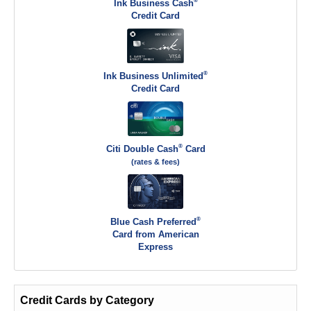
®
Ink Business Cash
Credit Card
®
Ink Business Unlimited
Credit Card
®
Citi Double Cash
Card
(rates & fees)
®
Blue Cash Preferred
Card from American
Express
Credit Cards by Category