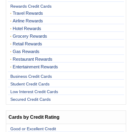
Rewards Credit Cards
Travel Rewards
Airline Rewards
Hotel Rewards
Grocery Rewards
Retail Rewards
Gas Rewards
Restaurant Rewards
Entertainment Rewards
Business Credit Cards
Student Credit Cards
Low Interest Credit Cards
Secured Credit Cards
Cards by Credit Rating
Good or Excellent Credit