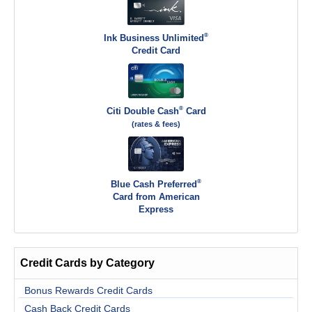
®
Ink Business Unlimited
Credit Card
®
Citi Double Cash
Card
(rates & fees)
®
Blue Cash Preferred
Card from American
Express
Credit Cards by Category
Bonus Rewards Credit Cards
Cash Back Credit Cards