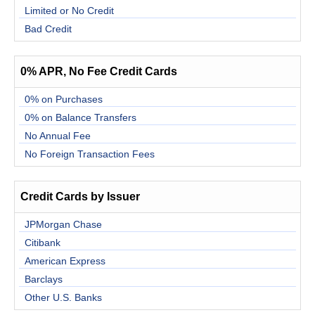
Limited or No Credit
Bad Credit
0% APR, No Fee Credit Cards
0% on Purchases
0% on Balance Transfers
No Annual Fee
No Foreign Transaction Fees
Credit Cards by Issuer
JPMorgan Chase
Citibank
American Express
Barclays
Other U.S. Banks