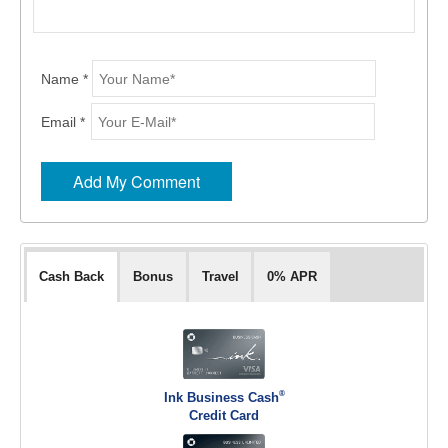
Name *
Email *
Cash Back
Bonus
Travel
0% APR
®
Ink Business Cash
Credit Card