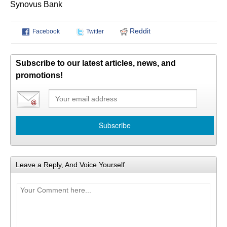
Synovus Bank
Reddit
Facebook
Twitter
Subscribe to our latest articles, news, and
promotions!
Leave a Reply, And Voice Yourself