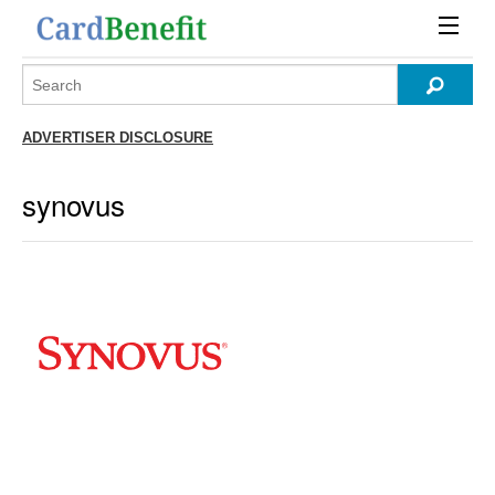
ADVERTISER DISCLOSURE
synovus