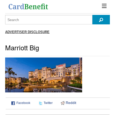
ADVERTISER DISCLOSURE
Marriott Big
Reddit
Facebook
Twitter