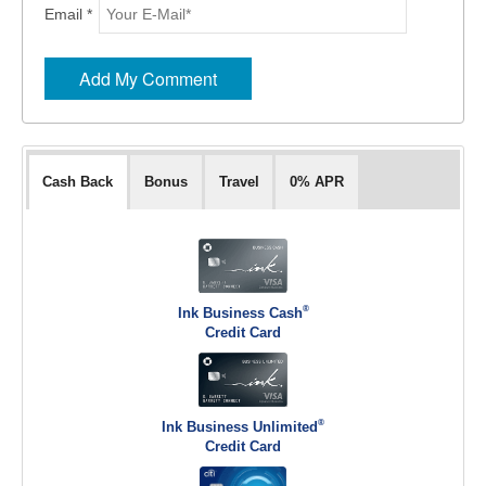
Email *
Cash Back
Bonus
Travel
0% APR
®
Ink Business Cash
Credit Card
®
Ink Business Unlimited
Credit Card