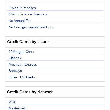
0% on Purchases
0% on Balance Transfers
No Annual Fee
No Foreign Transaction Fees
Credit Cards by Issuer
JPMorgan Chase
Citibank
American Express
Barclays
Other U.S. Banks
Credit Cards by Network
Visa
Mastercard