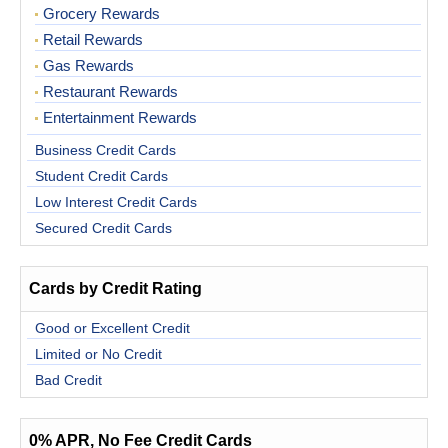
Grocery Rewards
Retail Rewards
Gas Rewards
Restaurant Rewards
Entertainment Rewards
Business Credit Cards
Student Credit Cards
Low Interest Credit Cards
Secured Credit Cards
Cards by Credit Rating
Good or Excellent Credit
Limited or No Credit
Bad Credit
0% APR, No Fee Credit Cards