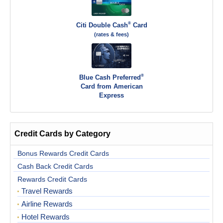
®
Citi Double Cash
Card
(rates & fees)
®
Blue Cash Preferred
Card from American
Express
Credit Cards by Category
Bonus Rewards Credit Cards
Cash Back Credit Cards
Rewards Credit Cards
Travel Rewards
Airline Rewards
Hotel Rewards