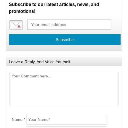
Subscribe to our latest articles, news, and
promotions!
Leave a Reply, And Voice Yourself
Name *