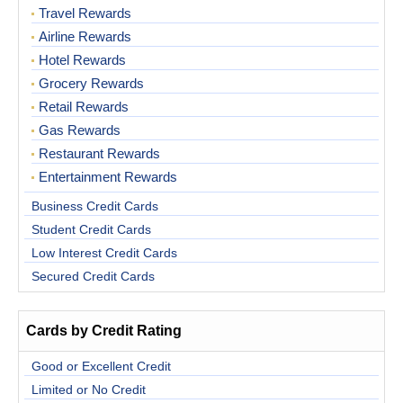
Travel Rewards
Airline Rewards
Hotel Rewards
Grocery Rewards
Retail Rewards
Gas Rewards
Restaurant Rewards
Entertainment Rewards
Business Credit Cards
Student Credit Cards
Low Interest Credit Cards
Secured Credit Cards
Cards by Credit Rating
Good or Excellent Credit
Limited or No Credit