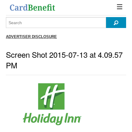
ADVERTISER DISCLOSURE
Screen Shot 2015-07-13 at 4.09.57
PM