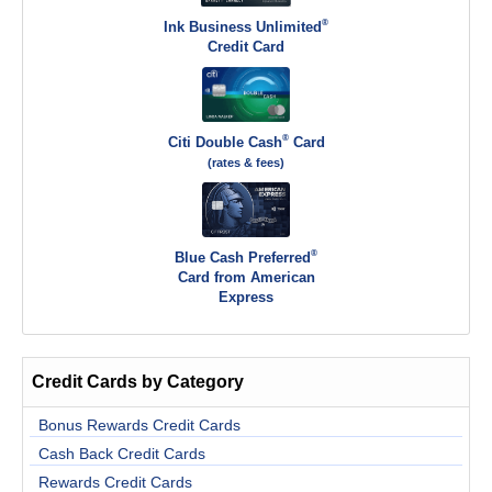
®
Ink Business Unlimited
Credit Card
®
Citi Double Cash
Card
(rates & fees)
®
Blue Cash Preferred
Card from American
Express
Credit Cards by Category
Bonus Rewards Credit Cards
Cash Back Credit Cards
Rewards Credit Cards