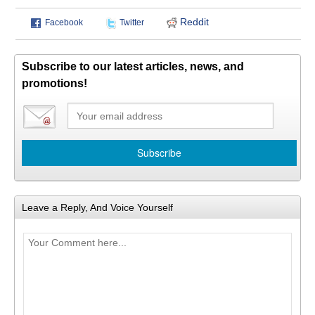
Reddit
Facebook
Twitter
Subscribe to our latest articles, news, and
promotions!
Leave a Reply, And Voice Yourself