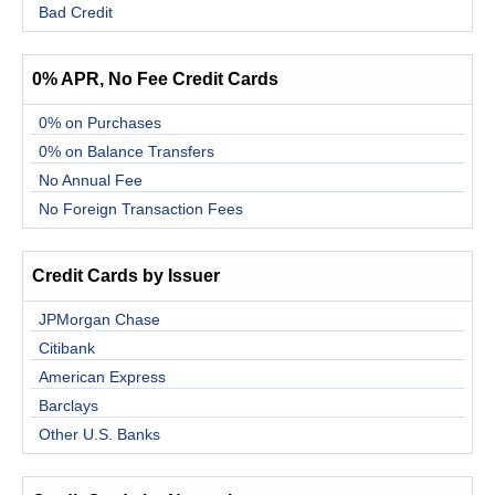
Bad Credit
0% APR, No Fee Credit Cards
0% on Purchases
0% on Balance Transfers
No Annual Fee
No Foreign Transaction Fees
Credit Cards by Issuer
JPMorgan Chase
Citibank
American Express
Barclays
Other U.S. Banks