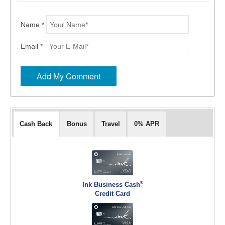
Name *
Email *
Cash Back
Bonus
Travel
0% APR
®
Ink Business Cash
Credit Card