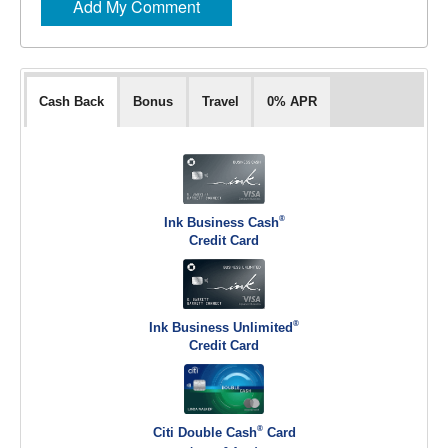
Cash Back
Bonus
Travel
0% APR
®
Ink Business Cash
Credit Card
®
Ink Business Unlimited
Credit Card
®
Citi Double Cash
Card