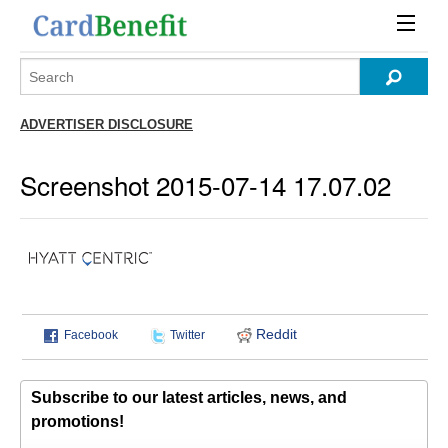
ADVERTISER DISCLOSURE
Screenshot 2015-07-14 17.07.02
Reddit
Facebook
Twitter
Subscribe to our latest articles, news, and
promotions!