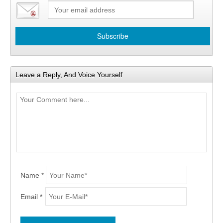
Leave a Reply, And Voice Yourself
Name *
Email *