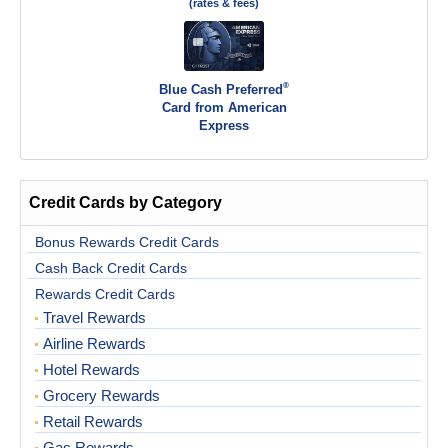
(rates & fees)
®
Blue Cash Preferred
Card from American
Express
Credit Cards by Category
Bonus Rewards Credit Cards
Cash Back Credit Cards
Rewards Credit Cards
Travel Rewards
Airline Rewards
Hotel Rewards
Grocery Rewards
Retail Rewards