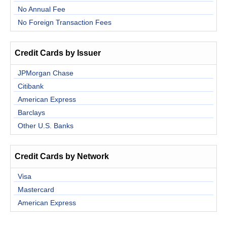
No Annual Fee
No Foreign Transaction Fees
Credit Cards by Issuer
JPMorgan Chase
Citibank
American Express
Barclays
Other U.S. Banks
Credit Cards by Network
Visa
Mastercard
American Express