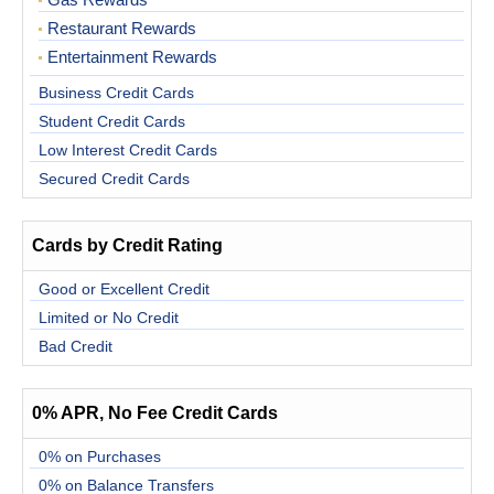
Gas Rewards
Restaurant Rewards
Entertainment Rewards
Business Credit Cards
Student Credit Cards
Low Interest Credit Cards
Secured Credit Cards
Cards by Credit Rating
Good or Excellent Credit
Limited or No Credit
Bad Credit
0% APR, No Fee Credit Cards
0% on Purchases
0% on Balance Transfers