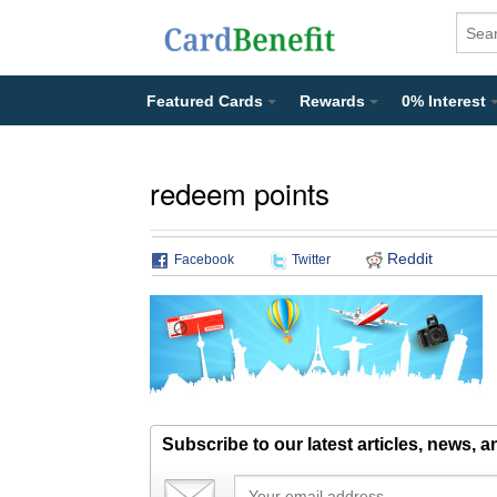
Featured Cards
Rewards
0% Interest
redeem points
Reddit
Facebook
Twitter
Subscribe to our latest articles, news, 