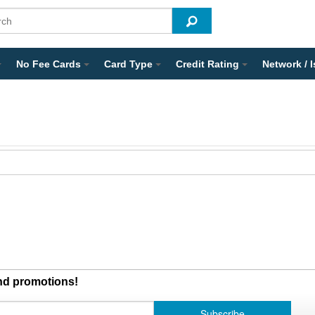
No Fee Cards
Card Type
Credit Rating
Network / 
and promotions!