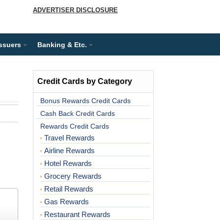
ADVERTISER DISCLOSURE
Issuers
Banking & Etc.
Credit Cards by Category
Bonus Rewards Credit Cards
Cash Back Credit Cards
Rewards Credit Cards
Travel Rewards
Airline Rewards
Hotel Rewards
Grocery Rewards
Retail Rewards
Gas Rewards
Restaurant Rewards