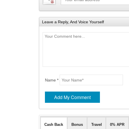
Leave a Reply, And Voice Yourself
Name *
Cash Back
Bonus
Travel
0% APR