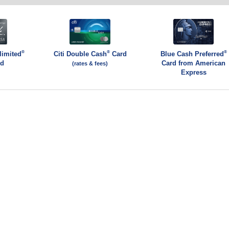
®
®
®
limited
Citi Double Cash
Card
Blue Cash Preferred
rd
Card from American
(rates & fees)
Express