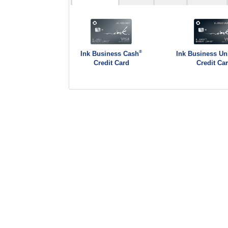
®
Ink Business Cash
Ink Business Un
Credit Card
Credit Ca