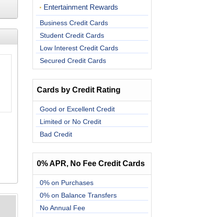
Entertainment Rewards
Business Credit Cards
Student Credit Cards
Low Interest Credit Cards
Secured Credit Cards
Cards by Credit Rating
Good or Excellent Credit
Limited or No Credit
Bad Credit
0% APR, No Fee Credit Cards
0% on Purchases
0% on Balance Transfers
No Annual Fee