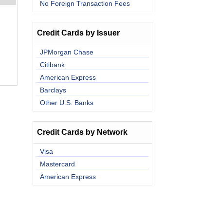
No Foreign Transaction Fees
Credit Cards by Issuer
JPMorgan Chase
Citibank
American Express
Barclays
Other U.S. Banks
Credit Cards by Network
Visa
Mastercard
American Express