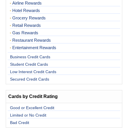
Airline Rewards
Hotel Rewards
Grocery Rewards
Retail Rewards
Gas Rewards
Restaurant Rewards
Entertainment Rewards
Business Credit Cards
Student Credit Cards
Low Interest Credit Cards
Secured Credit Cards
Cards by Credit Rating
Good or Excellent Credit
Limited or No Credit
Bad Credit