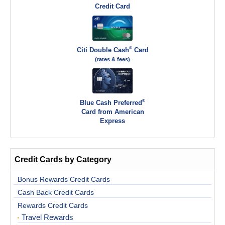
Credit Card
®
Citi Double Cash
Card
(rates & fees)
®
Blue Cash Preferred
Card from American
Express
Credit Cards by Category
Bonus Rewards Credit Cards
Cash Back Credit Cards
Rewards Credit Cards
Travel Rewards