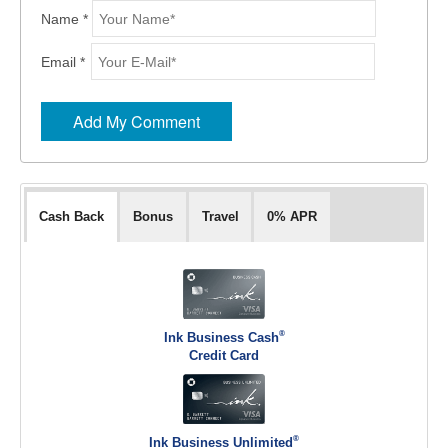
Name *
Email *
Cash Back
Bonus
Travel
0% APR
®
Ink Business Cash
Credit Card
®
Ink Business Unlimited