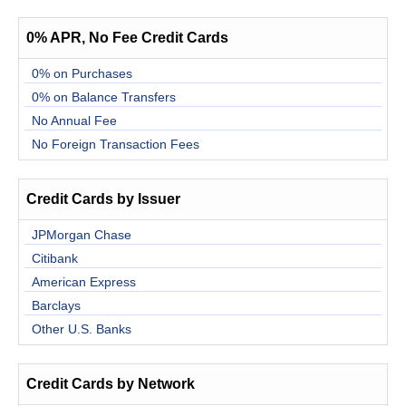
0% APR, No Fee Credit Cards
0% on Purchases
0% on Balance Transfers
No Annual Fee
No Foreign Transaction Fees
Credit Cards by Issuer
JPMorgan Chase
Citibank
American Express
Barclays
Other U.S. Banks
Credit Cards by Network