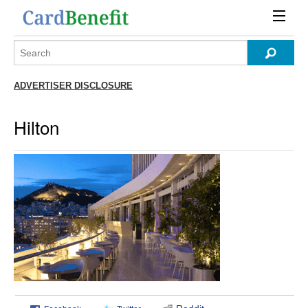
ADVERTISER DISCLOSURE
Hilton