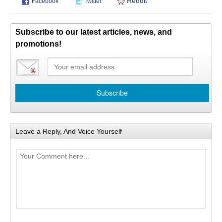
Reddit
Facebook
Twitter
Subscribe to our latest articles, news, and
promotions!
Leave a Reply, And Voice Yourself