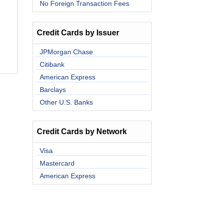
No Foreign Transaction Fees
Credit Cards by Issuer
JPMorgan Chase
Citibank
American Express
Barclays
Other U.S. Banks
Credit Cards by Network
Visa
Mastercard
American Express