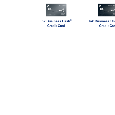
®
Ink Business Cash
Ink Business Un
Credit Card
Credit Ca