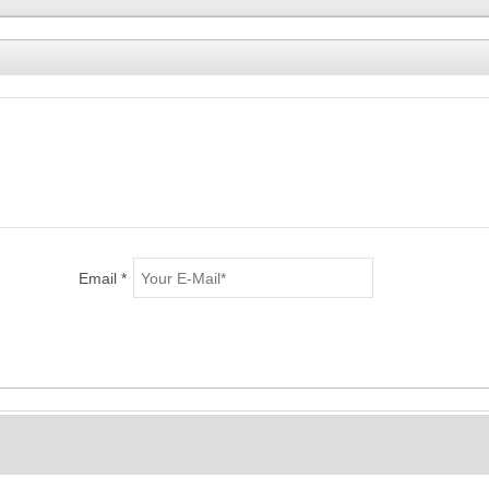
Email *