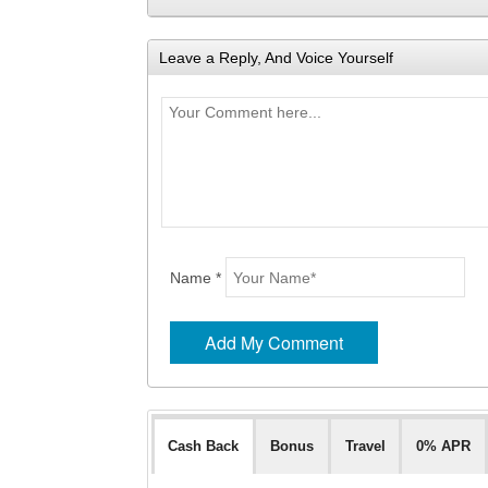
Leave a Reply, And Voice Yourself
Name *
Cash Back
Bonus
Travel
0% APR