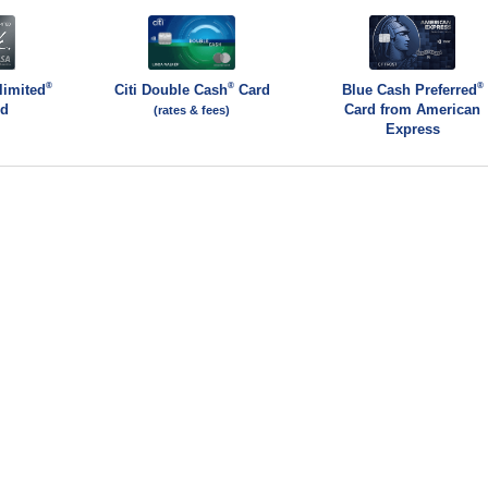
®
®
®
limited
Citi Double Cash
Card
Blue Cash Preferred
rd
Card from American
(rates & fees)
Express