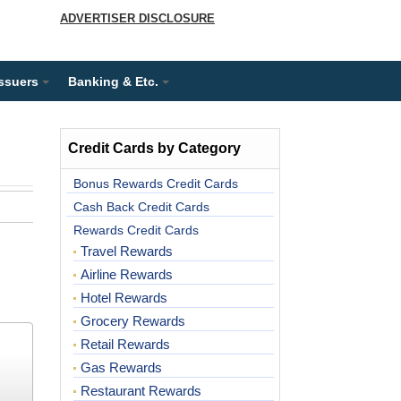
ADVERTISER DISCLOSURE
Issuers
Banking & Etc.
Credit Cards by Category
Bonus Rewards Credit Cards
Cash Back Credit Cards
Rewards Credit Cards
Travel Rewards
Airline Rewards
Hotel Rewards
Grocery Rewards
Retail Rewards
Gas Rewards
Restaurant Rewards