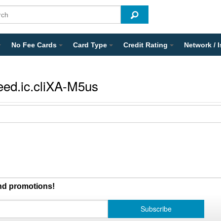
No Fee Cards
Card Type
Credit Rating
Network / 
eed.ic.cliXA-M5us
and promotions!