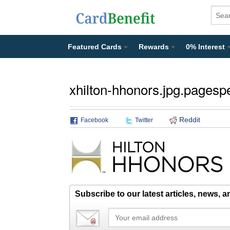
Featured Cards
Rewards
0% Interest
xhilton-hhonors.jpg.pagesp
Reddit
Facebook
Twitter
Subscribe to our latest articles, news, 