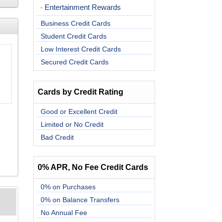
Entertainment Rewards
Business Credit Cards
Student Credit Cards
Low Interest Credit Cards
Secured Credit Cards
Cards by Credit Rating
Good or Excellent Credit
Limited or No Credit
Bad Credit
0% APR, No Fee Credit Cards
0% on Purchases
0% on Balance Transfers
No Annual Fee