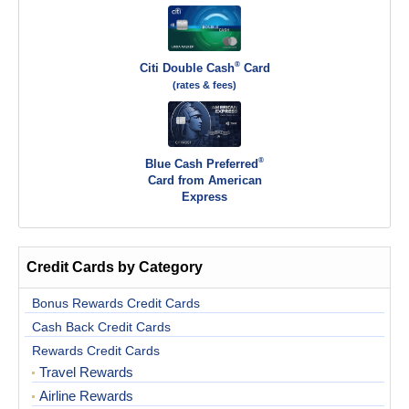
®
Citi Double Cash
Card
(rates & fees)
®
Blue Cash Preferred
Card from American
Express
Credit Cards by Category
Bonus Rewards Credit Cards
Cash Back Credit Cards
Rewards Credit Cards
Travel Rewards
Airline Rewards