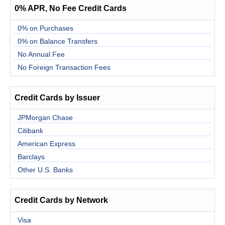
0% APR, No Fee Credit Cards
0% on Purchases
0% on Balance Transfers
No Annual Fee
No Foreign Transaction Fees
Credit Cards by Issuer
JPMorgan Chase
Citibank
American Express
Barclays
Other U.S. Banks
Credit Cards by Network
Visa