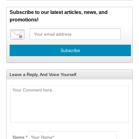
Subscribe to our latest articles, news, and
promotions!
Leave a Reply, And Voice Yourself
Name *