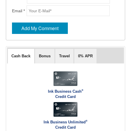
Email *
Cash Back
Bonus
Travel
0% APR
®
Ink Business Cash
Credit Card
®
Ink Business Unlimited
Credit Card