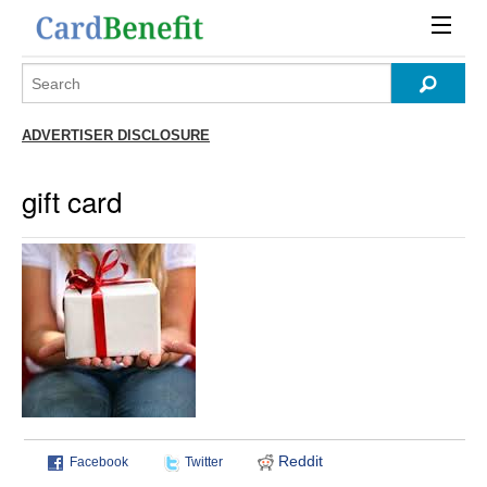
ADVERTISER DISCLOSURE
gift card
Reddit
Facebook
Twitter