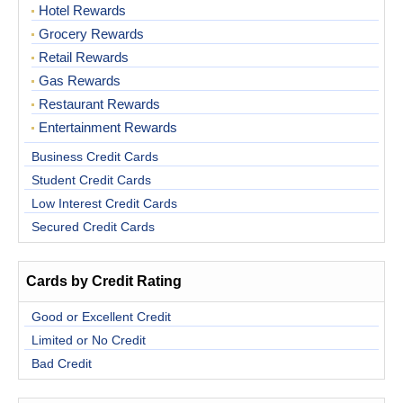
Hotel Rewards
Grocery Rewards
Retail Rewards
Gas Rewards
Restaurant Rewards
Entertainment Rewards
Business Credit Cards
Student Credit Cards
Low Interest Credit Cards
Secured Credit Cards
Cards by Credit Rating
Good or Excellent Credit
Limited or No Credit
Bad Credit