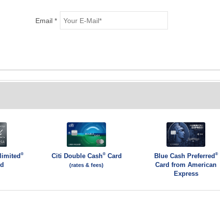
Email *
®
®
®
limited
Citi Double Cash
Card
Blue Cash Preferred
rd
Card from American
(rates & fees)
Express