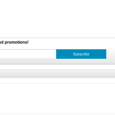
and promotions!