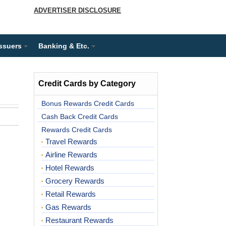
ADVERTISER DISCLOSURE
Issuers
Banking & Etc.
Credit Cards by Category
Bonus Rewards Credit Cards
Cash Back Credit Cards
Rewards Credit Cards
Travel Rewards
Airline Rewards
Hotel Rewards
Grocery Rewards
Retail Rewards
Gas Rewards
Restaurant Rewards