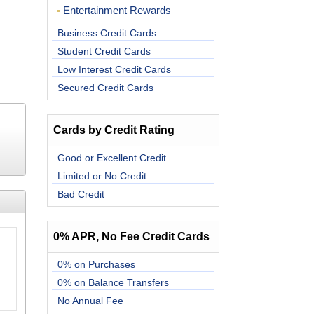
Entertainment Rewards
Business Credit Cards
Student Credit Cards
Low Interest Credit Cards
Secured Credit Cards
Cards by Credit Rating
Good or Excellent Credit
Limited or No Credit
Bad Credit
0% APR, No Fee Credit Cards
0% on Purchases
0% on Balance Transfers
No Annual Fee