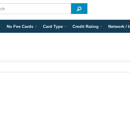
No Fee Cards
Card Type
Credit Rating
Network / 