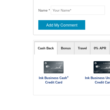
Name *
Cash Back
Bonus
Travel
0% APR
®
Ink Business Cash
Ink Business Un
Credit Card
Credit Ca