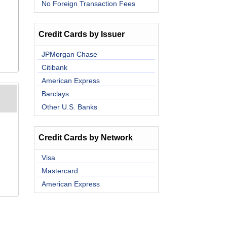
No Foreign Transaction Fees
Credit Cards by Issuer
JPMorgan Chase
Citibank
American Express
Barclays
Other U.S. Banks
Credit Cards by Network
Visa
Mastercard
American Express