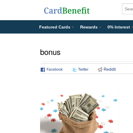
Featured Cards
Rewards
0% Interest
bonus
Reddit
Facebook
Twitter