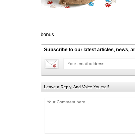
bonus
Subscribe to our latest articles, news, 
Leave a Reply, And Voice Yourself