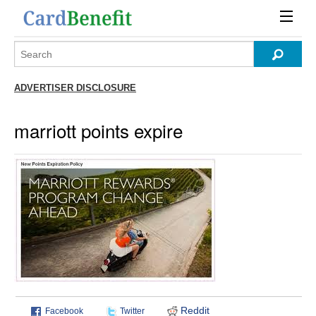
ADVERTISER DISCLOSURE
marriott points expire
Reddit
Facebook
Twitter