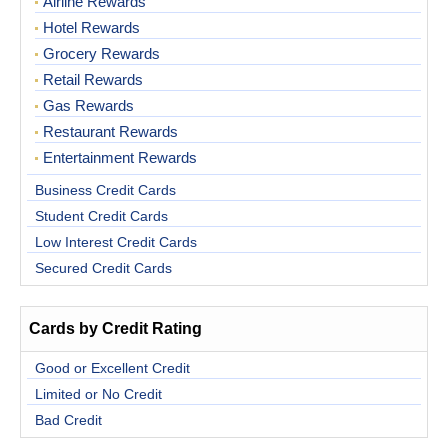
Airline Rewards
Hotel Rewards
Grocery Rewards
Retail Rewards
Gas Rewards
Restaurant Rewards
Entertainment Rewards
Business Credit Cards
Student Credit Cards
Low Interest Credit Cards
Secured Credit Cards
Cards by Credit Rating
Good or Excellent Credit
Limited or No Credit
Bad Credit