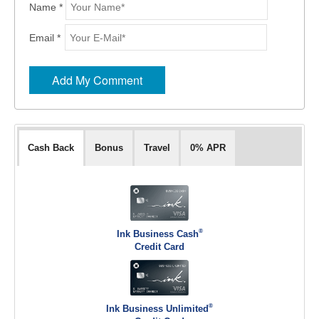
Name *
Email *
Cash Back
Bonus
Travel
0% APR
®
Ink Business Cash
Credit Card
®
Ink Business Unlimited