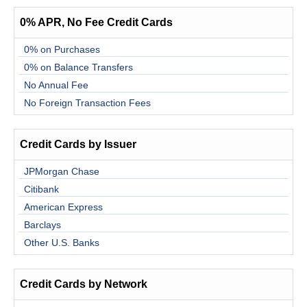
0% APR, No Fee Credit Cards
0% on Purchases
0% on Balance Transfers
No Annual Fee
No Foreign Transaction Fees
Credit Cards by Issuer
JPMorgan Chase
Citibank
American Express
Barclays
Other U.S. Banks
Credit Cards by Network