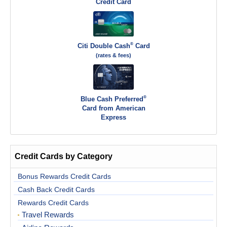
Credit Card
®
Citi Double Cash
Card
(rates & fees)
®
Blue Cash Preferred
Card from American
Express
Credit Cards by Category
Bonus Rewards Credit Cards
Cash Back Credit Cards
Rewards Credit Cards
Travel Rewards