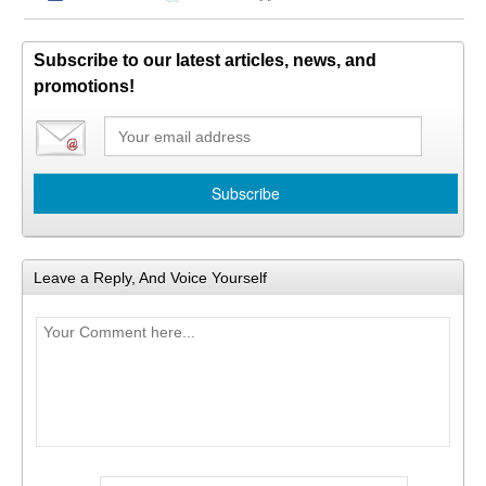
Subscribe to our latest articles, news, and
promotions!
Leave a Reply, And Voice Yourself