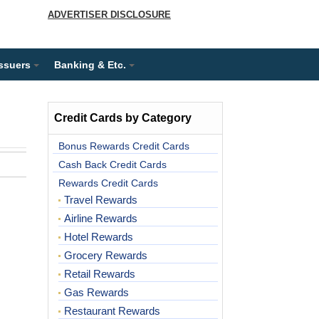
ADVERTISER DISCLOSURE
Issuers
Banking & Etc.
Credit Cards by Category
Bonus Rewards Credit Cards
Cash Back Credit Cards
Rewards Credit Cards
Travel Rewards
Airline Rewards
Hotel Rewards
Grocery Rewards
Retail Rewards
Gas Rewards
Restaurant Rewards