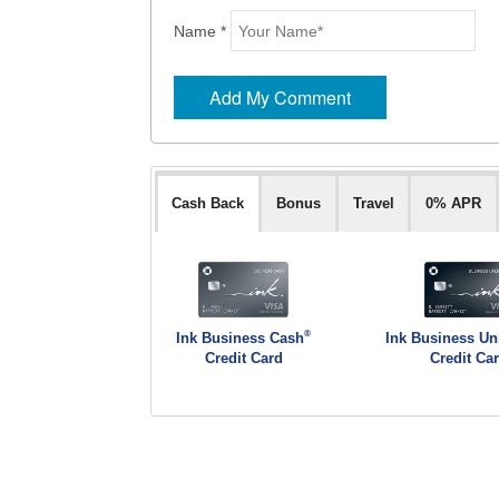
Name *
Cash Back
Bonus
Travel
0% APR
®
Ink Business Cash
Ink Business Un
Credit Card
Credit Ca