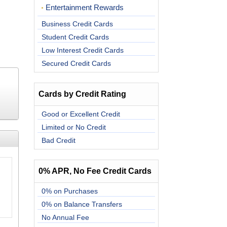
Entertainment Rewards
Business Credit Cards
Student Credit Cards
Low Interest Credit Cards
Secured Credit Cards
Cards by Credit Rating
Good or Excellent Credit
Limited or No Credit
Bad Credit
0% APR, No Fee Credit Cards
0% on Purchases
0% on Balance Transfers
No Annual Fee