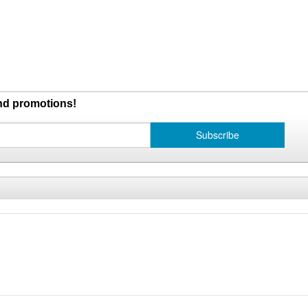
and promotions!