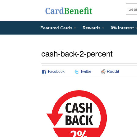
Featured Cards
Rewards
0% Interest
cash-back-2-percent
Reddit
Facebook
Twitter