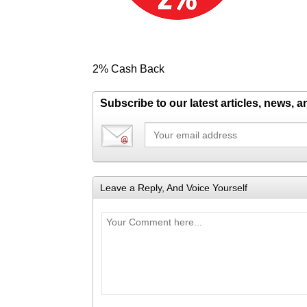
2% Cash Back
Subscribe to our latest articles, news, 
Leave a Reply, And Voice Yourself