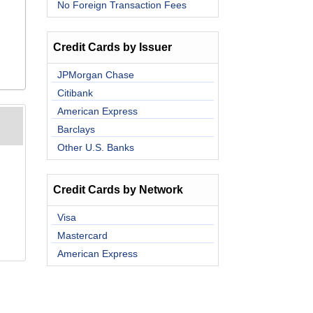
No Foreign Transaction Fees
Credit Cards by Issuer
JPMorgan Chase
Citibank
American Express
Barclays
Other U.S. Banks
Credit Cards by Network
Visa
Mastercard
American Express