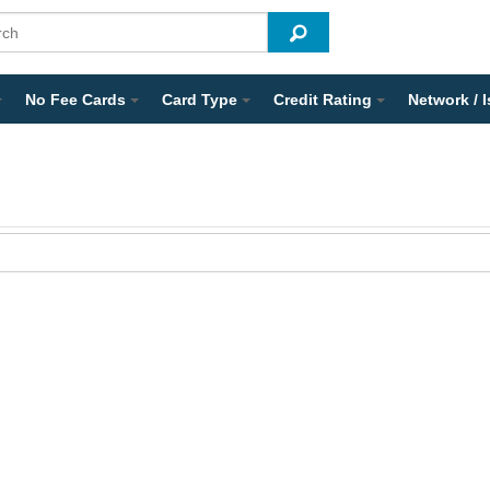
No Fee Cards
Card Type
Credit Rating
Network / 