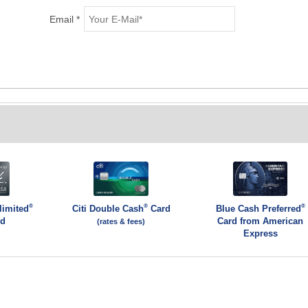
Email *
®
®
®
limited
Citi Double Cash
Card
Blue Cash Preferred
rd
Card from American
(rates & fees)
Express