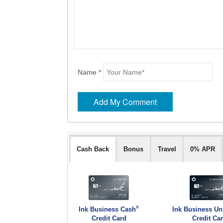
Name *
Cash Back
Bonus
Travel
0% APR
®
Ink Business Cash
Ink Business Un
Credit Card
Credit Ca