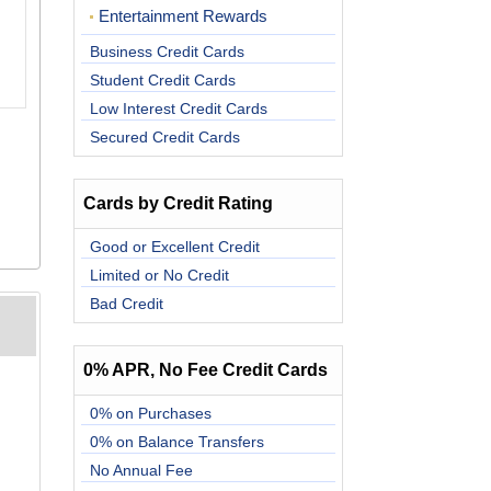
Entertainment Rewards
Business Credit Cards
Student Credit Cards
Low Interest Credit Cards
Secured Credit Cards
Cards by Credit Rating
Good or Excellent Credit
Limited or No Credit
Bad Credit
0% APR, No Fee Credit Cards
0% on Purchases
0% on Balance Transfers
No Annual Fee