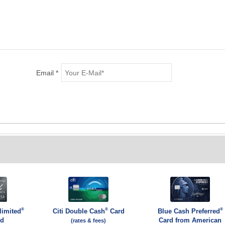
Email *
®
®
®
limited
Citi Double Cash
Card
Blue Cash Preferred
rd
Card from American
(rates & fees)