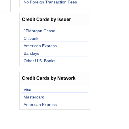
No Foreign Transaction Fees
Credit Cards by Issuer
JPMorgan Chase
Citibank
American Express
Barclays
Other U.S. Banks
Credit Cards by Network
Visa
Mastercard
American Express