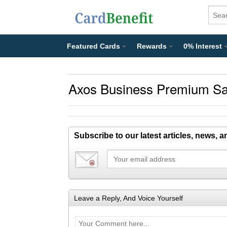
Featured Cards
Rewards
0% Interest
Axos Business Premium Sa
Subscribe to our latest articles, news, 
Leave a Reply, And Voice Yourself