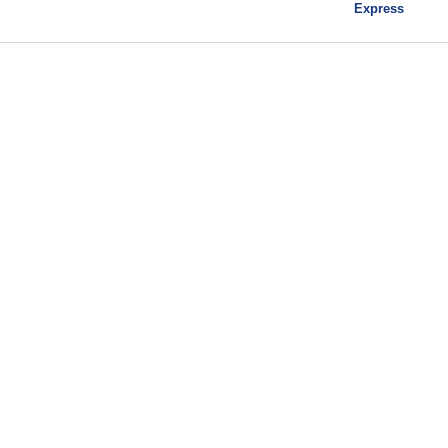
Express