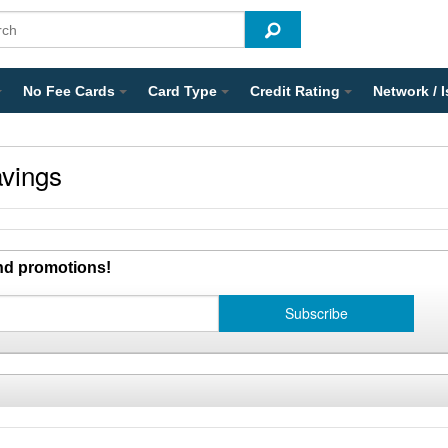
No Fee Cards
Card Type
Credit Rating
Network / 
vings
and promotions!