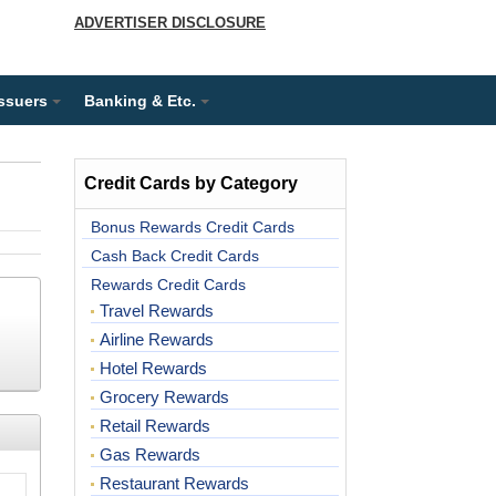
ADVERTISER DISCLOSURE
Issuers
Banking & Etc.
Credit Cards by Category
Bonus Rewards Credit Cards
Cash Back Credit Cards
Rewards Credit Cards
Travel Rewards
Airline Rewards
Hotel Rewards
Grocery Rewards
Retail Rewards
Gas Rewards
Restaurant Rewards