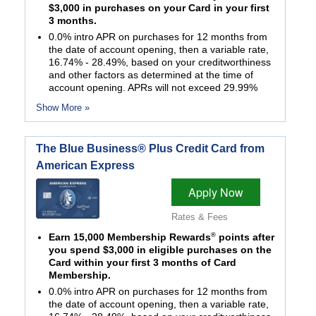
$3,000 in purchases on your Card in your first
3 months.
0.0% intro APR on purchases for 12 months from
the date of account opening, then a variable rate,
16.74% - 28.49%, based on your creditworthiness
and other factors as determined at the time of
account opening. APRs will not exceed 29.99%
Show More »
The Blue Business® Plus Credit Card from
American Express
Apply Now
Rates & Fees
®
Earn 15,000 Membership Rewards
points after
you spend $3,000 in eligible purchases on the
Card within your first 3 months of Card
Membership.
0.0% intro APR on purchases for 12 months from
the date of account opening, then a variable rate,