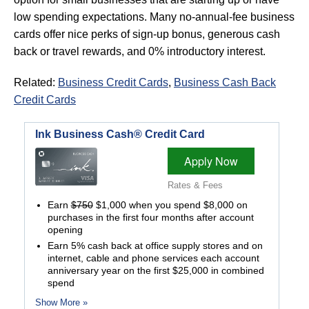
low spending expectations. Many no-annual-fee business
cards offer nice perks of sign-up bonus, generous cash
back or travel rewards, and 0% introductory interest.
Related:
Business Credit Cards
,
Business Cash Back
Credit Cards
Ink Business Cash® Credit Card
Apply Now
Rates & Fees
Earn
$750
$1,000 when you spend $8,000 on
purchases in the first four months after account
opening
Earn 5% cash back at office supply stores and on
internet, cable and phone services each account
anniversary year on the first $25,000 in combined
spend
Show More »