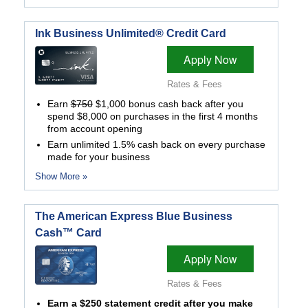
Ink Business Unlimited® Credit Card
Apply Now
Rates & Fees
Earn
$750
$1,000 bonus cash back after you
spend $8,000 on purchases in the first 4 months
from account opening
Earn unlimited 1.5% cash back on every purchase
made for your business
Show More »
The American Express Blue Business
Cash™ Card
Apply Now
Rates & Fees
Earn a $250 statement credit after you make