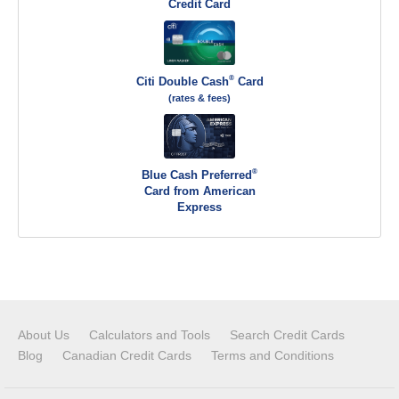
Credit Card
®
Citi Double Cash
Card
(rates & fees)
®
Blue Cash Preferred
Card from American
Express
About Us
Calculators and Tools
Search Credit Cards
Blog
Canadian Credit Cards
Terms and Conditions