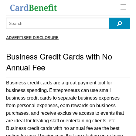
ADVERTISER DISCLOSURE
Business Credit Cards with No
Annual Fee
Business credit cards are a great payment tool for
business spending. Entrepreneurs can use small
business credit cards to separate business expenses
from personal expenses, earn rewards on business
purchases, and receive exclusive access to events that
are ideal for treating staff or entertaining clients, etc.
Business credit cards with no annual fee are the best
option for small businesses that are starting up or have