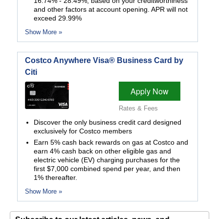
16.74% - 28.49%, based on your creditworthiness
and other factors at account opening. APR will not
exceed 29.99%
Show More »
Costco Anywhere Visa® Business Card by
Citi
Apply Now
Rates & Fees
Discover the only business credit card designed
exclusively for Costco members
Earn 5% cash back rewards on gas at Costco and
earn 4% cash back on other eligible gas and
electric vehicle (EV) charging purchases for the
first $7,000 combined spend per year, and then
1% thereafter.
Show More »