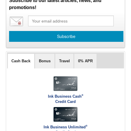
Subscribe to our latest articles, news, and
promotions!
Cash Back
Bonus
Travel
0% APR
®
Ink Business Cash
Credit Card
®
Ink Business Unlimited