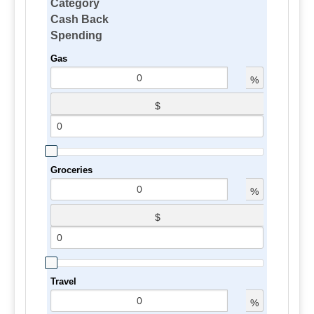
Category
Cash Back
Spending
Gas
%
$
Groceries
%
$
Travel
%