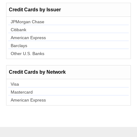
Credit Cards by Issuer
JPMorgan Chase
Citibank
American Express
Barclays
Other U.S. Banks
Credit Cards by Network
Visa
Mastercard
American Express