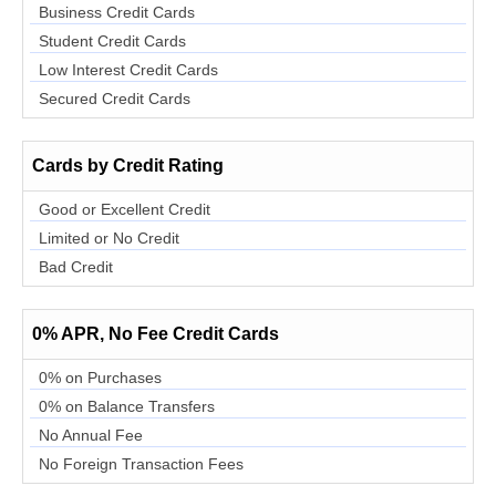
Business Credit Cards
Student Credit Cards
Low Interest Credit Cards
Secured Credit Cards
Cards by Credit Rating
Good or Excellent Credit
Limited or No Credit
Bad Credit
0% APR, No Fee Credit Cards
0% on Purchases
0% on Balance Transfers
No Annual Fee
No Foreign Transaction Fees