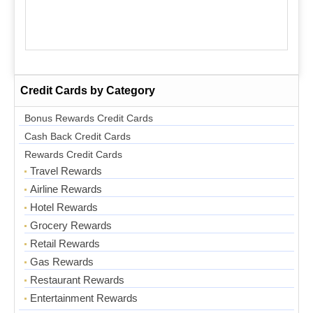
Credit Cards by Category
Bonus Rewards Credit Cards
Cash Back Credit Cards
Rewards Credit Cards
Travel Rewards
Airline Rewards
Hotel Rewards
Grocery Rewards
Retail Rewards
Gas Rewards
Restaurant Rewards
Entertainment Rewards