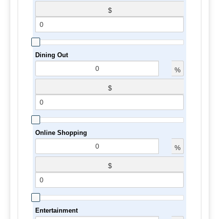
$
Dining Out
%
$
Online Shopping
%
$
Entertainment