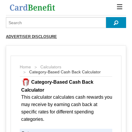
ADVERTISER DISCLOSURE
Home
Calculators
Category-Based Cash Back Calculator
Category-Based Cash Back
Calculator
This calculator calculates cash rewards you
may receive by earning cash back at
specific rates for different spending
categories.