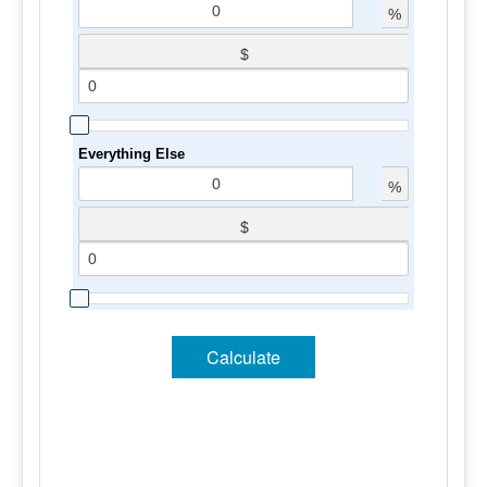
%
$
Everything Else
%
$
Calculate