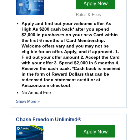
Apply Now
Rates & Fees
Apply and find out your welcome offer. As
High As $200 cash back* after you spend
$2,000 in purchases on your new Card within
the first 6 months of Card Membership.
Welcome offers vary and you may not be
eligible for an offer. Apply, and if approved: 1.
Find out your offer amount 2. Accept the Card
with your offer 3. Spend $2,000 in 6 months 4.
Receive the cash back. *Cash back is received
in the form of Reward Dollars that can be
redeemed for a statement credit or at
Amazon.com checkout.
No Annual Fee.
Show More »
Chase Freedom Unlimited®
Apply Now