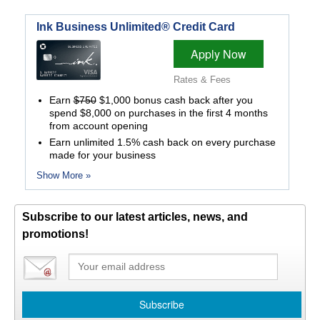
Ink Business Unlimited® Credit Card
Apply Now
Rates & Fees
Earn
$750
$1,000 bonus cash back after you
spend $8,000 on purchases in the first 4 months
from account opening
Earn unlimited 1.5% cash back on every purchase
made for your business
Show More »
Subscribe to our latest articles, news, and
promotions!