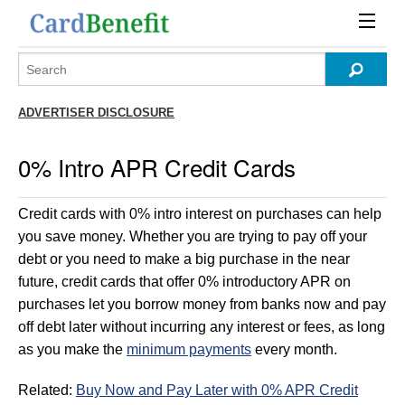
ADVERTISER DISCLOSURE
0% Intro APR Credit Cards
Credit cards with 0% intro interest on purchases can help
you save money. Whether you are trying to pay off your
debt or you need to make a big purchase in the near
future, credit cards that offer 0% introductory APR on
purchases let you borrow money from banks now and pay
off debt later without incurring any interest or fees, as long
as you make the
minimum payments
every month.
Related:
Buy Now and Pay Later with 0% APR Credit