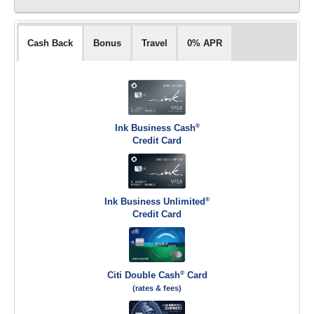
Cash Back
Bonus
Travel
0% APR
®
Ink Business Cash
Credit Card
®
Ink Business Unlimited
Credit Card
®
Citi Double Cash
Card
(rates & fees)