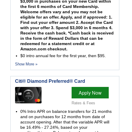
$3,000 in purchases on your new Card within
the first 6 months of Card Membership.
Welcome offers vary and you may not be
eligible for an offer. Apply, and if approved: 1.
Find out your offer amount 2. Accept the Card
with your offer 3. Spend $3,000 in 6 months 4.
Receive the cash back. *Cash back is received
in the form of Reward Dollars that can be
redeemed for a statement credit or at
Amazon.com checkout.
$0 intro annual fee for the first year, then $95.
Show More »
Citi® Diamond Preferred® Card
Apply Now
Rates & Fees
0% Intro APR on balance transfers for 21 months
and on purchases for 12 months from date of
account opening. After that the variable APR will
be 16.49% - 27.24%, based on your