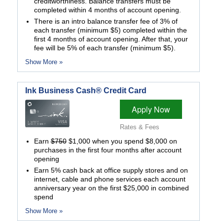
creditworthiness. Balance transfers must be
completed within 4 months of account opening.
There is an intro balance transfer fee of 3% of
each transfer (minimum $5) completed within the
first 4 months of account opening. After that, your
fee will be 5% of each transfer (minimum $5).
Show More »
Ink Business Cash® Credit Card
Apply Now
Rates & Fees
Earn
$750
$1,000 when you spend $8,000 on
purchases in the first four months after account
opening
Earn 5% cash back at office supply stores and on
internet, cable and phone services each account
anniversary year on the first $25,000 in combined
spend
Show More »