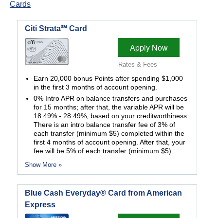
Cards
Citi Strata℠ Card
Apply Now
Rates & Fees
Earn 20,000 bonus Points after spending $1,000
in the first 3 months of account opening.
0% Intro APR on balance transfers and purchases
for 15 months; after that, the variable APR will be
18.49% - 28.49%, based on your creditworthiness.
There is an intro balance transfer fee of 3% of
each transfer (minimum $5) completed within the
first 4 months of account opening. After that, your
fee will be 5% of each transfer (minimum $5).
Show More »
Blue Cash Everyday® Card from American
Express