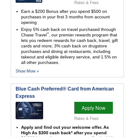
Rates & Fees
Earn a $200 Bonus after you spend $500 on
purchases in your first 3 months from account
opening
Enjoy 5% cash back on travel purchased through
℠
Chase Travel
, our premier rewards program that
lets you redeem rewards for cash back, travel, gift
cards and more; 3% cash back on drugstore
purchases and dining at restaurants, including
takeout and eligible delivery service, and 1.5% on
all other purchases.
Show More »
Blue Cash Preferred® Card from American
Express
Apply Now
Rates & Fees
Apply and find out your welcome offer. As
High As $300 cash back* after you spend